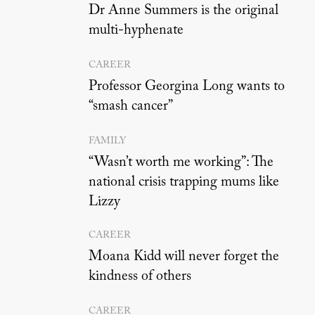
Dr Anne Summers is the original
multi-hyphenate
CAREER
Professor Georgina Long wants to
“smash cancer”
FAMILY
“Wasn’t worth me working”: The
national crisis trapping mums like
Lizzy
CAREER
Moana Kidd will never forget the
kindness of others
CAREER