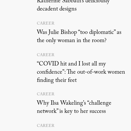
Katherine Sabbath’s deliciously
decadent designs
CAREER
Was Julie Bishop “too diplomatic” as
the only woman in the room?
CAREER
“COVID hit and I lost all my
confidence”: The out-of-work women
finding their feet
CAREER
Why Ilsa Wakeling’s “challenge
network” is key to her success
CAREER