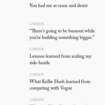
You had me at cease and desist
CAREER
“There’s going to be burnout while
you’re building something bigger.”
CAREER
Lessons learned from scaling my
side-hustle
CAREER
What Kellie Hush learned from
competing with Vogue
CAREER