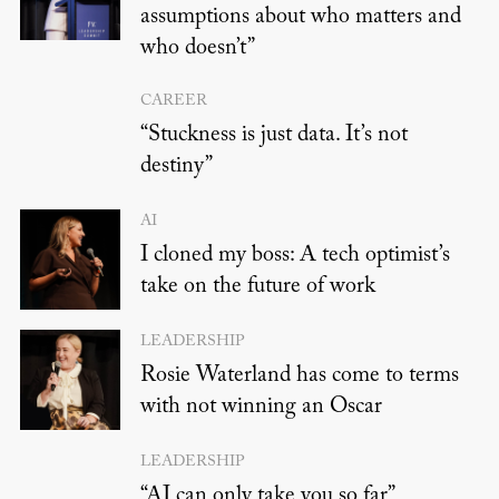
assumptions about who matters and
who doesn’t”
CAREER
“Stuckness is just data. It’s not
destiny”
AI
I cloned my boss: A tech optimist’s
take on the future of work
LEADERSHIP
Rosie Waterland has come to terms
with not winning an Oscar
LEADERSHIP
“AI can only take you so far”