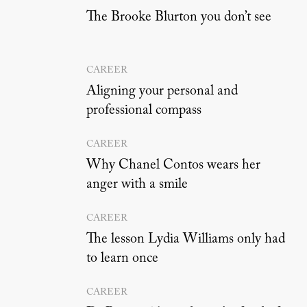
The Brooke Blurton you don’t see
CAREER
Aligning your personal and
professional compass
CAREER
Why Chanel Contos wears her
anger with a smile
CAREER
The lesson Lydia Williams only had
to learn once
CAREER