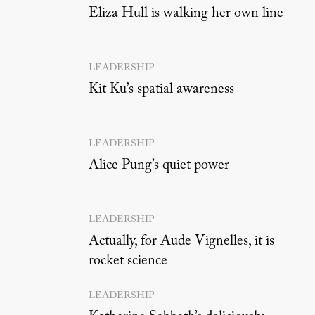
Eliza Hull is walking her own line
LEADERSHIP
Kit Ku’s spatial awareness
LEADERSHIP
Alice Pung’s quiet power
LEADERSHIP
Actually, for Aude Vignelles, it is
rocket science
LEADERSHIP