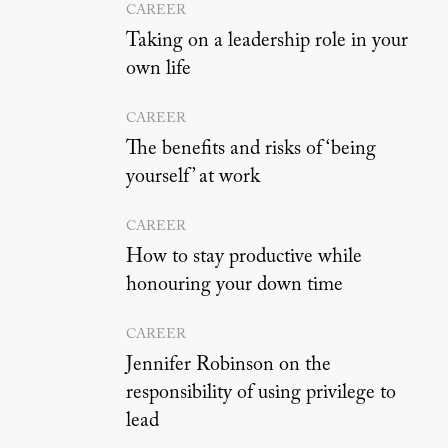
CAREER
Taking on a leadership role in your
own life
CAREER
The benefits and risks of ‘being
yourself’ at work
CAREER
How to stay productive while
honouring your down time
CAREER
Jennifer Robinson on the
responsibility of using privilege to
lead