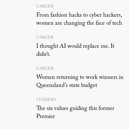
CAREER
From fashion hacks to cyber hackers,
women are changing the face of tech
CAREER
I thought AI would replace me. It
didn’t.
CAREER
Women returning to work winners in
Queensland’s state budget
LEADERS
The six values guiding this former
Premier