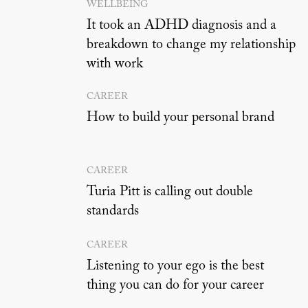
WELLBEING
It took an ADHD diagnosis and a
breakdown to change my relationship
with work
CAREER
How to build your personal brand
CAREER
Turia Pitt is calling out double
standards
CAREER
Listening to your ego is the best
thing you can do for your career