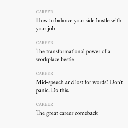
CAREER
How to balance your side hustle with
your job
CAREER
The transformational power of a
workplace bestie
CAREER
Mid-speech and lost for words? Don’t
panic. Do this.
CAREER
The great career comeback