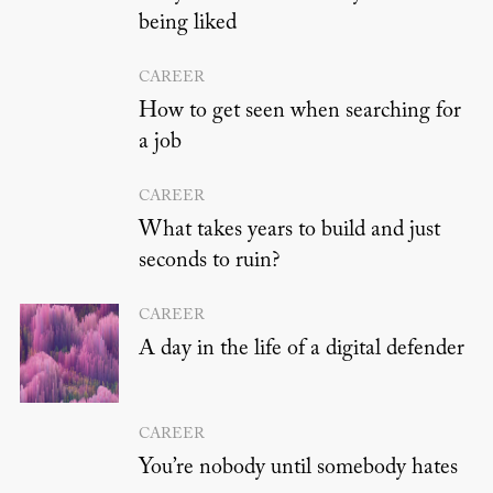
being liked
CAREER
How to get seen when searching for
a job
CAREER
What takes years to build and just
seconds to ruin?
CAREER
A day in the life of a digital defender
CAREER
You’re nobody until somebody hates