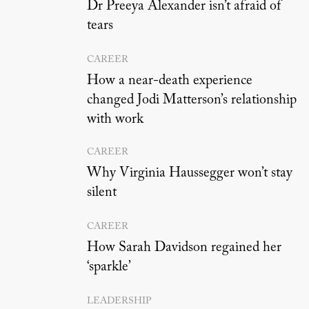
Dr Preeya Alexander isn’t afraid of
tears
CAREER
How a near-death experience
changed Jodi Matterson’s relationship
with work
CAREER
Why Virginia Haussegger won’t stay
silent
CAREER
How Sarah Davidson regained her
‘sparkle’
LEADERSHIP