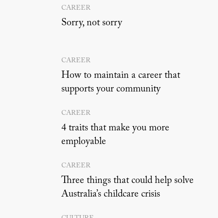
CAREER
Sorry, not sorry
CAREER
How to maintain a career that
supports your community
CAREER
4 traits that make you more
employable
CAREER
Three things that could help solve
Australia’s childcare crisis