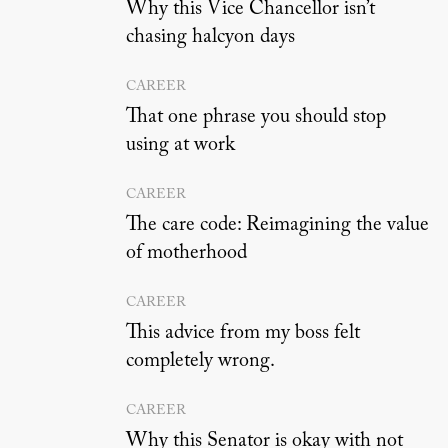
Why this Vice Chancellor isn’t
chasing halcyon days
CAREER
That one phrase you should stop
using at work
CAREER
The care code: Reimagining the value
of motherhood
CAREER
This advice from my boss felt
completely wrong.
CAREER
Why this Senator is okay with not