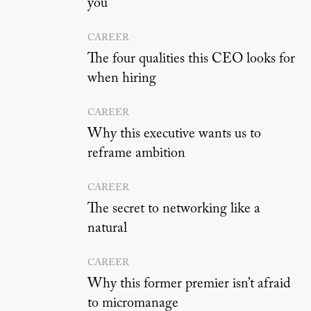
you
CAREER
The four qualities this CEO looks for
when hiring
CAREER
Why this executive wants us to
reframe ambition
CAREER
The secret to networking like a
natural
CAREER
Why this former premier isn’t afraid
to micromanage