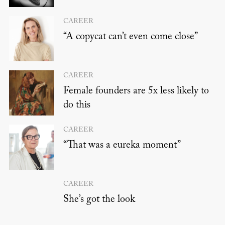
CAREER
“A copycat can’t even come close”
CAREER
Female founders are 5x less likely to
do this
CAREER
“That was a eureka moment”
CAREER
She’s got the look