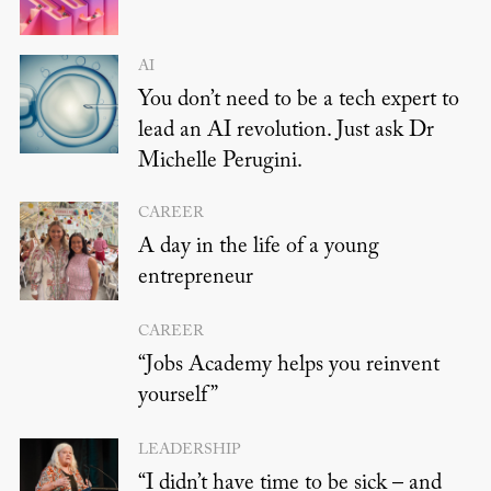
AI
You don’t need to be a tech expert to
lead an AI revolution. Just ask Dr
Michelle Perugini.
CAREER
A day in the life of a young
entrepreneur
CAREER
“Jobs Academy helps you reinvent
yourself”
LEADERSHIP
“I didn’t have time to be sick – and