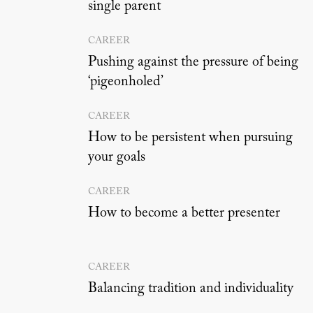
single parent
CAREER
Pushing against the pressure of being
‘pigeonholed’
CAREER
How to be persistent when pursuing
your goals
CAREER
How to become a better presenter
CAREER
Balancing tradition and individuality