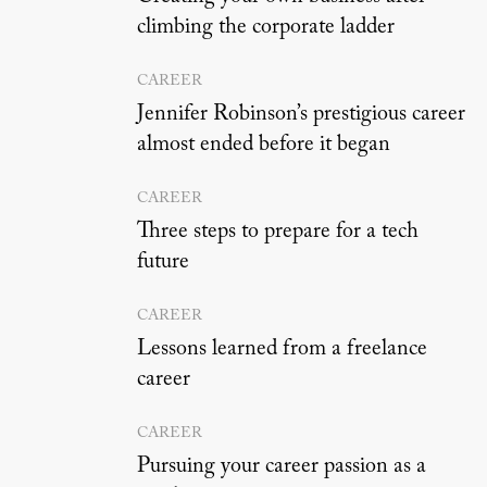
climbing the corporate ladder
CAREER
Jennifer Robinson’s prestigious career
almost ended before it began
CAREER
Three steps to prepare for a tech
future
CAREER
Lessons learned from a freelance
career
CAREER
Pursuing your career passion as a