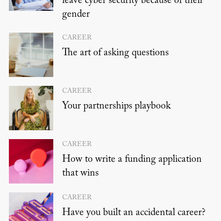
leave cyber security because of their
gender
CAREER
The art of asking questions
CAREER
Your partnerships playbook
CAREER
How to write a funding application
that wins
CAREER
Have you built an accidental career?