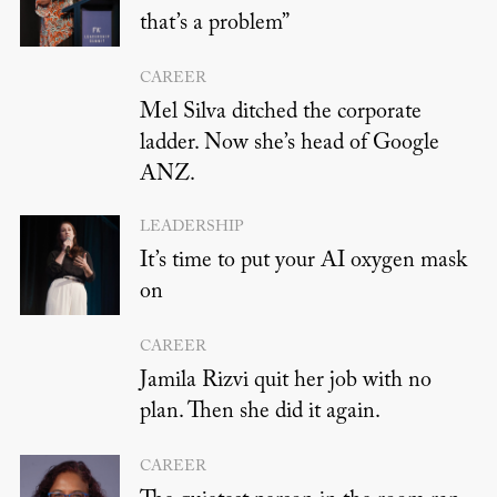
that’s a problem”
CAREER
Mel Silva ditched the corporate
ladder. Now she’s head of Google
ANZ.
LEADERSHIP
It’s time to put your AI oxygen mask
on
CAREER
Jamila Rizvi quit her job with no
plan. Then she did it again.
CAREER