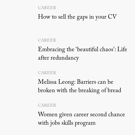
CAREER
How to sell the gaps in your CV
CAREER
Embracing the ‘beautiful chaos’: Life
after redundancy
CAREER
Melissa Leong: Barriers can be
broken with the breaking of bread
CAREER
Women given career second chance
with jobs skills program