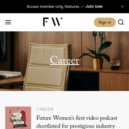
Access member-only features —
Join now
Sign in
career
CAREER
Future Women’s first video podcast
shortlisted for prestigious industry