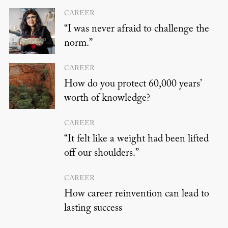
CAREER
“I was never afraid to challenge the
norm.”
CAREER
How do you protect 60,000 years’
worth of knowledge?
CAREER
“It felt like a weight had been lifted
off our shoulders.”
CAREER
How career reinvention can lead to
lasting success