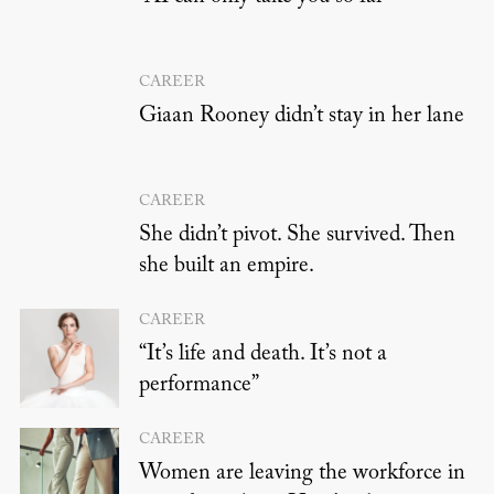
CAREER
Giaan Rooney didn’t stay in her lane
CAREER
She didn’t pivot. She survived. Then
she built an empire.
CAREER
“It’s life and death. It’s not a
performance”
CAREER
Women are leaving the workforce in