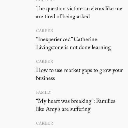
CULTURE
The question victim-survivors like me
are tired of being asked
CAREER
“Inexperienced” Catherine
Livingstone is not done learning
CAREER
How to use market gaps to grow your
business
FAMILY
“My heart was breaking”: Families
like Amy’s are suffering
CAREER