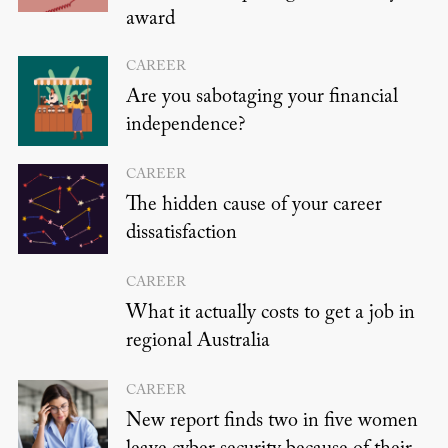
award
CAREER
Are you sabotaging your financial
independence?
CAREER
The hidden cause of your career
dissatisfaction
CAREER
What it actually costs to get a job in
regional Australia
CAREER
New report finds two in five women