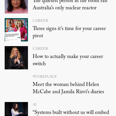
The quietest person in the room ran
Australia’s only nuclear reactor
CAREER
Three signs it’s time for your career
pivot
CAREER
How to actually make your career
switch
WORKPLACE
Meet the woman behind Helen
McCabe and Jamila Rizvi’s diaries
AI
“Systems built without us will embed