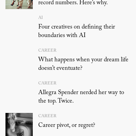
record numbers. Here’s why.
AI
Four creatives on defining their
boundaries with AI
CAREER
What happens when your dream life
doesn’t eventuate?
CAREER
Allegra Spender nerded her way to
the top. Twice.
CAREER
Career pivot, or regret?