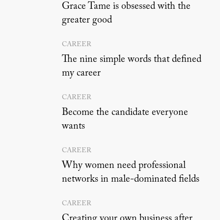
Grace Tame is obsessed with the
greater good
CAREER
The nine simple words that defined
my career
CAREER
Become the candidate everyone
wants
CAREER
Why women need professional
networks in male-dominated fields
CAREER
Creating your own business after