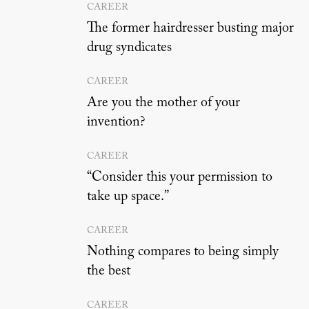
CAREER
The former hairdresser busting major
drug syndicates
CAREER
Are you the mother of your
invention?
CAREER
“Consider this your permission to
take up space.”
CAREER
Nothing compares to being simply
the best
CAREER