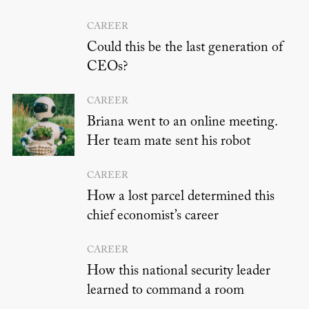
CAREER
Could this be the last generation of
CEOs?
CAREER
Briana went to an online meeting.
Her team mate sent his robot
CAREER
How a lost parcel determined this
chief economist’s career
CAREER
How this national security leader
learned to command a room