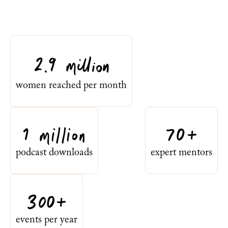
2.9 million
women reached per month
1 million
70+
podcast downloads
expert mentors
300+
events per year