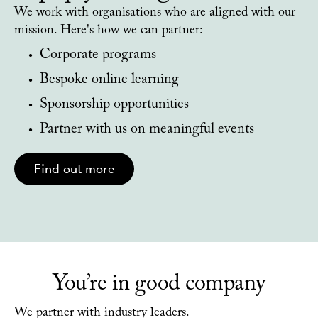
We work with organisations who are aligned with our
mission. Here's how we can partner:
Corporate programs
Bespoke online learning
Sponsorship opportunities
Partner with us on meaningful events
Find out more
You’re in good company
We partner with industry leaders.