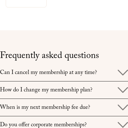
Frequently asked questions
Expand
Can I cancel my membership at any time?
Expand
How do I change my membership plan?
Expand
When is my next membership fee due?
Expand
Do you offer corporate memberships?