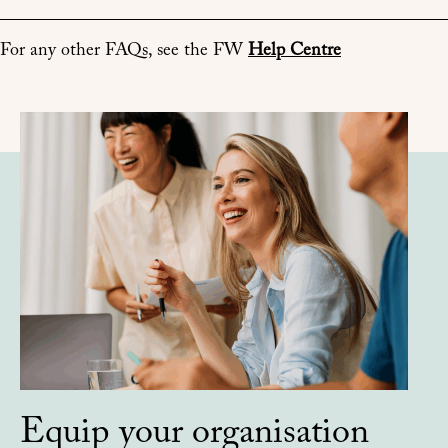
For any other FAQs, see the FW
Help Centre
Equip your organisation