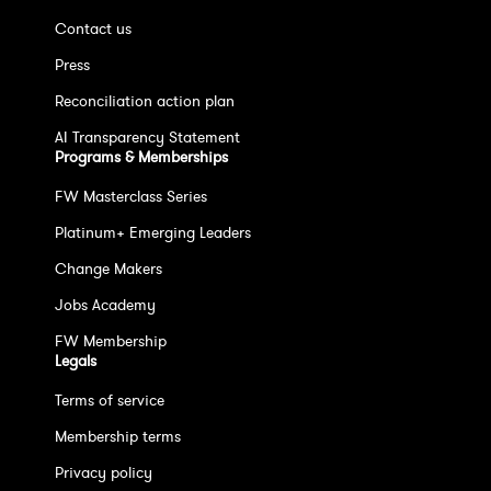
Contact us
Press
Reconciliation action plan
AI Transparency Statement
Programs & Memberships
FW Masterclass Series
Platinum+ Emerging Leaders
Change Makers
Jobs Academy
FW Membership
Legals
Terms of service
Membership terms
Privacy policy