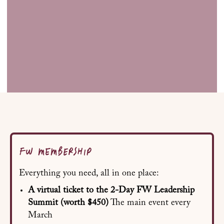
FW MEMBERSHIP
Everything you need, all in one place:
A virtual ticket to the 2-Day FW Leadership
Summit
(worth $450)
The main event every
March