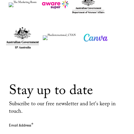
Stay up to date
Subscribe to our free newsletter and let's keep in
touch.
*
Email Address