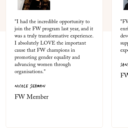
"I had the incredible opportunity to
"FW
join the FW program last year, and it
enr
was a truly transformative experience.
dev
I absolutely LOVE the important
sup
cause that FW champions in
exp
promoting gender equality and
SAN
advancing women through
organisations."
FW
NICOLE SEAMAN
FW Member