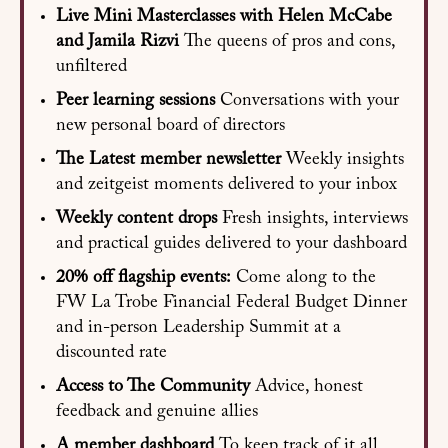
Live Mini Masterclasses with Helen McCabe
and Jamila Rizvi
The queens of pros and cons,
unfiltered
Peer learning sessions
Conversations with your
new personal board of directors
The Latest member newsletter
Weekly insights
and zeitgeist moments delivered to your inbox
Weekly content drops
Fresh insights, interviews
and practical guides delivered to your dashboard
20% off flagship events:
Come along to the
FW La Trobe Financial Federal Budget Dinner
and in-person Leadership Summit at a
discounted rate
Access to The Community
Advice, honest
feedback and genuine allies
A member dashboard
To keep track of it all