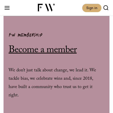
Sign in
FW MEMBERSHIP
Become a member
We don’t just talk about change, we lead it. We
tackle bias, we celebrate wins and, since 2018,
have built a community who trust us to get it
right.