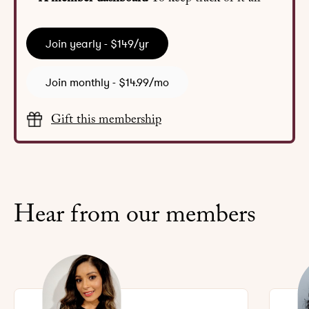
Join yearly - $149/yr
Join monthly - $14.99/mo
Gift this membership
Hear from our members