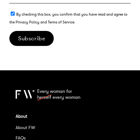
By checking this box, you confirm that you have read and agree to
the Privacy Policy and Terms of Service.
Subscribe
Every woman for
herself
every woman
About
About FW
FAQs