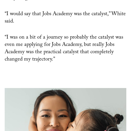
“I would say that Jobs Academy was the catalyst,” White
said.
“I was on a bit of a journey so probably the catalyst was
even me applying for Jobs Academy, but really Jobs
Academy was the practical catalyst that completely
changed my trajectory.”