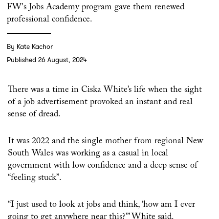
FW's Jobs Academy program gave them renewed
professional confidence.
By Kate Kachor
Published 26 August, 2024
There was a time in Ciska White’s life when the sight
of a job advertisement provoked an instant and real
sense of dread.
It was 2022 and the single mother from regional New
South Wales was working as a casual in local
government with low confidence and a deep sense of
“feeling stuck”.
“I just used to look at jobs and think, ‘how am I ever
going to get anywhere near this?’” White said.