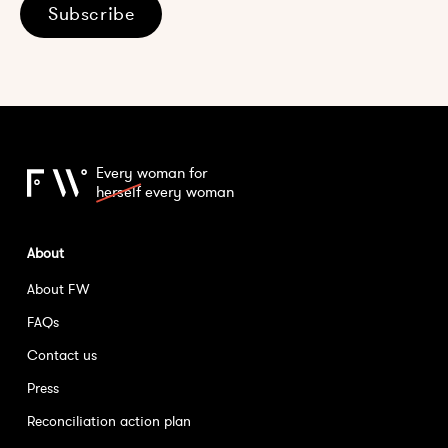
Subscribe
Every woman for
herself
every woman
About
About FW
FAQs
Contact us
Press
Reconciliation action plan