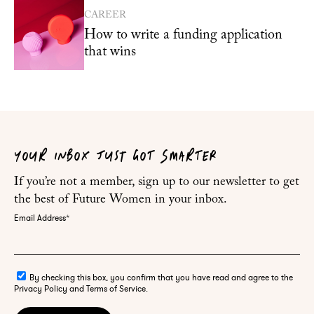
CAREER
How to write a funding application
that wins
YOUR INBOX JUST GOT SMARTER
If you’re not a member, sign up to our newsletter to get
the best of Future Women in your inbox.
Email Address
*
By checking this box, you confirm that you have read and agree to the
Privacy Policy and Terms of Service.