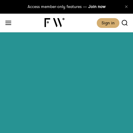
Access member-only features —
Join now
Sign in