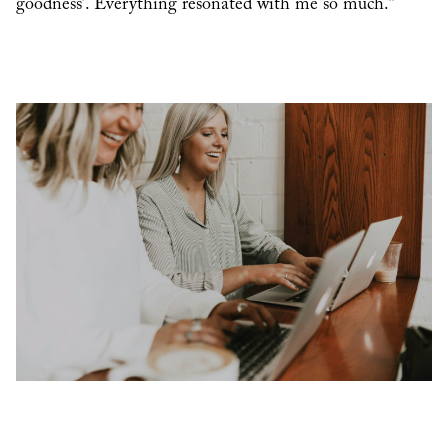
goodness’. Everything resonated with me so much.”