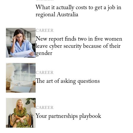
What it actually costs to get a job in
regional Australia
CAREER
New report finds two in five women
leave cyber security because of their
gender
CAREER
The art of asking questions
CAREER
Your partnerships playbook