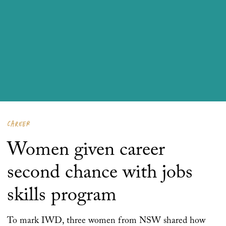
CAREER
Women given career
second chance with jobs
skills program
To mark IWD, three women from NSW shared how