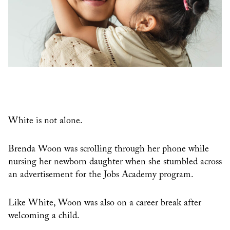
White is not alone.
Brenda Woon was scrolling through her phone while
nursing her newborn daughter when she stumbled across
an advertisement for the Jobs Academy program.
Like White, Woon was also on a career break after
welcoming a child.