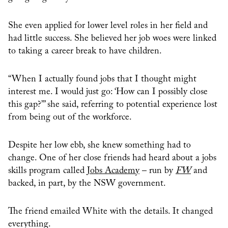
She even applied for lower level roles in her field and
had little success. She believed her job woes were linked
to taking a career break to have children.
“When I actually found jobs that I thought might
interest me. I would just go: ‘How can I possibly close
this gap?’” she said, referring to potential experience lost
from being out of the workforce.
Despite her low ebb, she knew something had to
change. One of her close friends had heard about a jobs
skills program called
Jobs Academy
– run by
FW
and
backed, in part, by the NSW government.
The friend emailed White with the details. It changed
everything.