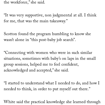
the workforce,” she said.
“It was very supportive, non judgmental at all. I think
for me, that was the main takeaway.”
Scotton found the program humbling to know she
wasn’t alone in “this post-baby job search”.
“Connecting with women who were in such similar
situations, sometimes with baby’s on laps in the small
group sessions, helped me to feel confident,
acknowledged and accepted,” she said.
“I started to understand what I needed to do, and how I
needed to think, in order to put myself out there.”
White said the practical knowledge she learned through