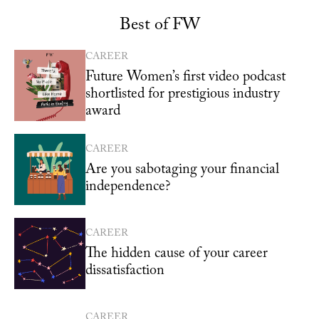
Best of FW
CAREER
Future Women’s first video podcast
shortlisted for prestigious industry
award
CAREER
Are you sabotaging your financial
independence?
CAREER
The hidden cause of your career
dissatisfaction
CAREER