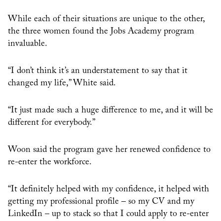
While each of their situations are unique to the other,
the three women found the Jobs Academy program
invaluable.
“I don’t think it’s an understatement to say that it
changed my life,” White said.
“It just made such a huge difference to me, and it will be
different for everybody.”
Woon said the program gave her renewed confidence to
re-enter the workforce.
“It definitely helped with my confidence, it helped with
getting my professional profile – so my CV and my
LinkedIn – up to stack so that I could apply to re-enter