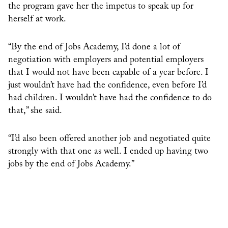
the program gave her the impetus to speak up for
herself at work.
“By the end of Jobs Academy, I’d done a lot of
negotiation with employers and potential employers
that I would not have been capable of a year before. I
just wouldn’t have had the confidence, even before I’d
had children. I wouldn’t have had the confidence to do
that,” she said.
“I’d also been offered another job and negotiated quite
strongly with that one as well. I ended up having two
jobs by the end of Jobs Academy.”