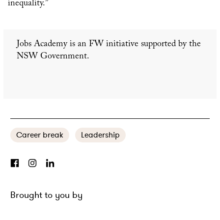
inequality.”
Jobs Academy is an FW initiative supported by the
NSW Government.
Career break
Leadership
Brought to you by