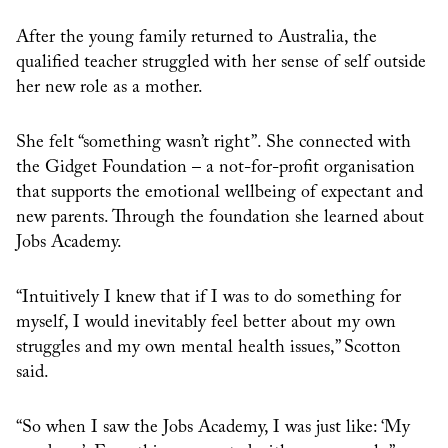
After the young family returned to Australia, the
qualified teacher struggled with her sense of self outside
her new role as a mother.
She felt “something wasn’t right”. She connected with
the Gidget Foundation – a not-for-profit organisation
that supports the emotional wellbeing of expectant and
new parents. Through the foundation she learned about
Jobs Academy.
“Intuitively I knew that if I was to do something for
myself, I would inevitably feel better about my own
struggles and my own mental health issues,” Scotton
said.
“So when I saw the Jobs Academy, I was just like: ‘My