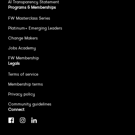
AI Transparency Statement
Programs & Memberships
FW Masterclass Series
Platinum+ Emerging Leaders
Change Makers
Jobs Academy
FW Membership
Legals
Terms of service
Membership terms
Privacy policy
Community guidelines
Connect