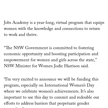
Jobs Academy is a year-long, virtual program that equips
women with the knowledge and connections to return
to work and thrive.
“The NSW Government is committed to fostering
economic opportunity and boosting participation and
empowerment for women and girls across the state,”
NSW Minister for Women Jodie Harrison said.
“I’m very excited to announce we will be funding this
program, especially on International Women’s Day
where we celebrate women’s achievements. It’s also
important to use this day to commit and redouble our
efforts to address barriers that perpetuate gender