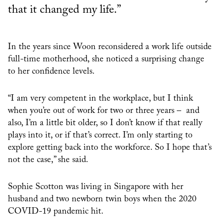
that it changed my life.”
In the years since Woon reconsidered a work life outside
full-time motherhood, she noticed a surprising change
to her confidence levels.
“I am very competent in the workplace, but I think
when you’re out of work for two or three years – and
also, I’m a little bit older, so I don’t know if that really
plays into it, or if that’s correct. I’m only starting to
explore getting back into the workforce. So I hope that’s
not the case,” she said.
Sophie Scotton was living in Singapore with her
husband and two newborn twin boys when the 2020
COVID-19 pandemic hit.