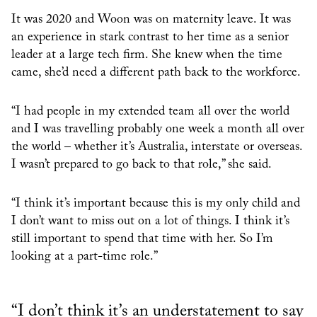
It was 2020 and Woon was on maternity leave. It was
an experience in stark contrast to her time as a senior
leader at a large tech firm. She knew when the time
came, she’d need a different path back to the workforce.
“I had people in my extended team all over the world
and I was travelling probably one week a month all over
the world – whether it’s Australia, interstate or overseas.
I wasn’t prepared to go back to that role,” she said.
“I think it’s important because this is my only child and
I don’t want to miss out on a lot of things. I think it’s
still important to spend that time with her. So I’m
looking at a part-time role.”
“I don’t think it’s an understatement to say