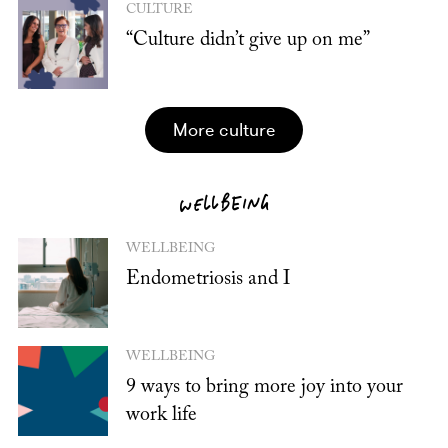
CULTURE
“Culture didn’t give up on me”
more culture
WELLBEING
WELLBEING
Endometriosis and I
WELLBEING
9 ways to bring more joy into your
work life