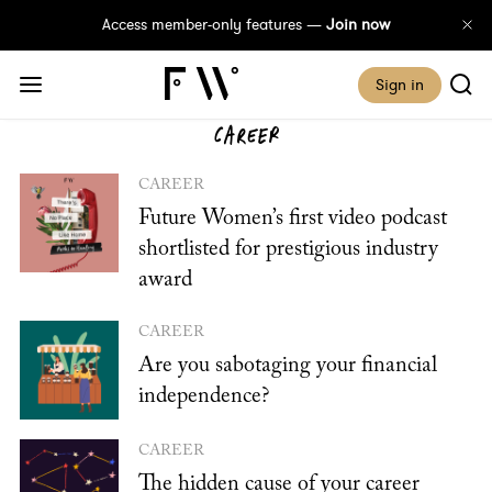
Access member-only features —
Join now
Sign in
CAREER
CAREER
Future Women’s first video podcast
shortlisted for prestigious industry
award
CAREER
Are you sabotaging your financial
independence?
CAREER
The hidden cause of your career