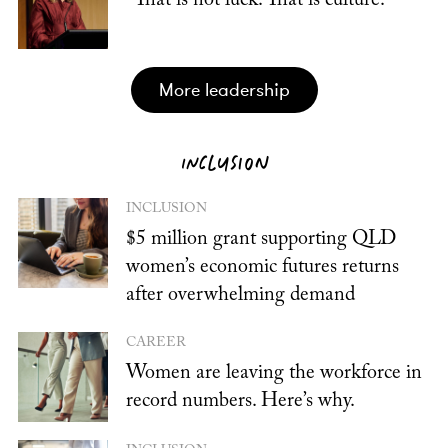
“That is not luck. That is culture.”
more leadership
INCLUSION
INCLUSION
$5 million grant supporting QLD
women’s economic futures returns
after overwhelming demand
CAREER
Women are leaving the workforce in
record numbers. Here’s why.