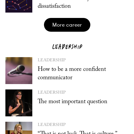
dissatisfaction
more career
LEADERSHIP
LEADERSHIP
How to be a more confident
communicator
LEADERSHIP
The most important question
LEADERSHIP