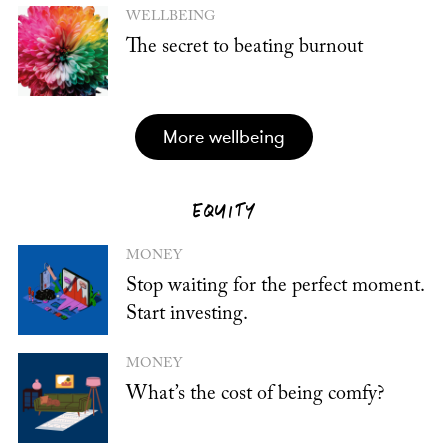
WELLBEING
The secret to beating burnout
more wellbeing
EQUITY
MONEY
Stop waiting for the perfect moment.
Start investing.
MONEY
What’s the cost of being comfy?