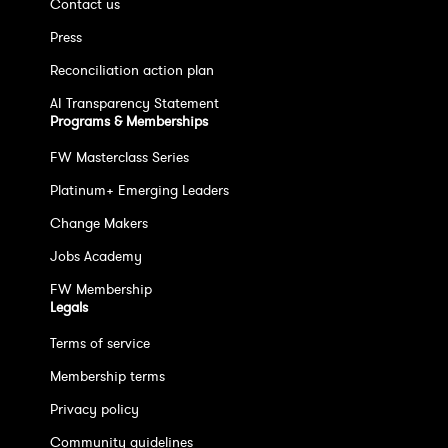
Contact us
Press
Reconciliation action plan
AI Transparency Statement
Programs & Memberships
FW Masterclass Series
Platinum+ Emerging Leaders
Change Makers
Jobs Academy
FW Membership
Legals
Terms of service
Membership terms
Privacy policy
Community guidelines