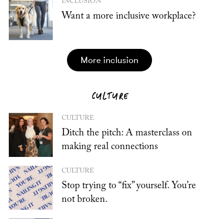
INCLUSION
Want a more inclusive workplace?
more inclusion
CULTURE
CULTURE
Ditch the pitch: A masterclass on
making real connections
CULTURE
Stop trying to “fix” yourself. You’re
not broken.