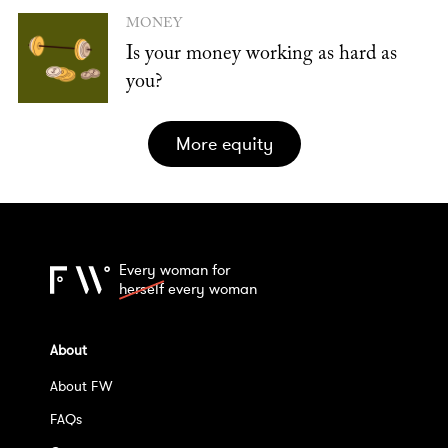
MONEY
Is your money working as hard as
you?
more equity
Every woman for
herself
every woman
About
About FW
FAQs