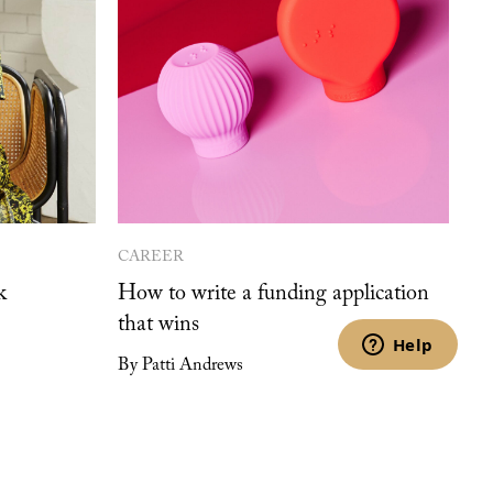
CAREER
k
How to write a funding application
that wins
By Patti Andrews