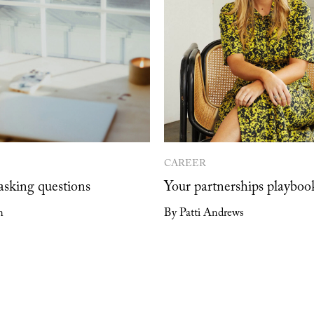
CAREER
 asking questions
Your partnerships playboo
h
By Patti Andrews