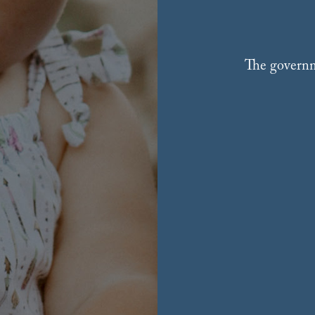
The governme