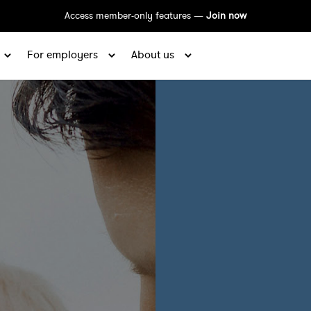
Access member-only features —
Join now
For employers
About us