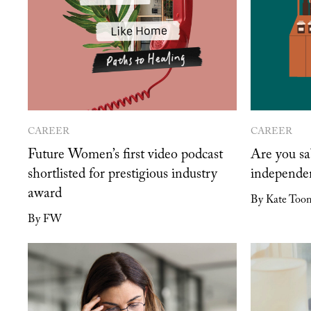
CAREER
CAREER
Future Women’s first video podcast
Are you sa
shortlisted for prestigious industry
independe
award
By Kate Too
By FW