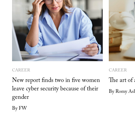
CAREER
CAREER
New report finds two in five women
The art of
leave cyber security because of their
By Romy As
gender
By FW