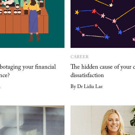
CAREER
botaging your financial
The hidden cause of your 
nce?
dissatisfaction
n
By Dr Lidia Lae