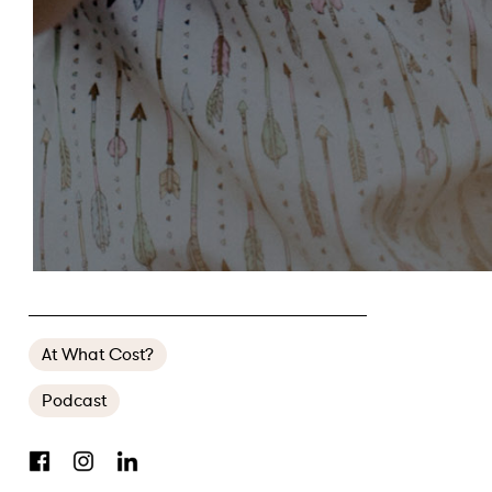
FW’S AWARD-WINNING DOMESTIC VIOLENCE PODCAST IS BACK
At What Cost?
Podcast