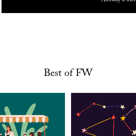
Best of FW