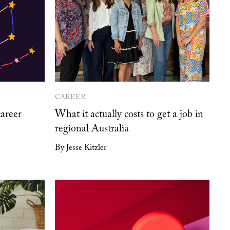
CAREER
career
What it actually costs to get a job in
regional Australia
By Jesse Kitzler