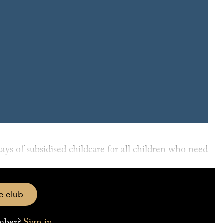
4 TRAITS THAT MAKE YOU MORE EMPLOYABLE
ontroversial Child Care Subsidy “activity test”, passed
e club
mber?
Sign in