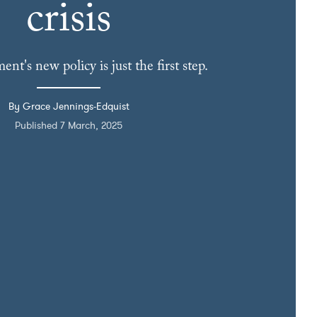
crisis
nt's new policy is just the first step.
By Grace Jennings-Edquist
Published 7 March, 2025