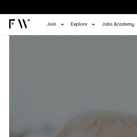
Join
Explore
Jobs Academy