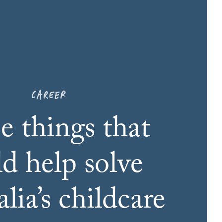
CAREER
e things that
ld help solve
lia’s childcare