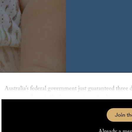
Australia’s federal government just guaranteed three days of subsidised childcare for all children who need
it — regardless of whether parents are working.
Labor’s subsidised childcare policy, which scraps the c
Join th
parliament on Thursday 13 February.
Already a me