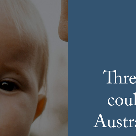
Thre
cou
Austra