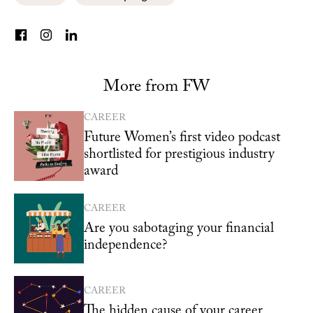
More from FW
CAREER
Future Women’s first video podcast
shortlisted for prestigious industry
award
CAREER
Are you sabotaging your financial
independence?
CAREER
The hidden cause of your career