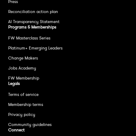
Press
Reconciliation action plan
AI Transparency Statement
Programs & Memberships
FW Masterclass Series
Platinum+ Emerging Leaders
Change Makers
Jobs Academy
FW Membership
Legals
Terms of service
Membership terms
Privacy policy
Community guidelines
Connect