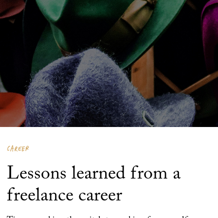
CAREER
Lessons learned from a
freelance career