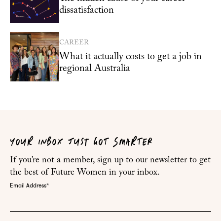
dissatisfaction
CAREER
What it actually costs to get a job in
regional Australia
YOUR INBOX JUST GOT SMARTER
If you’re not a member, sign up to our newsletter to get
the best of Future Women in your inbox.
Email Address
*