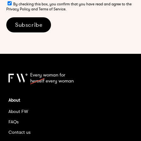
By checking this box, you confirm that you have read and agree to the
Privacy Policy and Terms of Service.
Subscribe
Every woman for
herself
every woman
About
About FW
FAQs
Contact us