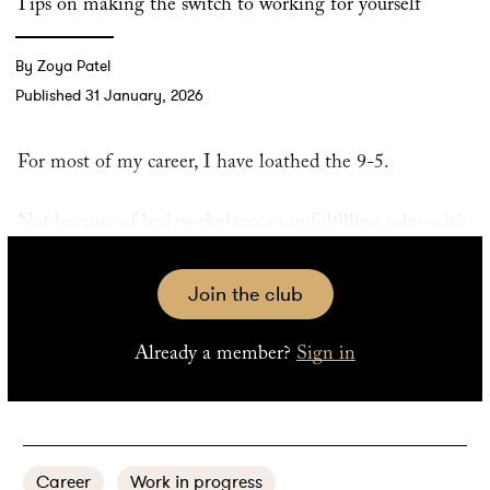
Tips on making the switch to working for yourself
By Zoya Patel
Published 31 January, 2026
For most of my career, I have loathed the 9-5.
Not because of bad workplaces or unfulfilling roles – it’s
just a symptom of how my brain works. I am happiest
and most productive when jumping from task to task in
Join the club
short bursts. No job I’ve had, whether an entry-level
communications position or the executive director role I
Already a member?
Sign in
most recently held, has given me the freedom to work
like that.
Career
Work in progress