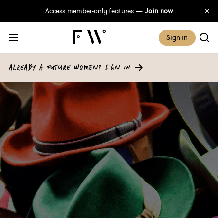
Access member-only features —
Join now
Sign in
ALREADY A FUTURE WOMEN? SIGN IN