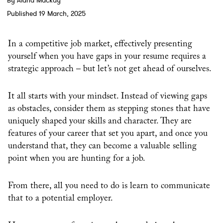
By Alana Mackay
Published 19 March, 2025
In a competitive job market, effectively presenting
yourself when you have gaps in your resume requires a
strategic approach – but let’s not get ahead of ourselves.
It all starts with your mindset. Instead of viewing gaps
as obstacles, consider them as stepping stones that have
uniquely shaped your skills and character. They are
features of your career that set you apart, and once you
understand that, they can become a valuable selling
point when you are hunting for a job.
From there, all you need to do is learn to communicate
that to a potential employer.