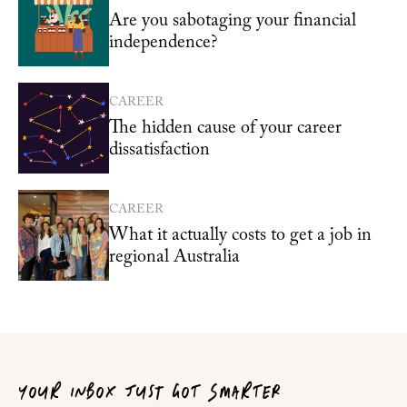
Are you sabotaging your financial
independence?
CAREER
The hidden cause of your career
dissatisfaction
CAREER
What it actually costs to get a job in
regional Australia
YOUR INBOX JUST GOT SMARTER