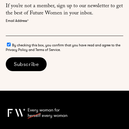
If you’re not a member, sign up to our newsletter to get
the best of Future Women in your inbox.
Email Address
*
By checking this box, you confirm that you have read and agree to the
Privacy Policy and Terms of Service.
Subscribe
Every woman for
herself
every woman