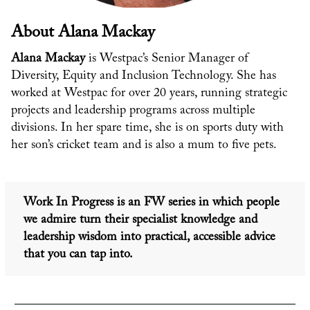
About Alana Mackay
Alana Mackay
is Westpac’s Senior Manager of
Diversity, Equity and Inclusion Technology. She has
worked at Westpac for over 20 years, running strategic
projects and leadership programs across multiple
divisions. In her spare time, she is on sports duty with
her son’s cricket team and is also a mum to five pets.
Work In Progress is an FW series in which people
we admire
turn their specialist knowledge and
leadership wisdom into practical, accessible advice
that you can tap into.