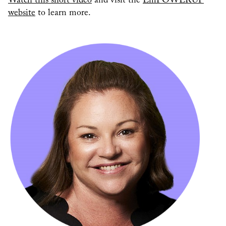
Watch this short video
and visit the
EmPOWERUP
website
to learn more.