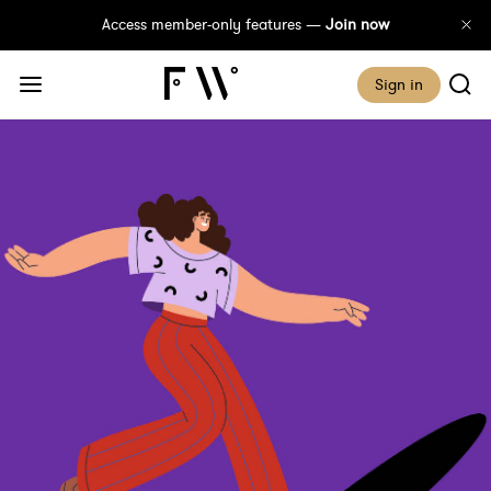
Access member-only features —
Join now
Sign in