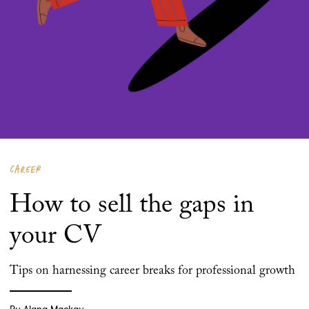
CAREER
How to sell the gaps in
your CV
Tips on harnessing career breaks for professional growth