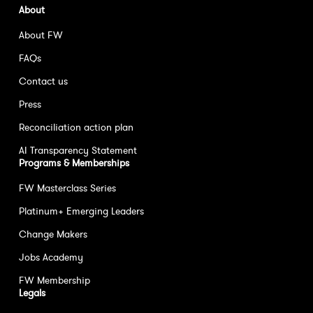
About
About FW
FAQs
Contact us
Press
Reconciliation action plan
AI Transparency Statement
Programs & Memberships
FW Masterclass Series
Platinum+ Emerging Leaders
Change Makers
Jobs Academy
FW Membership
Legals