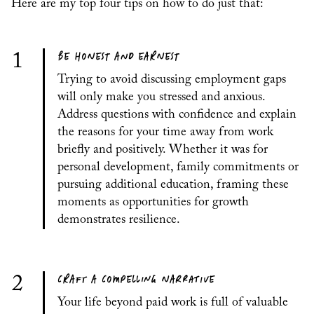
Here are my top four tips on how to do just that:
BE HONEST AND EARNEST
1
Trying to avoid discussing employment gaps
will only make you stressed and anxious.
Address questions with confidence and explain
the reasons for your time away from work
briefly and positively. Whether it was for
personal development, family commitments or
pursuing additional education, framing these
moments as opportunities for growth
demonstrates resilience.
CRAFT A COMPELLING NARRATIVE
2
Your life beyond paid work is full of valuable