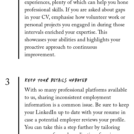
experiences, plenty of which can help you hone
professional skills. If you are asked about gaps
in your CV, emphasise how volunteer work or
personal projects you engaged in during those
intervals enriched your expertise. This
showcases your abilities and highlights your
proactive approach to continuous
improvement.
KEEP YOUR DETAILS UPDATED
3
With so many professional platforms available
to us, sharing inconsistent employment
information is a common issue. Be sure to keep
your LinkedIn up to date with your resume in
case a potential employer reviews your profile.
You can take this a step further by tailoring