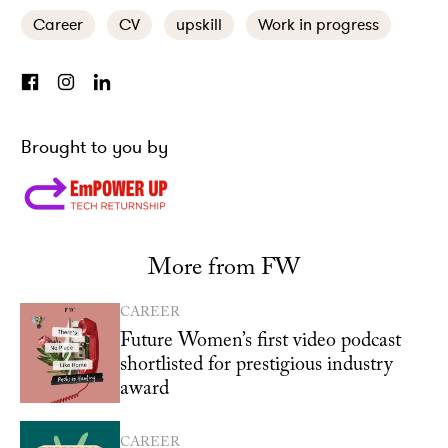
Career
CV
upskill
Work in progress
Brought to you by
More from FW
CAREER
Future Women’s first video podcast
shortlisted for prestigious industry
award
CAREER