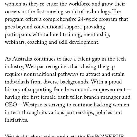
women as they re-enter the workforce and grow their
careers in the fast-moving world of technology. The
program offers a comprehensive 24-week program that
goes beyond conventional support, providing
participants with tailored training, mentorship,
webinars, coaching and skill development.
As Australia continues to face a talent gap in the tech
industry, Westpac recognises that closing the gap
requires nontraditional pathways to attract and retain
individuals from diverse backgrounds. With a proud
history of supporting female economic empowerment –
having the first female bank teller, branch manager and
CEO – Westpac is striving to continue backing women
in tech through its various partnerships, policies and
initiatives.