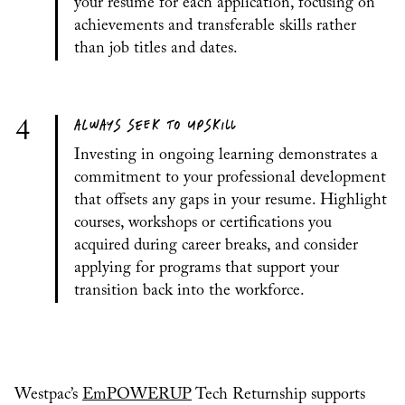
your resume for each application, focusing on
achievements and transferable skills rather
than job titles and dates.
ALWAYS SEEK TO UPSKILL
4
Investing in ongoing learning demonstrates a
commitment to your professional development
that offsets any gaps in your resume. Highlight
courses, workshops or certifications you
acquired during career breaks, and consider
applying for programs that support your
transition back into the workforce.
Westpac’s
EmPOWERUP
Tech Returnship supports