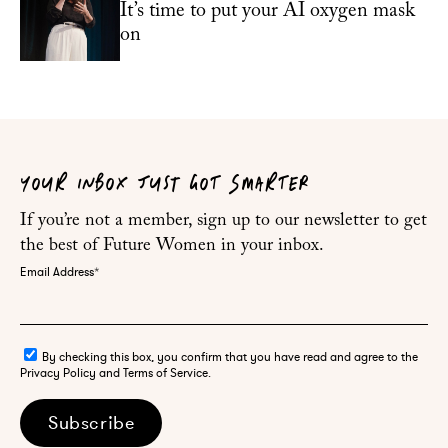
It’s time to put your AI oxygen mask
on
YOUR INBOX JUST GOT SMARTER
If you’re not a member, sign up to our newsletter to get
the best of Future Women in your inbox.
Email Address
*
By checking this box, you confirm that you have read and agree to the
Privacy Policy and Terms of Service.
Subscribe