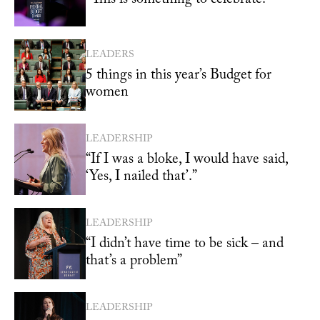
LEADERS
5 things in this year’s Budget for
women
LEADERSHIP
“If I was a bloke, I would have said,
‘Yes, I nailed that’.”
LEADERSHIP
“I didn’t have time to be sick – and
that’s a problem”
LEADERSHIP