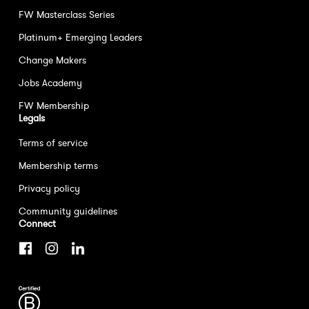
FW Masterclass Series
Platinum+ Emerging Leaders
Change Makers
Jobs Academy
FW Membership
Legals
Terms of service
Membership terms
Privacy policy
Community guidelines
Connect