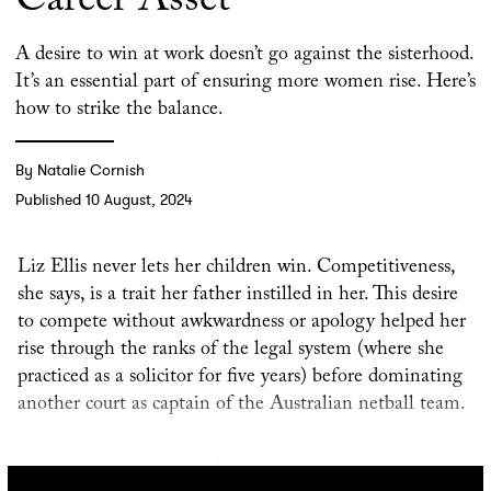
Career Asset
A desire to win at work doesn’t go against the sisterhood.
It’s an essential part of ensuring more women rise. Here’s
how to strike the balance.
By Natalie Cornish
Published 10 August, 2024
Liz Ellis never lets her children win. Competitiveness,
she says, is a trait her father instilled in her. This desire
to compete without awkwardness or apology helped her
rise through the ranks of the legal system (where she
practiced as a solicitor for five years) before dominating
another court as captain of the Australian netball team.
“[My dad] and I would always have these running races,”