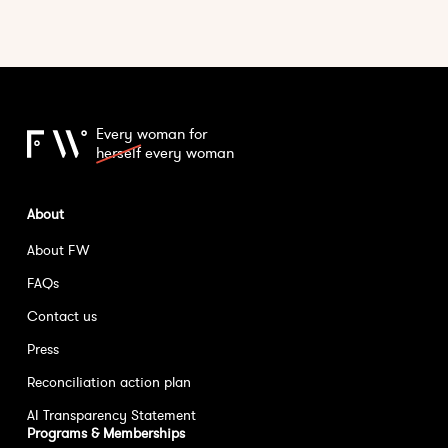
Every woman for
herself
every woman
About
About FW
FAQs
Contact us
Press
Reconciliation action plan
AI Transparency Statement
Programs & Memberships