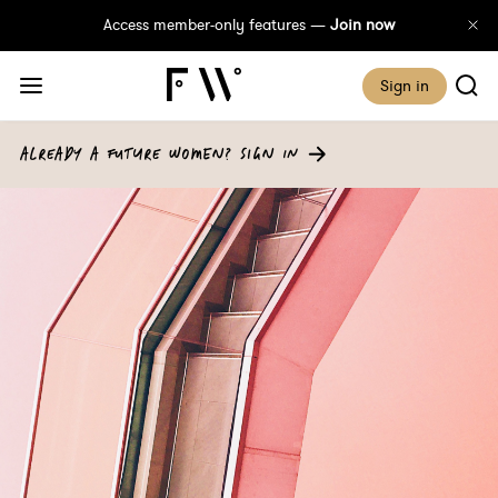
Access member-only features —
Join now
Sign in
ALREADY A FUTURE WOMEN? SIGN IN