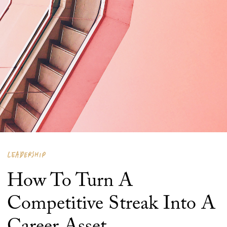
LEADERSHIP
How To Turn A
Competitive Streak Into A