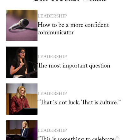
LEADERSHIP
How to be a more confident
communicator
LEADERSHIP
The most important question
LEADERSHIP
“That is not luck. That is culture.”
LEADERSHIP
“This is something to celebrate.”