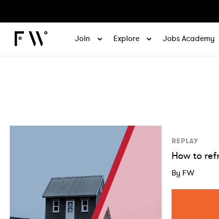
Join
Explore
Jobs Academy
REPLAY
How to ref
By FW