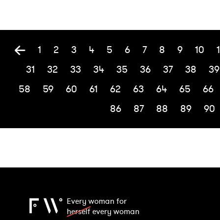
1
2
3
4
5
6
7
8
9
10
1
31
32
33
34
35
36
37
38
39
58
59
60
61
62
63
64
65
66
86
87
88
89
90
Every woman for
herself
every woman