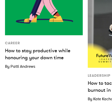
CAREER
How to stay productive while
honouring your down time
By Patti Andrews
LEADERSHIP
How to tac
burnout in
By Kate Kach