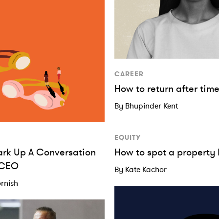
CAREER
How to return after ti
By Bhupinder Kent
EQUITY
ark Up A Conversation
How to spot a property
 CEO
By Kate Kachor
rnish