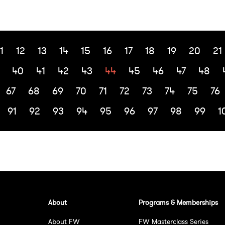
1
12
13
14
15
16
17
18
19
20
21
40
41
42
43
44
45
46
47
48
67
68
69
70
71
72
73
74
75
76
91
92
93
94
95
96
97
98
99
1
About
Programs & Memberships
About FW
FW Masterclass Series