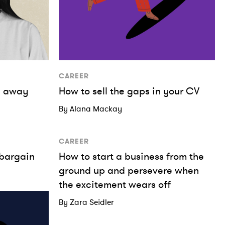
CAREER
me away
How to sell the gaps in your CV
By Alana Mackay
CAREER
 bargain
How to start a business from the
ground up and persevere when
the excitement wears off
By Zara Seidler