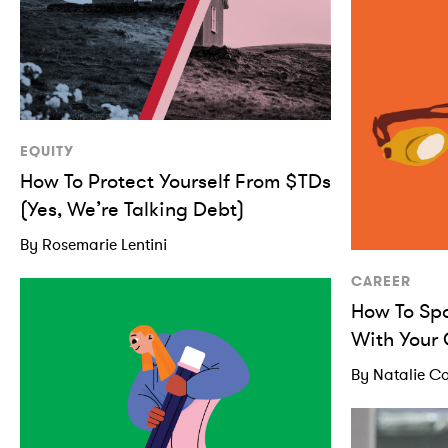
EQUITY
How To Protect Yourself From $TDs
(Yes, We’re Talking Debt)
By Rosemarie Lentini
CAREER
How To Sp
With Your
By Natalie Co