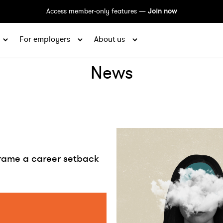
Access member-only features —
Join now
For employers
About us
News
rame a career setback