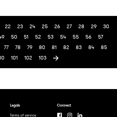
22
23
24
25
26
27
28
29
30
49
50
51
52
53
54
55
56
57
77
78
79
80
81
82
83
84
85
00
101
102
103
Legals
Connect
Terms of service