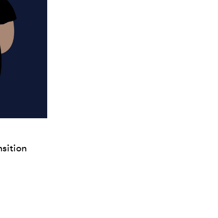
nsition