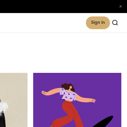
Sign in