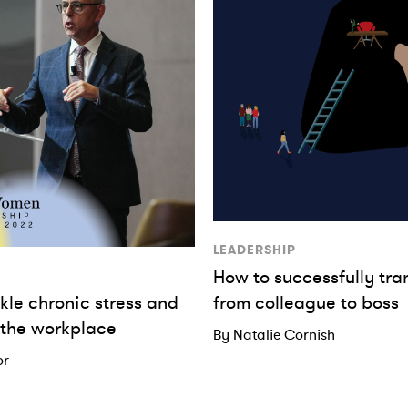
LEADERSHIP
How to successfully tra
kle chronic stress and
from colleague to boss
 the workplace
By Natalie Cornish
or