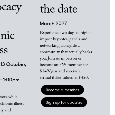
ocacy
the date
March 2027
nic
Experience two days of high-
impact keynotes, panels and
networking alongside a
ss
community that actually backs
you. Join us in person or
13 October,
become an FW member for
$149/year and receive a
virtual ticket valued at $450.
- 1:00pm
Become a member
work while
Sign up for updates
chronic illness
ity and