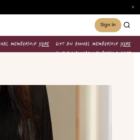
Sign in
NUAL MEMBERSHIP
HERE
GIFT AN ANNUAL MEMBERSHIP
HERE
GIFT AN ANNUAL MEMBERSHIP
HERE