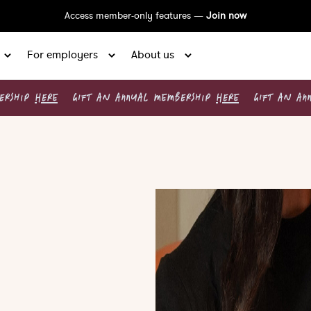
Access member-only features —
Join now
For employers
About us
BERSHIP
HERE
GIFT AN ANNUAL MEMBERSHIP
HERE
GIFT AN AN