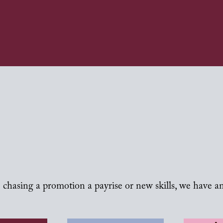
chasing a promotion a payrise or new skills, we have a