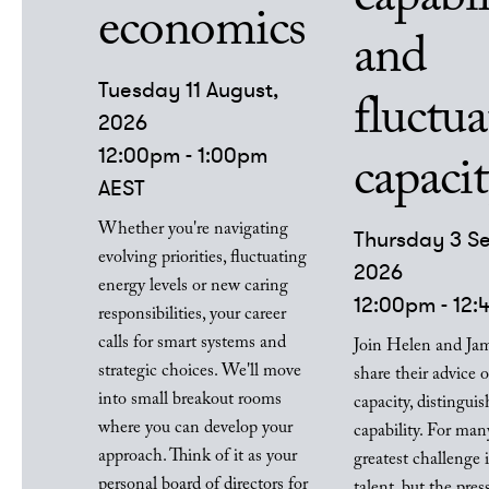
economics
and
Tuesday 11 August,
fluctua
2026
12:00pm - 1:00pm
capaci
AEST
Whether you're navigating
Thursday 3 S
evolving priorities, fluctuating
2026
energy levels or new caring
12:00pm - 12
responsibilities, your career
calls for smart systems and
Join Helen and Jam
strategic choices. We'll move
share their advice
into small breakout rooms
capacity, distingui
where you can develop your
capability. For many
approach. Think of it as your
greatest challenge i
personal board of directors for
talent, but the pres