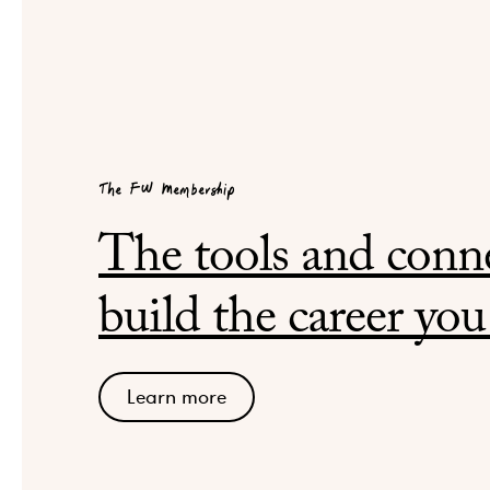
The FW Membership
The tools and conne
build the career you
Learn more