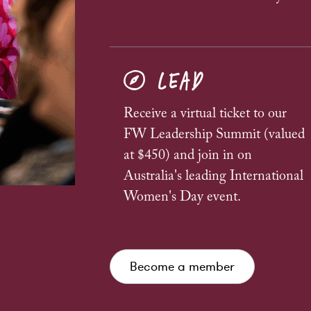
LEAD
Receive a virtual ticket to our
FW Leadership Summit (valued
at $450) and join in on
Australia's leading International
Women's Day event.
Become a member