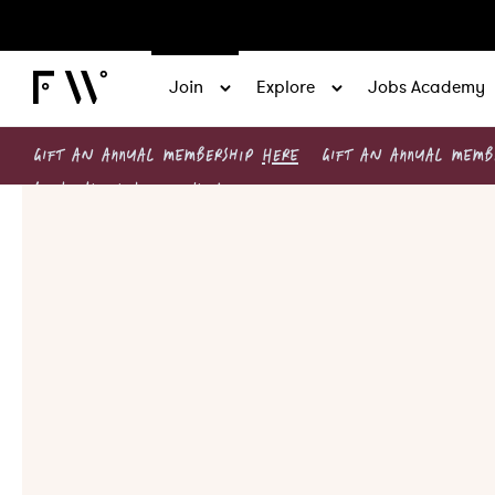
Join
Explore
Jobs Academy
GIFT AN ANNUAL MEMBERSHIP
HERE
GIFT AN ANNUAL MEM
Leadership circles now live!