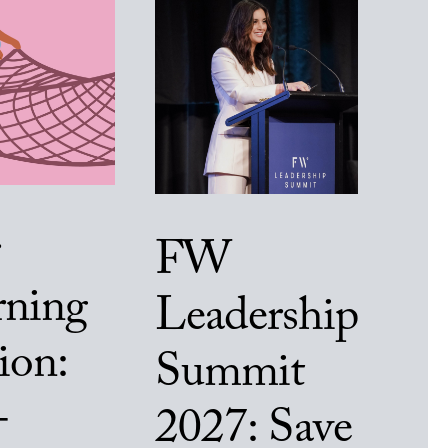
FW
rning
Leadership
ion:
Summit
-
2027: Save