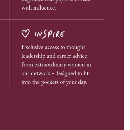
with influence.
INSPIRE
Exclusive access to thought
leadership and career advice
from extraordinary women in
our network - designed to fit
into the pockets of your day.