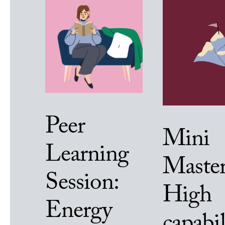
Peer
Mini
Learning
Master
Session:
High
Energy
capabil