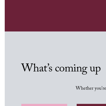
What’s coming up
Whether you're 