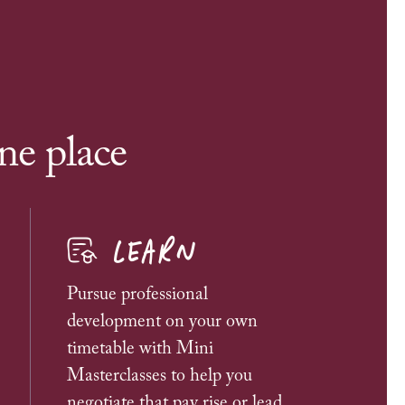
ne place
LEARN
Pursue professional
development on your own
timetable with Mini
Masterclasses to help you
negotiate that pay rise or lead