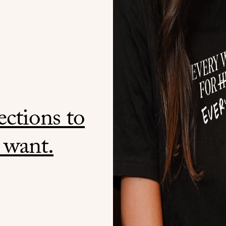
ctions to
 want.