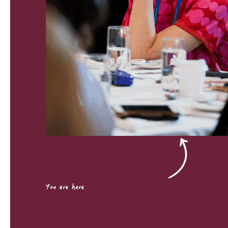
You are here