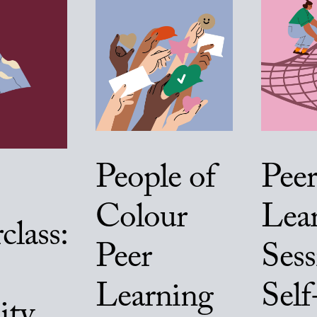
People of
Peer
Colour
Lea
class:
Peer
Sess
Learning
Self
ity