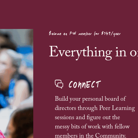
Become an FW member for $149/year
Everything in o
CONNECT
Build your personal board of
directors through
Peer Learning
sessions and figure out the
messy bits of work with fellow
members in the Community.