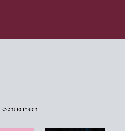
n event to match