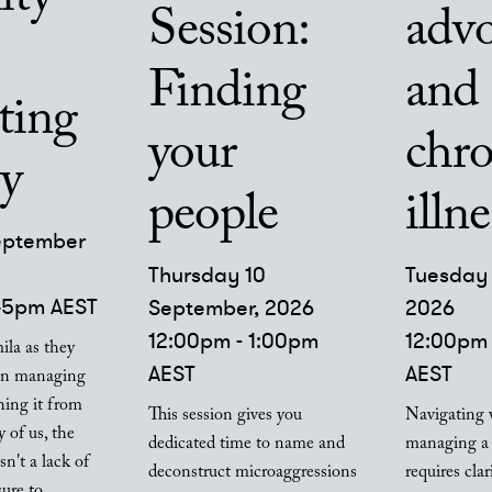
Session:
adv
Finding
and
ting
your
chro
ty
people
illne
eptember
Thursday 10
Tuesday 
:45pm AEST
September, 2026
2026
12:00pm - 1:00pm
12:00pm 
ila as they
AEST
AEST
 on managing
shing it from
This session gives you
Navigating 
 of us, the
dedicated time to name and
managing a 
sn't a lack of
deconstruct microaggressions
requires clar
sure to