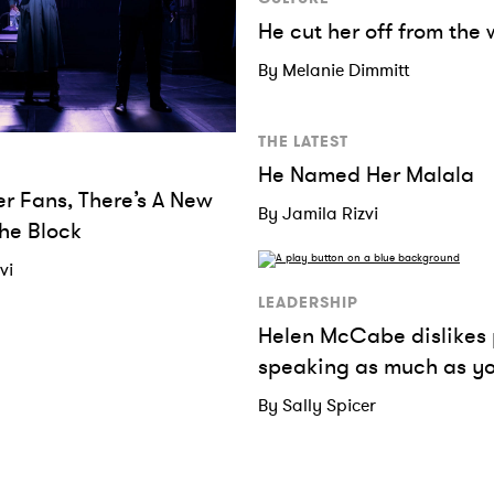
He cut her off from the 
By Melanie Dimmitt
THE LATEST
He Named Her Malala
er Fans, There’s A New
By Jamila Rizvi
he Block
vi
LEADERSHIP
Helen McCabe dislikes 
speaking as much as y
By Sally Spicer