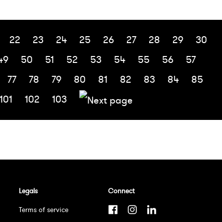
22
23
24
25
26
27
28
29
30
49
50
51
52
53
54
55
56
57
77
78
79
80
81
82
83
84
85
101
102
103
Legals
Connect
Terms of service