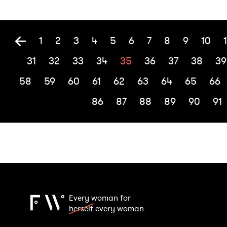
1
2
3
4
5
6
7
8
9
10
1
31
32
33
34
35
36
37
38
39
58
59
60
61
62
63
64
65
66
86
87
88
89
90
91
Every woman for
herself
every woman