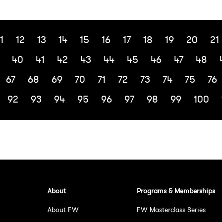
1
12
13
14
15
16
17
18
19
20
21
40
41
42
43
44
45
46
47
48
67
68
69
70
71
72
73
74
75
76
92
93
94
95
96
97
98
99
100
About
Programs & Memberships
About FW
FW Masterclass Series