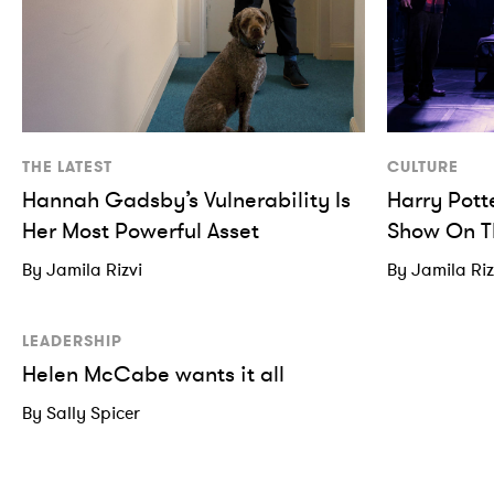
THE LATEST
CULTURE
Hannah Gadsby’s Vulnerability Is
Harry Pott
Her Most Powerful Asset
Show On T
By Jamila Rizvi
By Jamila Riz
LEADERSHIP
Helen McCabe wants it all
By Sally Spicer