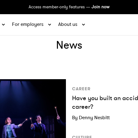
Access member-only features —
Join now
For employers
About us
News
CAREER
Have you built an acci
career?
By Denny Nesbitt
CULTURE