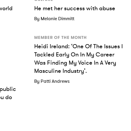
world
He met her success with abuse
By Melanie Dimmitt
MEMBER OF THE MONTH
Heidi Ireland: ‘One Of The Issues I
Tackled Early On In My Career
Was Finding My Voice In A Very
Masculine Industry’.
By Patti Andrews
public
ou do