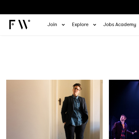
Join
Explore
Jobs Academy