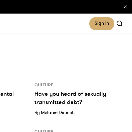
Sign in
CULTURE
dental
Have you heard of sexually
transmitted debt?
By Melanie Dimmitt
CULTURE