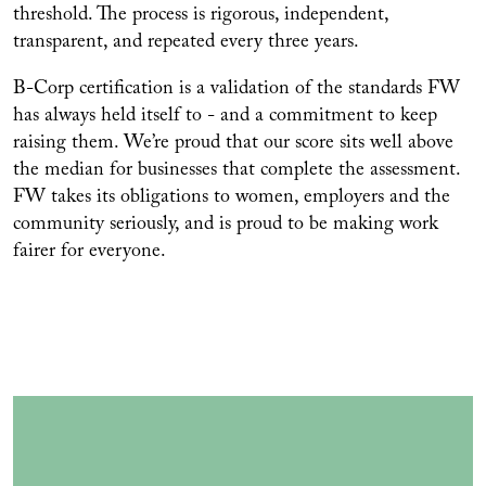
threshold. The process is rigorous, independent,
transparent, and repeated every three years.
B-Corp certification is a validation of the standards FW
has always held itself to - and a commitment to keep
raising them. We’re proud that our score sits well above
the median for businesses that complete the assessment.
FW takes its obligations to women, employers and the
community seriously, and is proud to be making work
fairer for everyone.