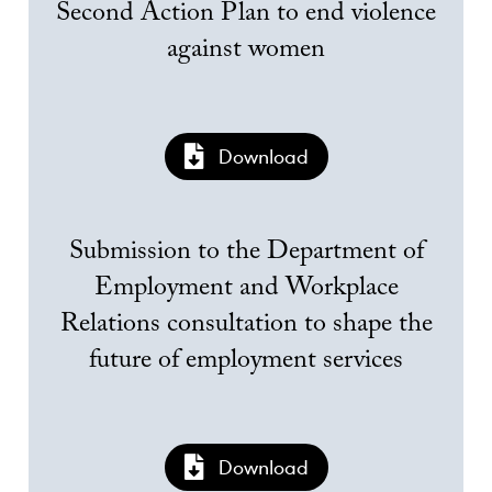
Second Action Plan to end violence
against women
Download
Submission to the Department of
Employment and Workplace
Relations consultation to shape the
future of employment services
Download