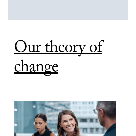
Our theory of
change