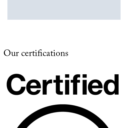
Our certifications