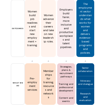
The
employme
Employers
Women
nt sector
build
build
Women
understan
fairer,
job
advance
ds what
more
readines
their
works for
inclusive
s and
careers
women
and
OUTCOMES
start
and take
and
productive
new
on new
delivers
workplace
employ
leadersh
evidence-
s and
ment +
ip roles.
based
talent
training.
programs
pipelines.
and
policies.
▲
▲
▲
▲
Strategies,
Sector
plans &
Member
collaboration
recruitment
ships
pathways
Pre-
for
Advocacy
employ
training,
WHAT WE
and dialogue
Training and
DO
ment
resource
professional
services
s and
development
network
Research
and
s
Content and
evaluation
events