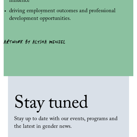
influence
driving employment outcomes and professional
development opportunities.
ARTWORK BY ALYSHA MENZEL
Stay tuned
Stay up to date with our events, programs and
the latest in gender news.