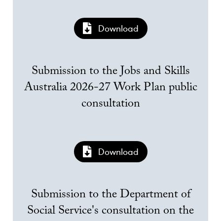
Download
Submission to the Jobs and Skills
Australia 2026-27 Work Plan public
consultation
Download
Submission to the Department of
Social Service's consultation on the