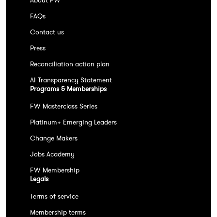
About FW
FAQs
Contact us
Press
Reconciliation action plan
AI Transparency Statement
Programs & Memberships
FW Masterclass Series
Platinum+ Emerging Leaders
Change Makers
Jobs Academy
FW Membership
Legals
Terms of service
Membership terms