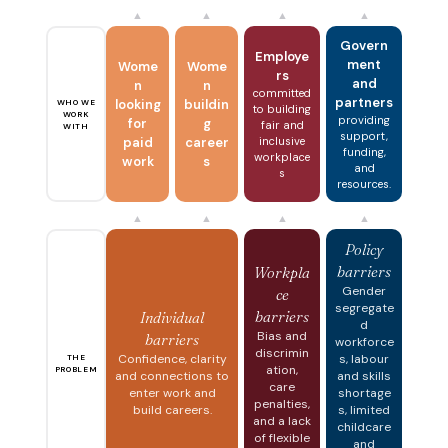
▲
▲
▲
▲
Govern
Employe
ment
Wome
Wome
rs
and
n
n
committed
partners
looking
buildin
WHO WE
to building
WORK
providing
for
g
fair and
WITH
support,
paid
career
inclusive
funding,
workplace
work
s
and
s
resources.
▲
▲
▲
▲
Policy
barriers
Workpla
Gender
ce
segregate
barriers
Individual
d
Bias and
barriers
workforce
discrimin
Confidence, clarity
s, labour
THE
ation,
PROBLEM
and connections to
and skills
care
enter work and
shortage
penalties,
build careers.
s, limited
and a lack
childcare
of flexible
and