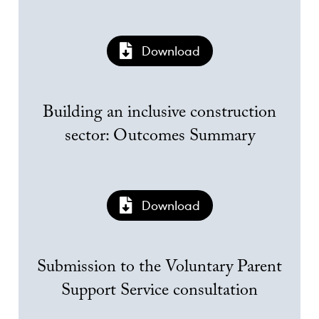
Download
Building an inclusive construction
sector: Outcomes Summary
Download
Submission to the Voluntary Parent
Support Service consultation