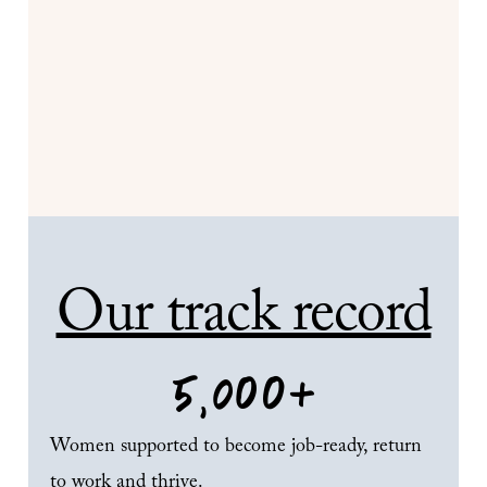
Our track record
5,000
+
Women supported to become job-ready, return
to work and thrive.