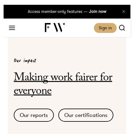
Access member-only features —
Join now
Sign in
Our impact
Making work fairer for
everyone
Our reports
Our certifications