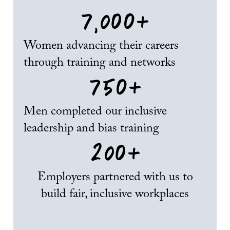
7,000
+
Women advancing their careers
through training and networks
750
+
Men completed our inclusive
leadership and bias training
200
+
Employers partnered with us to
build fair, inclusive workplaces