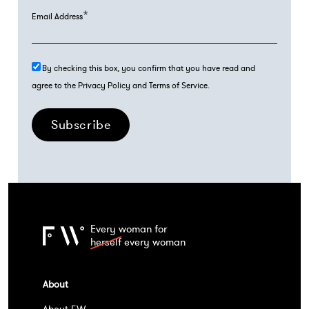
*
Email Address
By checking this box, you confirm that you have read and
agree to the Privacy Policy and Terms of Service.
Subscribe
Every woman for
herself
every woman
About