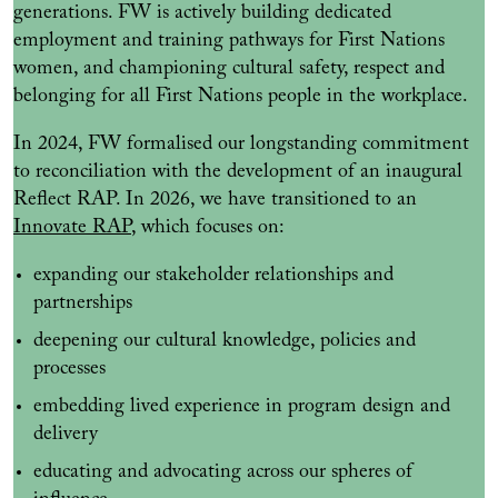
generations. FW is actively building dedicated
employment and training pathways for First Nations
women, and championing cultural safety, respect and
belonging for all First Nations people in the workplace.
In 2024, FW formalised our longstanding commitment
to reconciliation with the development of an inaugural
Reflect RAP. In 2026, we have transitioned to an
Innovate RAP
, which focuses on:
expanding our stakeholder relationships and
partnerships
deepening our cultural knowledge, policies and
processes
embedding lived experience in program design and
delivery
educating and advocating across our spheres of