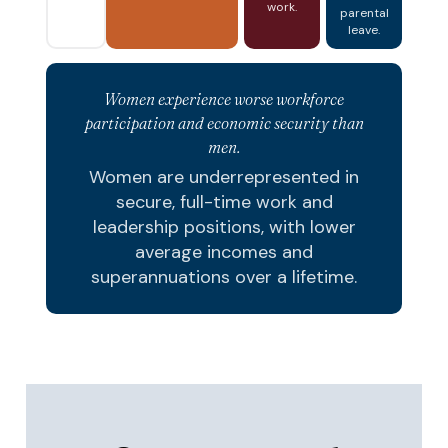
work.
parental
leave.
Women experience worse workforce
participation and economic security than
men.
Women are underrepresented in
secure, full-time work and
leadership positions, with lower
average incomes and
superannuations over a lifetime.