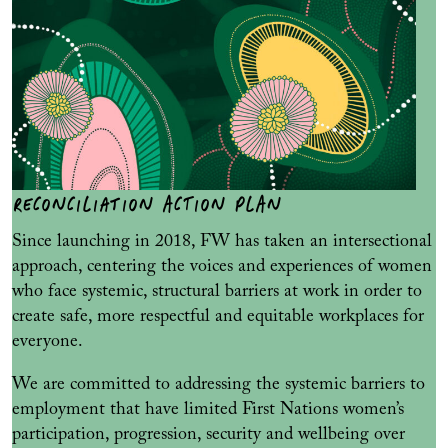
RECONCILIATION ACTION PLAN
Since launching in 2018, FW has taken an intersectional
approach, centering the voices and experiences of women
who face systemic, structural barriers at work in order to
create safe, more respectful and equitable workplaces for
everyone.
We are committed to addressing the systemic barriers to
employment that have limited First Nations women’s
participation, progression, security and wellbeing over