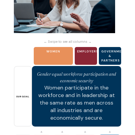
← Swipe to see all columns →
WOMEN
EMPLOYERS
GOVERNMENT
&
PARTNERS
Gender equal workforce participation and
economic security
Women participate in the
workforce and in leadership at
OUR GOAL
the same rate as men across
all industries and are
economically secure.
▲
▲
▲
▲