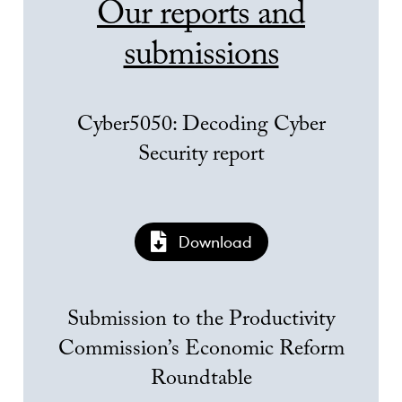
Our reports and
submissions
Cyber5050: Decoding Cyber
Security report
Download
Submission to the Productivity
Commission’s Economic Reform
Roundtable