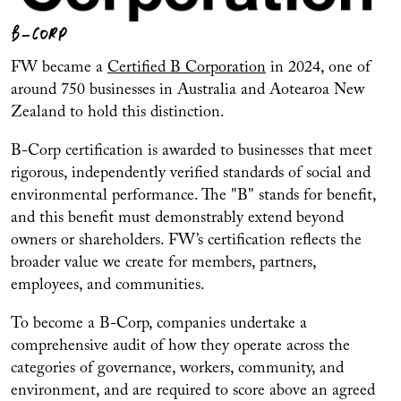
B-CORP
FW became a
Certified B Corporation
in 2024, one of
around 750 businesses in Australia and Aotearoa New
Zealand to hold this distinction.
B-Corp certification is awarded to businesses that meet
rigorous, independently verified standards of social and
environmental performance. The "B" stands for benefit,
and this benefit must demonstrably extend beyond
owners or shareholders. FW’s certification reflects the
broader value we create for members, partners,
employees, and communities.
To become a B-Corp, companies undertake a
comprehensive audit of how they operate across the
categories of governance, workers, community, and
environment, and are required to score above an agreed