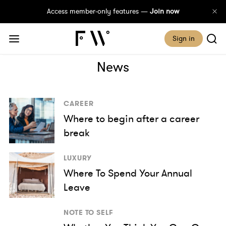
Access member-only features —
Join now
Sign in
News
CAREER
Where to begin after a career
break
LUXURY
Where To Spend Your Annual
Leave
NOTE TO SELF