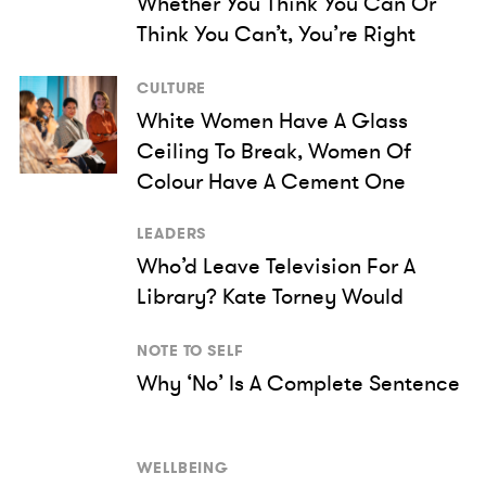
Whether You Think You Can Or
Think You Can’t, You’re Right
CULTURE
White Women Have A Glass
Ceiling To Break, Women Of
Colour Have A Cement One
LEADERS
Who’d Leave Television For A
Library? Kate Torney Would
NOTE TO SELF
Why ‘No’ Is A Complete Sentence
WELLBEING