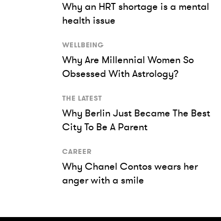
Why an HRT shortage is a mental
health issue
WELLBEING
Why Are Millennial Women So
Obsessed With Astrology?
THE LATEST
Why Berlin Just Became The Best
City To Be A Parent
CAREER
Why Chanel Contos wears her
anger with a smile