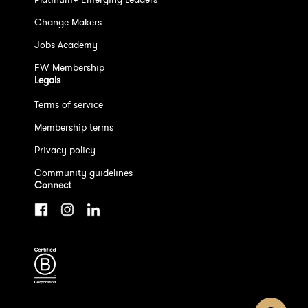
Change Makers
Jobs Academy
FW Membership
Legals
Terms of service
Membership terms
Privacy policy
Community guidelines
Connect