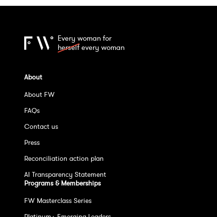
Every woman for
herself
every woman
About
About FW
FAQs
Contact us
Press
Reconciliation action plan
AI Transparency Statement
Programs & Memberships
FW Masterclass Series
Platinum+ Emerging Leaders