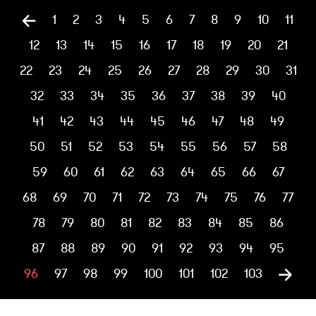
1
2
3
4
5
6
7
8
9
10
11
12
13
14
15
16
17
18
19
20
21
22
23
24
25
26
27
28
29
30
31
32
33
34
35
36
37
38
39
40
41
42
43
44
45
46
47
48
49
50
51
52
53
54
55
56
57
58
59
60
61
62
63
64
65
66
67
68
69
70
71
72
73
74
75
76
77
78
79
80
81
82
83
84
85
86
87
88
89
90
91
92
93
94
95
96
97
98
99
100
101
102
103