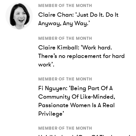
MEMBER OF THE MONTH
Claire Chan: ‘Just Do It. Do It
Anyway, Any Way.’
MEMBER OF THE MONTH
Claire Kimball: ‘Work hard.
There’s no replacement for hard
work’.
MEMBER OF THE MONTH
Fi Nguyen: ‘Being Part Of A
Community Of Like-Minded,
Passionate Women Is A Real
Privilege’
MEMBER OF THE MONTH