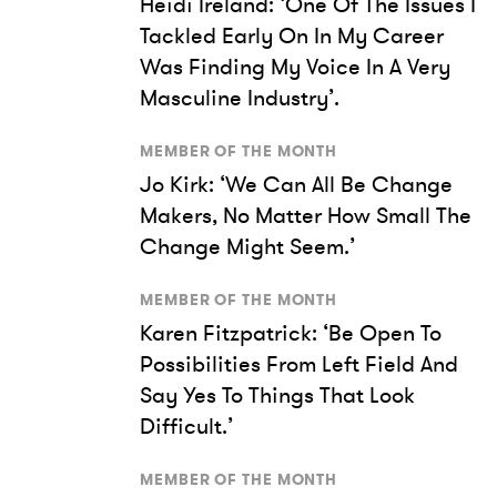
Heidi Ireland: ‘One Of The Issues I
Tackled Early On In My Career
Was Finding My Voice In A Very
Masculine Industry’.
MEMBER OF THE MONTH
Jo Kirk: ‘We Can All Be Change
Makers, No Matter How Small The
Change Might Seem.’
MEMBER OF THE MONTH
Karen Fitzpatrick: ‘Be Open To
Possibilities From Left Field And
Say Yes To Things That Look
Difficult.’
MEMBER OF THE MONTH