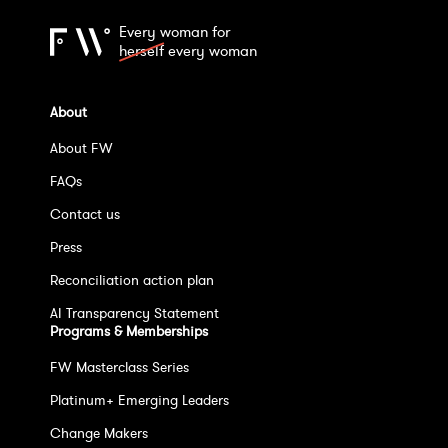
Every woman for
herself
every woman
About
About FW
FAQs
Contact us
Press
Reconciliation action plan
AI Transparency Statement
Programs & Memberships
FW Masterclass Series
Platinum+ Emerging Leaders
Change Makers