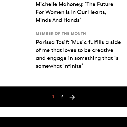
Michelle Mahoney: ‘The Future
For Women Is In Our Hearts,
Minds And Hands’
MEMBER OF THE MONTH
Parissa Tosif: ‘Music fulfills a side
of me that loves to be creative
and engage in something that is
somewhat infinite’
1
2