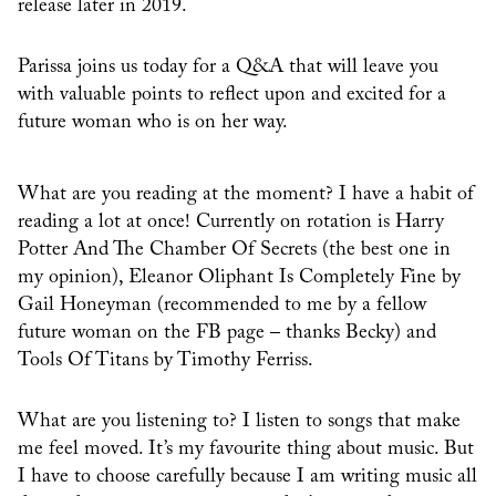
release later in 2019.
Parissa joins us today for a Q&A that will leave you
with valuable points to reflect upon and excited for a
future woman who is on her way.
What are you reading at the moment? I have a habit of
reading a lot at once! Currently on rotation is Harry
Potter And The Chamber Of Secrets (the best one in
my opinion), Eleanor Oliphant Is Completely Fine by
Gail Honeyman (recommended to me by a fellow
future woman on the FB page – thanks Becky) and
Tools Of Titans by Timothy Ferriss.
What are you listening to? I listen to songs that make
me feel moved. It’s my favourite thing about music. But
I have to choose carefully because I am writing music all