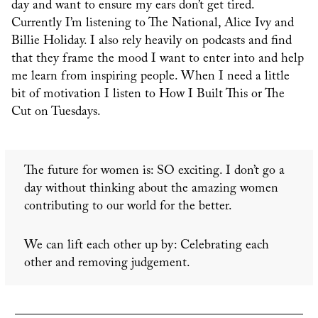
day and want to ensure my ears don’t get tired.
Currently I’m listening to The National, Alice Ivy and
Billie Holiday. I also rely heavily on podcasts and find
that they frame the mood I want to enter into and help
me learn from inspiring people. When I need a little
bit of motivation I listen to How I Built This or The
Cut on Tuesdays.
The future for women is: SO exciting. I don’t go a
day without thinking about the amazing women
contributing to our world for the better.
We can lift each other up by: Celebrating each
other and removing judgement.