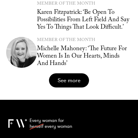
MEMBER OF THE MONTH
Karen Fitzpatrick: ‘Be Open To
Possibilities From Left Field And Say
Yes To Things That Look Difficult.’
MEMBER OF THE MONTH
Michelle Mahoney: ‘The Future For
Women Is In Our Hearts, Minds
And Hands’
see more
Every woman for
herself
every woman