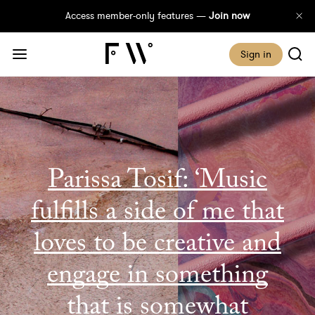
Access member-only features —
Join now
Sign in
Parissa Tosif: ‘Music
fulfills a side of me that
loves to be creative and
engage in something
that is somewhat