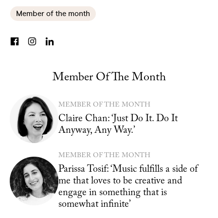
Member of the month
Member Of The Month
MEMBER OF THE MONTH
Claire Chan: ‘Just Do It. Do It
Anyway, Any Way.’
MEMBER OF THE MONTH
Parissa Tosif: ‘Music fulfills a side of
me that loves to be creative and
engage in something that is
somewhat infinite’