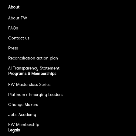
About
About FW
FAQs
Contact us
Press
Reconciliation action plan
AI Transparency Statement
Programs & Memberships
FW Masterclass Series
Platinum+ Emerging Leaders
Change Makers
Jobs Academy
FW Membership
Legals