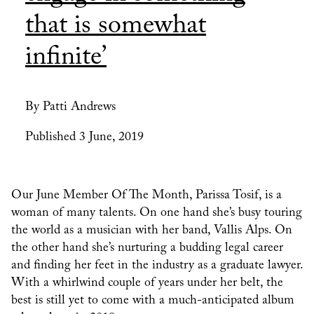
that is somewhat
infinite’
By Patti Andrews
Published 3 June, 2019
Our June Member Of The Month, Parissa Tosif, is a
woman of many talents. On one hand she’s busy touring
the world as a musician with her band, Vallis Alps. On
the other hand she’s nurturing a budding legal career
and finding her feet in the industry as a graduate lawyer.
With a whirlwind couple of years under her belt, the
best is still yet to come with a much-anticipated album