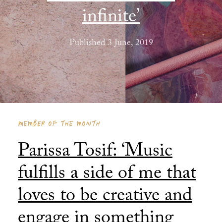
infinite’
Published 3 June, 2019
MEMBER OF THE MONTH
Parissa Tosif: ‘Music
fulfills a side of me that
loves to be creative and
engage in something