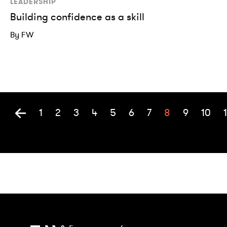
LEADERSHIP
Building confidence as a skill
By FW
1
2
3
4
5
6
7
8
9
10
1