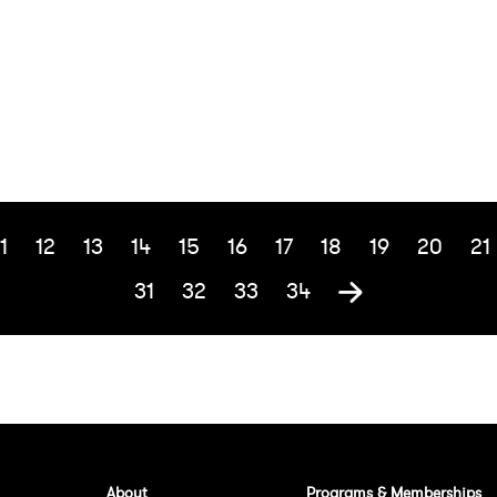
1
12
13
14
15
16
17
18
19
20
21
31
32
33
34
About
Programs & Memberships