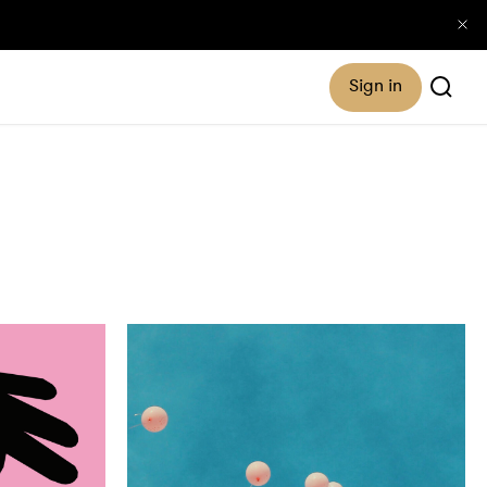
Sign in