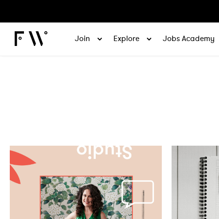
Join
Explore
Jobs Academy