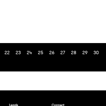
22
23
24
25
26
27
28
29
30
Legals
Connect