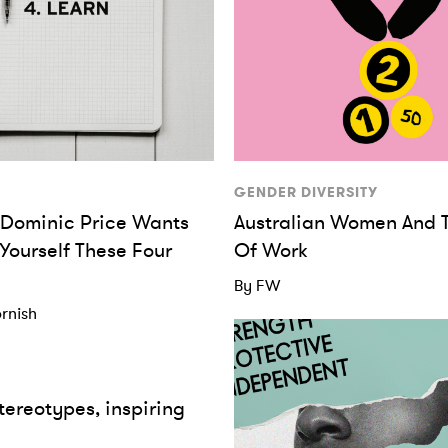
GENDER DIVERSITY
s Dominic Price Wants
Australian Women And 
 Yourself These Four
Of Work
By FW
rnish
tereotypes, inspiring