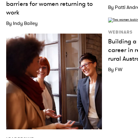
barriers for women returning to
By Patti And
work
By Indy Bailey
WEBINARS
Building a 
career in 
rural Austr
By FW