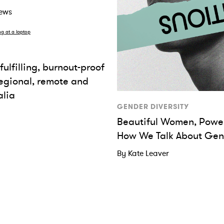
rews
fulfilling, burnout-proof
regional, remote and
alia
GENDER DIVERSITY
Beautiful Women, Power
How We Talk About Gen
By Kate Leaver