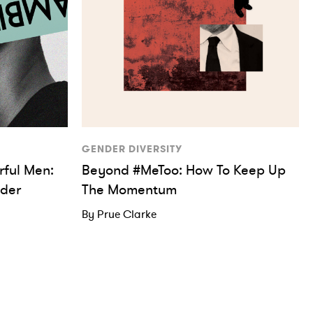
GENDER DIVERSITY
ful Men:
Beyond #MeToo: How To Keep Up
der
The Momentum
By Prue Clarke