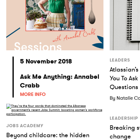
5 November 2018
LEADERS
Atlassian’
Ask Me Anything: Annabel
You To Ask
Crabb
Questions
MORE INFO
By Natalie Co
LEADERSHIP
JOBS ACADEMY
Breaking s
Beyond childcare: the hidden
change