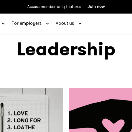
Access member-only features —
Join now
For employers
About us
Leadership