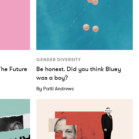
GENDER DIVERSITY
The Future
Be honest. Did you think Bluey
was a boy?
By Patti Andrews