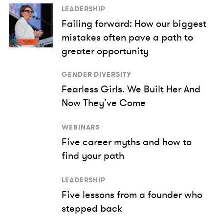
LEADERSHIP
Failing forward: How our biggest
mistakes often pave a path to
greater opportunity
GENDER DIVERSITY
Fearless Girls. We Built Her And
Now They’ve Come
WEBINARS
Five career myths and how to
find your path
LEADERSHIP
Five lessons from a founder who
stepped back