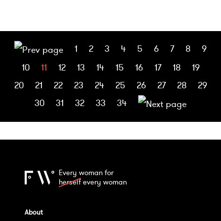
1
2
3
4
5
6
7
8
9
10
11
12
13
14
15
16
17
18
19
20
21
22
23
24
25
26
27
28
29
30
31
32
33
34
Every woman for
herself
every woman
About