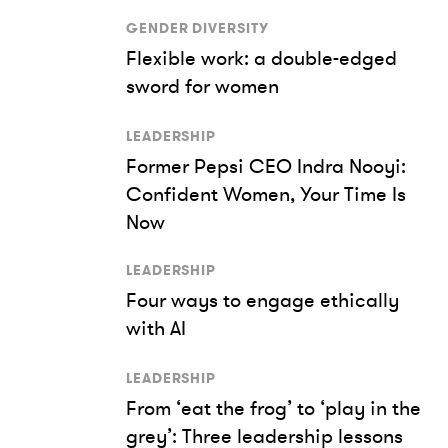
GENDER DIVERSITY
Flexible work: a double-edged
sword for women
LEADERSHIP
Former Pepsi CEO Indra Nooyi:
Confident Women, Your Time Is
Now
LEADERSHIP
Four ways to engage ethically
with AI
LEADERSHIP
From ‘eat the frog’ to ‘play in the
grey’: Three leadership lessons