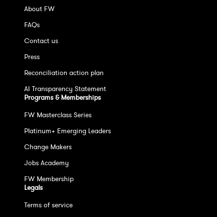
About FW
FAQs
Contact us
Press
Reconciliation action plan
AI Transparency Statement
Programs & Memberships
FW Masterclass Series
Platinum+ Emerging Leaders
Change Makers
Jobs Academy
FW Membership
Legals
Terms of service