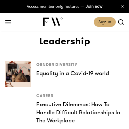
Access member-only features —
Join now
Sign in
Leadership
GENDER DIVERSITY
Equality in a Covid-19 world
CAREER
Executive Dilemmas: How To
Handle Difficult Relationships In
The Workplace