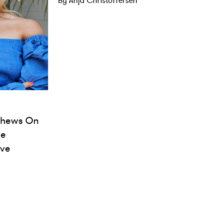
By Anja Christoffersen
tthews On
ie
ove