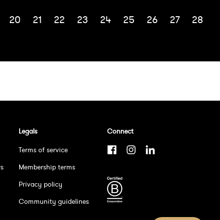
20
21
22
23
24
25
26
27
28
Legals
Connect
Terms of service
rs
Membership terms
Privacy policy
Community guidelines