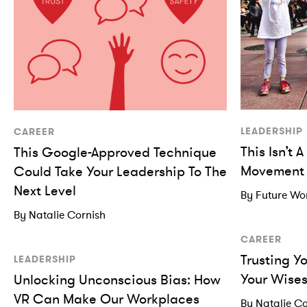
LEADERSHIP
CAREER
This Isn’t 
This Google-Approved Technique
Movement
Could Take Your Leadership To The
Next Level
By Future W
By Natalie Cornish
CAREER
Trusting Y
LEADERSHIP
Your Wises
Unlocking Unconscious Bias: How
VR Can Make Our Workplaces
By Natalie Co