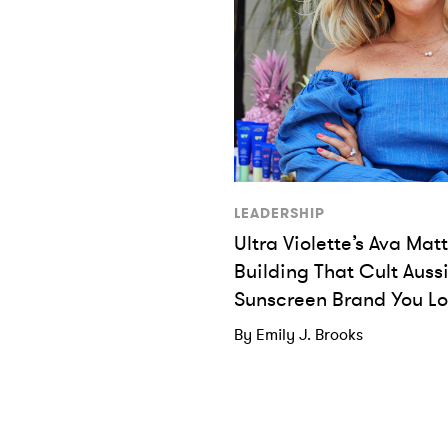
LEADERSHIP
Ultra Violette’s Ava Ma
Building That Cult Auss
Sunscreen Brand You L
By Emily J. Brooks