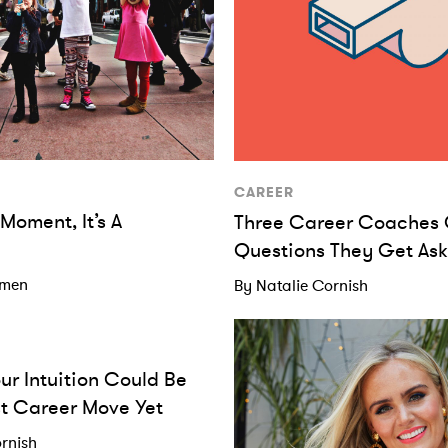
CAREER
A Moment, It’s A
Three Career Coaches 
Questions They Get As
omen
By Natalie Cornish
our Intuition Could Be
t Career Move Yet
rnish