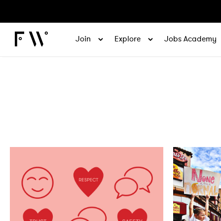
Join
Explore
Jobs Academy