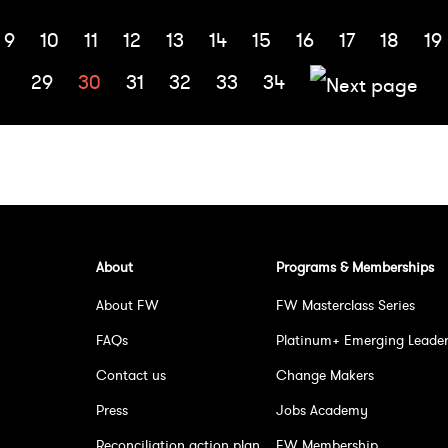
9
10
11
12
13
14
15
16
17
18
19
29
30
31
32
33
34
About
Programs & Memberships
About FW
FW Masterclass Series
FAQs
Platinum+ Emerging Leade
Contact us
Change Makers
Press
Jobs Academy
Reconciliation action plan
FW Membership