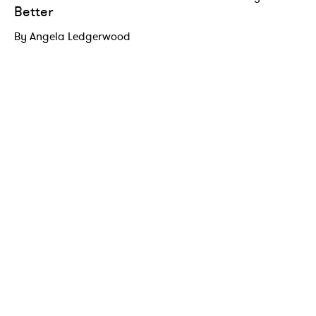
Better
By Angela Ledgerwood