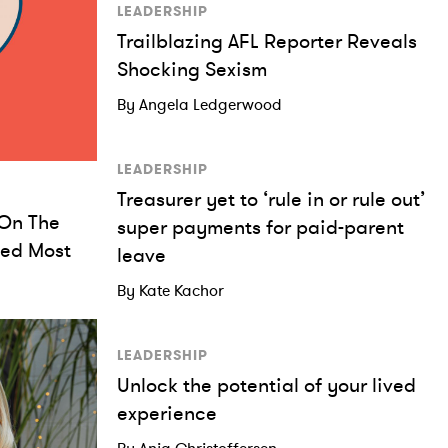
LEADERSHIP
Trailblazing AFL Reporter Reveals
Shocking Sexism
By Angela Ledgerwood
LEADERSHIP
Treasurer yet to ‘rule in or rule out’
On The
super payments for paid-parent
ked Most
leave
By Kate Kachor
LEADERSHIP
Unlock the potential of your lived
experience