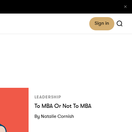
Sign in
LEADERSHIP
To MBA Or Not To MBA
By Natalie Cornish