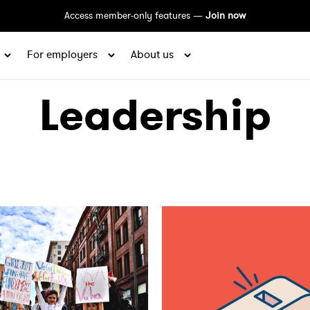
Access member-only features —
Join now
For employers
About us
Leadership