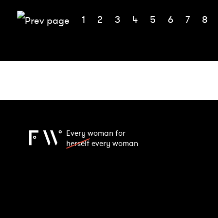
1
2
3
4
5
6
7
8
Every woman for
herself
every woman