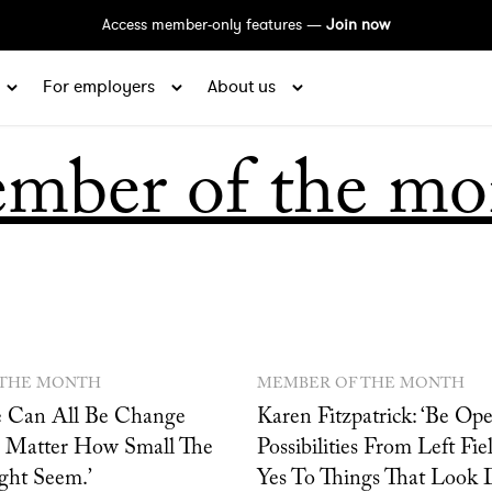
Access member-only features —
Join now
For employers
About us
mber of the mo
 THE MONTH
MEMBER OF THE MONTH
We Can All Be Change
Karen Fitzpatrick: ‘Be Op
 Matter How Small The
Possibilities From Left Fi
ht Seem.’
Yes To Things That Look Di