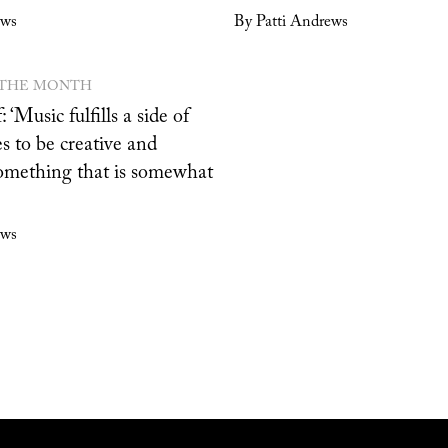
ews
By Patti Andrews
 THE MONTH
: ‘Music fulfills a side of
s to be creative and
omething that is somewhat
ews