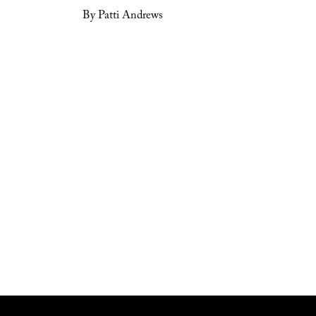
By Patti Andrews