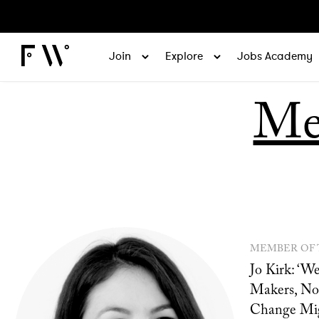
Join
Explore
Jobs Academy
Me
MEMBER OF
Jo Kirk: ‘
Makers, No
Change Mig