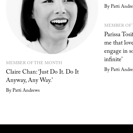
By Patti Andr
MEMBER OF
Parissa Tosif
me that love
engage in s
infinite’
MEMBER OF THE MONTH
By Patti Andr
Claire Chan: ‘Just Do It. Do It
Anyway, Any Way.’
By Patti Andrews