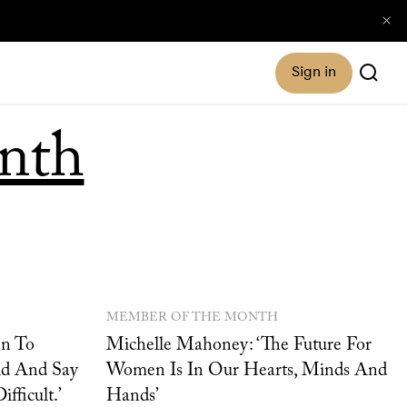
Sign in
nth
MEMBER OF THE MONTH
en To
Michelle Mahoney: ‘The Future For
eld And Say
Women Is In Our Hearts, Minds And
fficult.’
Hands’