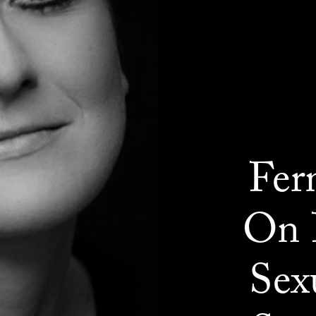
Fer
On 
Sex