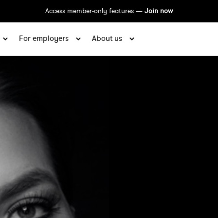
Access member-only features —
Join now
For employers
About us