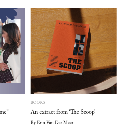
BOOKS
 me”
An extract from ‘The Scoop’
By Erin Van Der Meer