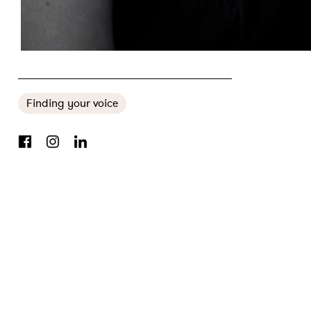
FOOD AND LYCRA CO-FOUNDERS ON INCLUSIVE FITNESS: ‘REGARDLESS OF SHAPE, SIZE AND COLOUR, JUST MOVE’
Finding your voice