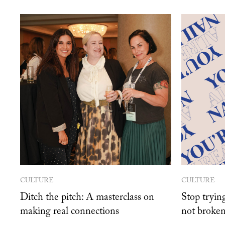
CULTURE
CULTURE
Ditch the pitch: A masterclass on
Stop trying
making real connections
not broken