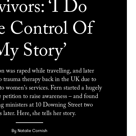
vivors: ‘I Do
 Control Of
My Story’
 was raped while travelling, and later
to trauma therapy back in the UK due to
o women's services. Fern started a hugely
e petition to raise awareness – and found
ng ministers at 10 Downing Street two
later. Here, she tells her story.
By Natalie Cornish