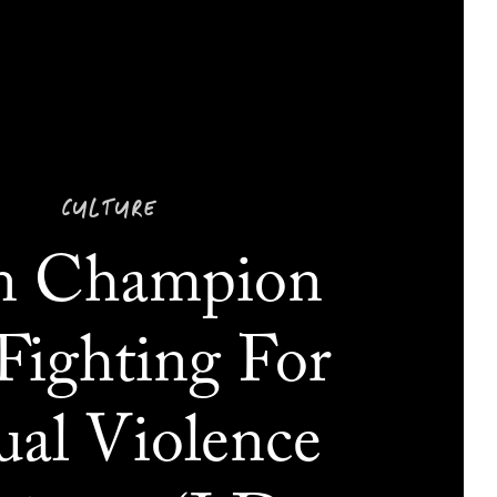
CULTURE
n Champion
Fighting For
ual Violence