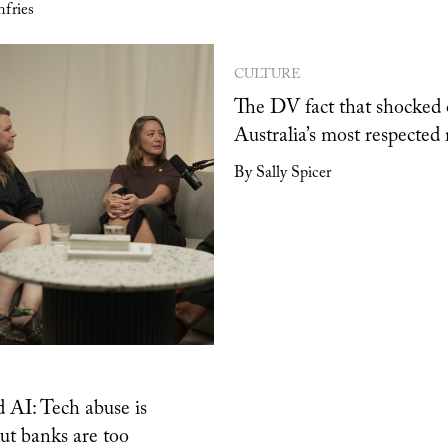
fries
CULTURE
The DV fact that shocked 
Australia’s most respected 
By Sally Spicer
 AI: Tech abuse is
but banks are too