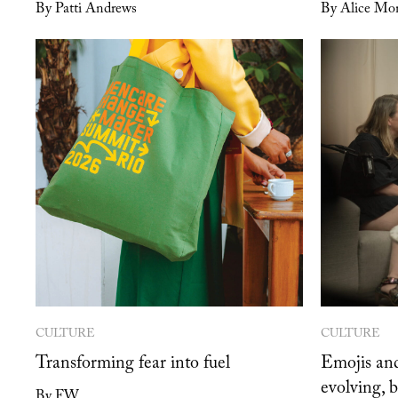
By Patti Andrews
By Alice Mon
CULTURE
CULTURE
Transforming fear into fuel
Emojis and
evolving, 
By FW