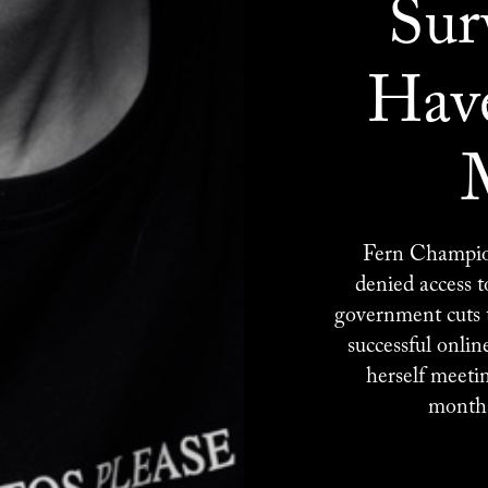
Sur
Have
Fern Champion
denied access 
government cuts t
successful onlin
herself meeti
months 