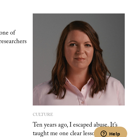
one of
researchers
CULTURE
Ten years ago, I escaped abuse. It’s
taught me one clear lesson.