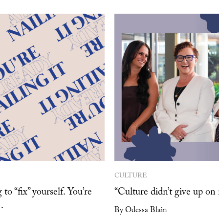
CULTURE
 to “fix” yourself. You’re
“Culture didn’t give up on
.
By Odessa Blain