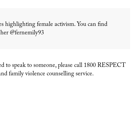
es highlighting female activism. You can find
w her @fernemily93
ou need to speak to someone, please call 1800 RESPECT
and family violence counselling service.