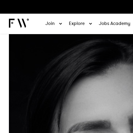
Join
Explore
Jobs Academy