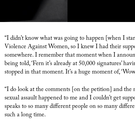
“I didn’t know what was going to happen [when I started the petition]. I was working with [charity] End
Violence Against Women, so I knew I had their support
somewhere. I remember that moment when I announce
being told, ‘Fern it’s already at 50,000 signatures’ ha
stopped in that moment. It’s a huge moment of, ‘Wow,
“I do look at the comments [on the petition] and the
sexual assault happened to me and I couldn’t get support
speaks to so many different people on so many differe
such a long time.