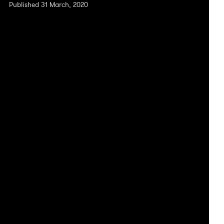
Published 31 March, 2020