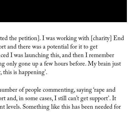
RUTH FOX ON MAKING BODY-POSITIVE ART: ‘I WANT MY ART TO ENCOURAGE THE BEAUTY IN THE ALTERNATIVE’
 and there was a potential for it to get
d I was launching this, and then I remember
ving only gone up a few hours before. My brain just
 this is happening’.
 number of people commenting, saying ‘rape and
 and, in some cases, I still can’t get support’. It
nt levels. Something like this has been needed for