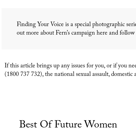
Finding Your Voice is a special photographic seri
out more about Fern’s campaign here and follo
If this article brings up any issues for you, or if y
(1800 737 732), the national sexual assault, domestic 
Best Of Future Women