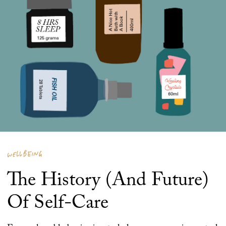
WELLBEING
The History (And Future)
Of Self-Care