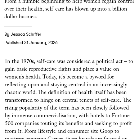
From a humble beginning to help women regain control
over their health, self-care has blown up into a billion-
dollar business.
By Jessica Schiffer
Published 31 January, 2026
In the 1970s, self-care was considered a political act – to
gain basic reproductive rights and place a value on
women’s health. Today, it’s become a byword for
reflecting upon and staying centred in an increasingly
chaotic world. The definition of health itself has been
transformed to hinge on central tenets of self-care. The
rising popularity of the term has been closely followed
by immense commercialisation, with hotels to Fortune
500 companies touting its benefits and seeking to profit
from it. From lifestyle and consumer site Goop to