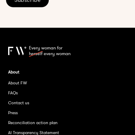
Every woman for
herself
every woman
About
About FW
FAQs
Contact us
Press
Reconciliation action plan
AI Transparency Statement