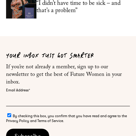
“I didn’t have time to be sick – and
that’s a problem”
YOUR INBOX JUST GOT SMARTER
If you’re not already a member, sign up to our
newsletter to get the best of Future Women in your
inbox.
Email Address
*
By checking this box, you confirm that you have read and agree to the
Privacy Policy and Terms of Service.
Subscribe