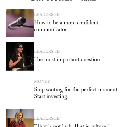
LEADERSHIP
How to be a more confident
communicator
LEADERSHIP
The most important question
MONEY
Stop waiting for the perfect moment.
Start investing.
LEADERSHIP
“That is not luck. That is culture.”