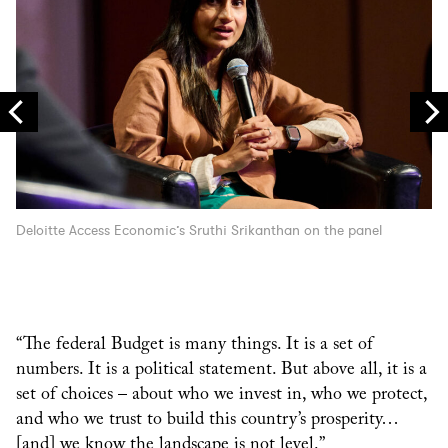
Deloitte Access Economic’s Sruthi Srikanthan on the panel
“The federal Budget is many things. It is a set of
numbers. It is a political statement. But above all, it is a
set of choices – about who we invest in, who we protect,
and who we trust to build this country’s prosperity…
[and] we know the landscape is not level.”