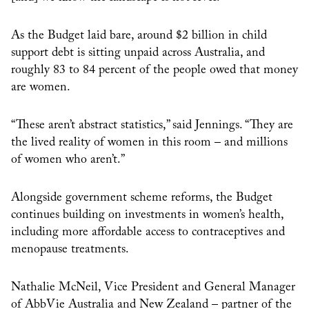
As the Budget laid bare, around $2 billion in child
support debt is sitting unpaid across Australia, and
roughly 83 to 84 percent of the people owed that money
are women.
“These aren’t abstract statistics,” said Jennings. “They are
the lived reality of women in this room – and millions
of women who aren’t.”
Alongside government scheme reforms, the Budget
continues building on investments in women’s health,
including more affordable access to contraceptives and
menopause treatments.
Nathalie McNeil, Vice President and General Manager
of AbbVie Australia and New Zealand – partner of the