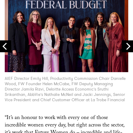
AIEF Director Emily Hill, Productivity Commission Chair Danielle
Li
Wood, FW Founder Helen McCabe, FW Deputy Managing
Fo
Director Jamila Rizvi, Deloitte Access Economic’s Sruthi
Srikanthan, AbbVie’s Nathalie McNeil and Jacki Jennings, Senior
Vice President and Chief Customer Officer at La Trobe Financial
“It’s an honour to work with every one of those
incredible women every day, but right across the sector,
it’s work that Future Women do – incredible and life-