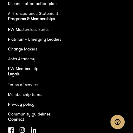
Reconciliation action plan
AI Transparency Statement
Programs & Memberships
FW Masterclass Series
Platinum+ Emerging Leaders
Change Makers
Jobs Academy
FW Membership
Legals
Terms of service
Membership terms
Privacy policy
Community guidelines
Connect