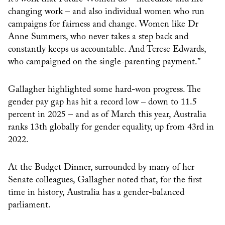
changing work – and also individual women who run
campaigns for fairness and change. Women like Dr
Anne Summers, who never takes a step back and
constantly keeps us accountable. And Terese Edwards,
who campaigned on the single-parenting payment.”
Gallagher highlighted some hard-won progress. The
gender pay gap has hit a record low – down to 11.5
percent in 2025 – and as of March this year, Australia
ranks 13th globally for gender equality, up from 43rd in
2022.
At the Budget Dinner, surrounded by many of her
Senate colleagues, Gallagher noted that, for the first
time in history, Australia has a gender-balanced
parliament.