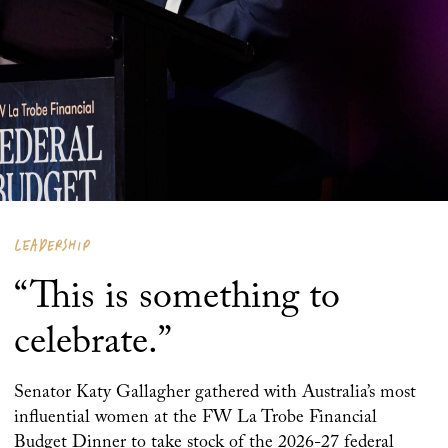
LEADERSHIP
“This is something to
celebrate.”
Senator Katy Gallagher gathered with Australia’s most
influential women at the FW La Trobe Financial
Budget Dinner to take stock of the 2026-27 federal