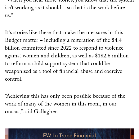
“When you hear those stories, you know that the system
isn’t working as it should – so that is the work before
us.”
It’s stories like these that make the measures in this
Budget matter – including a reiteration of the $4.4
billion committed since 2022 to respond to violence
against women and children, as well as $182.6 million
to reform a child support system that could be
weaponised as a tool of financial abuse and coercive
control.
“Achieving this has only been possible because of the
work of many of the women in this room, in our
caucus,” said Gallagher.