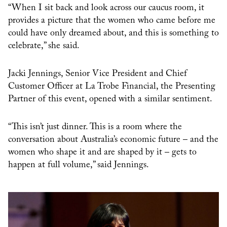
“When I sit back and look across our caucus room, it
provides a picture that the women who came before me
could have only dreamed about, and this is something to
celebrate,” she said.
Jacki Jennings, Senior Vice President and Chief
Customer Officer at La Trobe Financial, the Presenting
Partner of this event, opened with a similar sentiment.
“This isn’t just dinner. This is a room where the
conversation about Australia’s economic future – and the
women who shape it and are shaped by it – gets to
happen at full volume,” said Jennings.