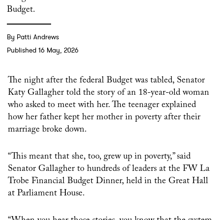
Budget.
By Patti Andrews
Published 16 May, 2026
The night after the federal Budget was tabled, Senator
Katy Gallagher told the story of an 18-year-old woman
who asked to meet with her. The teenager explained
how her father kept her mother in poverty after their
marriage broke down.
“This meant that she, too, grew up in poverty,” said
Senator Gallagher to hundreds of leaders at the FW La
Trobe Financial Budget Dinner, held in the Great Hall
at Parliament House.