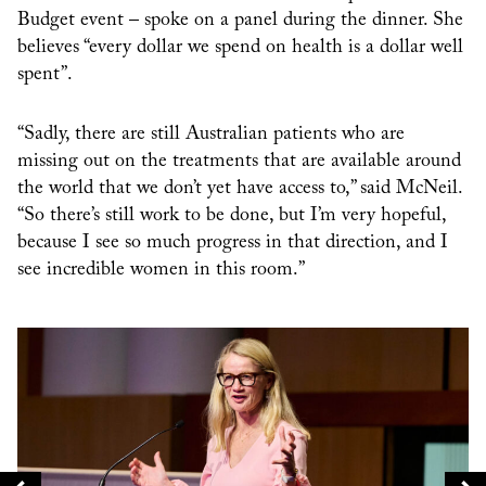
Budget event – spoke on a panel during the dinner. She
believes “every dollar we spend on health is a dollar well
spent”.
“Sadly, there are still Australian patients who are
missing out on the treatments that are available around
the world that we don’t yet have access to,” said McNeil.
“So there’s still work to be done, but I’m very hopeful,
because I see so much progress in that direction, and I
see incredible women in this room.”
Te
Fi