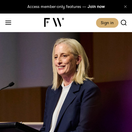
Access member-only features —
Join now
Sign in