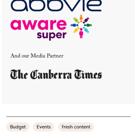
And our Media Partner
Budget
Events
fresh content