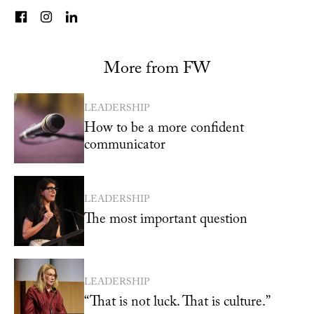
More from FW
LEADERSHIP
How to be a more confident
communicator
LEADERSHIP
The most important question
LEADERSHIP
“That is not luck. That is culture.”