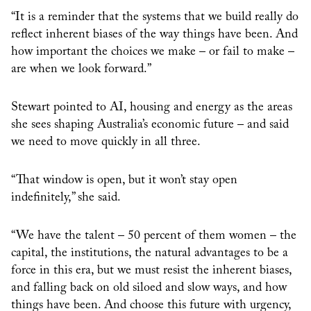
“It is a reminder that the systems that we build really do
reflect inherent biases of the way things have been. And
how important the choices we make – or fail to make –
are when we look forward.”
Stewart pointed to AI, housing and energy as the areas
she sees shaping Australia’s economic future – and said
we need to move quickly in all three.
“That window is open, but it won’t stay open
indefinitely,” she said.
“We have the talent – 50 percent of them women – the
capital, the institutions, the natural advantages to be a
force in this era, but we must resist the inherent biases,
and falling back on old siloed and slow ways, and how
things have been. And choose this future with urgency,