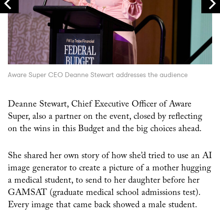
Aware Super CEO Deanne Stewart addresses the audience
Deanne Stewart, Chief Executive Officer of Aware
Super, also a partner on the event, closed by reflecting
on the wins in this Budget and the big choices ahead.
She shared her own story of how she’d tried to use an AI
image generator to create a picture of a mother hugging
a medical student, to send to her daughter before her
GAMSAT (graduate medical school admissions test).
Every image that came back showed a male student.