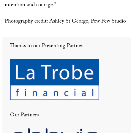
intention and courage.”
Photography credit: Ashley St George, Pew Pew Studio
Thanks to our Presenting Partner
Our Partners