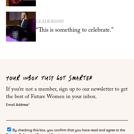
LEADERSHIP
“This is something to celebrate.”
YOUR INBOX JUST GOT SMARTER
If you’re not a member, sign up to our newsletter to get
the best of Future Women in your inbox.
Email Address
*
By checking this box, you confirm that you have read and agree to the