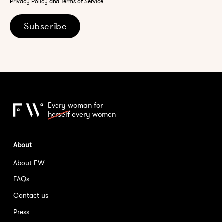
Privacy Policy and Terms of Service.
Subscribe
Every woman for
herself
every woman
About
About FW
FAQs
Contact us
Press