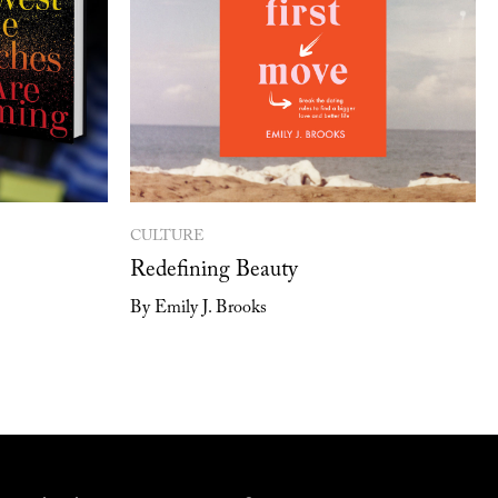
CULTURE
Redefining Beauty
By Emily J. Brooks