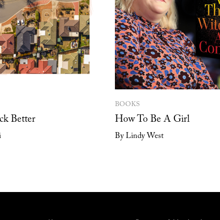
BOOKS
ck Better
How To Be A Girl
i
By Lindy West