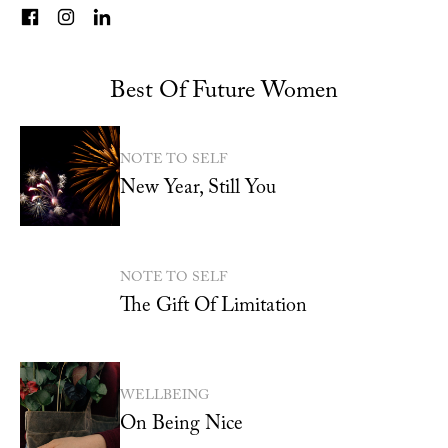
Best Of Future Women
NOTE TO SELF
New Year, Still You
NOTE TO SELF
The Gift Of Limitation
WELLBEING
On Being Nice