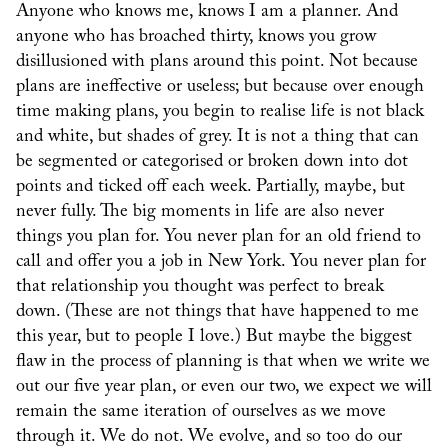
Anyone who knows me, knows I am a planner. And
anyone who has broached thirty, knows you grow
disillusioned with plans around this point. Not because
plans are ineffective or useless; but because over enough
time making plans, you begin to realise life is not black
and white, but shades of grey. It is not a thing that can
be segmented or categorised or broken down into dot
points and ticked off each week. Partially, maybe, but
never fully. The big moments in life are also never
things you plan for. You never plan for an old friend to
call and offer you a job in New York. You never plan for
that relationship you thought was perfect to break
down. (These are not things that have happened to me
this year, but to people I love.) But maybe the biggest
flaw in the process of planning is that when we write we
out our five year plan, or even our two, we expect we will
remain the same iteration of ourselves as we move
through it. We do not. We evolve, and so too do our