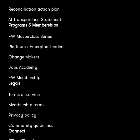
Reconciliation action plan
AI Transparency Statement
Programs & Memberships
FW Masterclass Series
Platinum+ Emerging Leaders
Change Makers
Jobs Academy
FW Membership
Legals
Terms of service
Membership terms
Privacy policy
Community guidelines
Connect