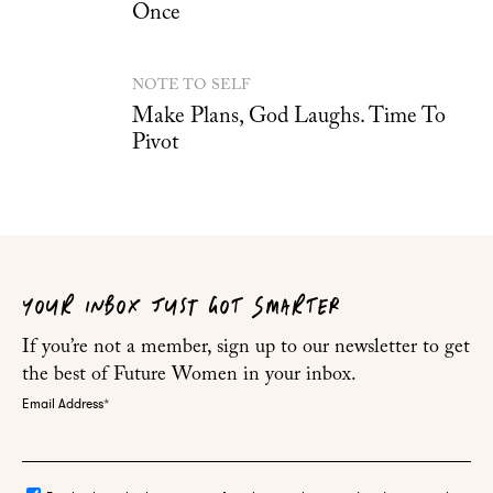
Once
NOTE TO SELF
Make Plans, God Laughs. Time To
Pivot
YOUR INBOX JUST GOT SMARTER
If you’re not a member, sign up to our newsletter to get
the best of Future Women in your inbox.
Email Address
*