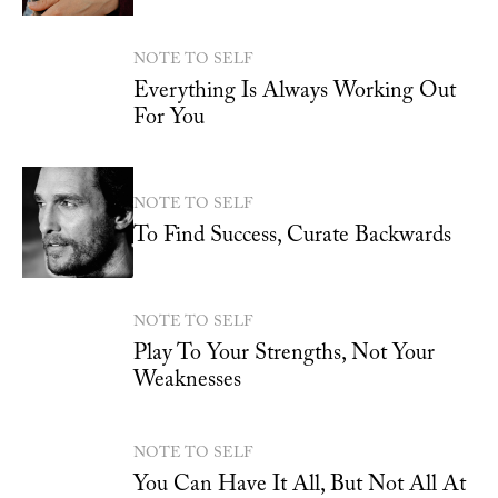
NOTE TO SELF
Everything Is Always Working Out
For You
NOTE TO SELF
To Find Success, Curate Backwards
NOTE TO SELF
Play To Your Strengths, Not Your
Weaknesses
NOTE TO SELF
You Can Have It All, But Not All At