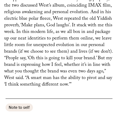
the two discussed West’s album, coinciding IMAX film,
religious awakening and personal evolution. And in his
electric blue polar fleece, West repeated the old Yiddish
proverb, ‘Make plans, God laughs’. It stuck with me this
week. In this modern life, as we all box in and package
up our neat identities to perform them online, we leave
little room for unexpected evolution in our personal
brands (if we choose to see them) and lives (if we don’t).
“People say, ‘Oh this is going to kill your brand.’ But my
brand is expressing how I feel, whether it’s in line with
what you thought the brand was even two days ago,”
West said. “A smart man has the ability to pivot and say
‘I think something different now.’”
Note to self