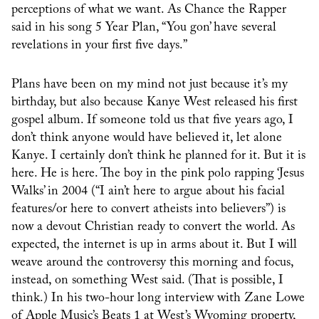
perceptions of what we want. As Chance the Rapper
said in his song 5 Year Plan, “You gon’ have several
revelations in your first five days.”
Plans have been on my mind not just because it’s my
birthday, but also because Kanye West released his first
gospel album. If someone told us that five years ago, I
don’t think anyone would have believed it, let alone
Kanye. I certainly don’t think he planned for it. But it is
here. He is here. The boy in the pink polo rapping ‘Jesus
Walks’ in 2004 (“I ain’t here to argue about his facial
features/or here to convert atheists into believers”) is
now a devout Christian ready to convert the world. As
expected, the internet is up in arms about it. But I will
weave around the controversy this morning and focus,
instead, on something West said. (That is possible, I
think.) In his two-hour long interview with Zane Lowe
of Apple Music’s Beats 1 at West’s Wyoming property,