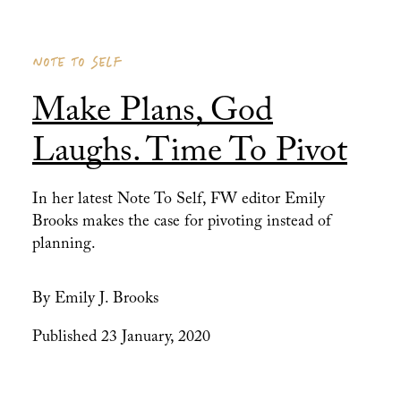
NOTE TO SELF
Make Plans, God
Laughs. Time To Pivot
In her latest Note To Self, FW editor Emily
Brooks makes the case for pivoting instead of
planning.
By Emily J. Brooks
Published 23 January, 2020