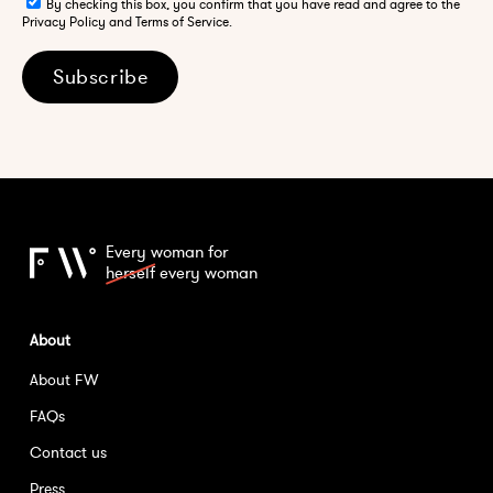
By checking this box, you confirm that you have read and agree to the
Privacy Policy and Terms of Service.
Subscribe
Every woman for
herself
every woman
About
About FW
FAQs
Contact us
Press