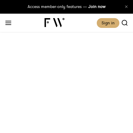
Access member-only features —
Join now
Sign in
Make Plans, God
Laughs. Time To Pivot
Published 23 January, 2020