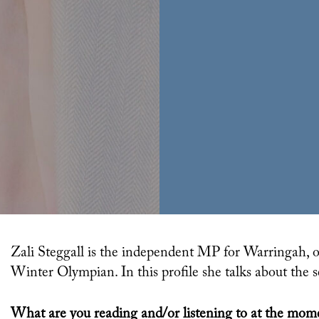
Zali Steggall is the independent MP for Warringah, on Sydney’s northern beaches. She’s also a former
Winter Olympian. In this profile she talks about the
What are you reading and/or listening to at the mom