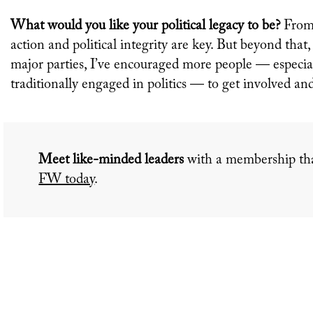
What would you like your political legacy to be?
From 
action and political integrity are key. But beyond that
major parties, I’ve encouraged more people — espec
traditionally engaged in politics — to get involved an
Meet like-minded leaders
with a membership tha
FW today
.