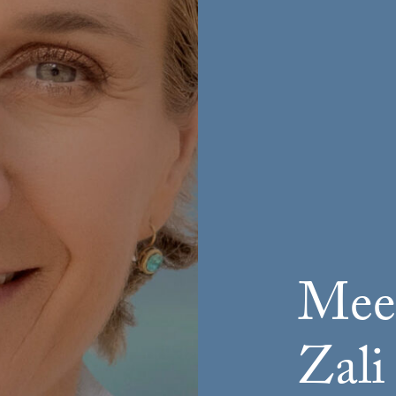
Meet
Zali