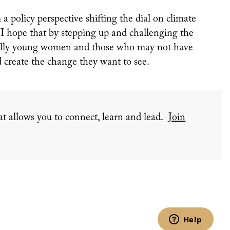
a policy perspective shifting the dial on climate
, I hope that by stepping up and challenging the
ially young women and those who may not have
d create the change they want to see.
t allows you to connect, learn and lead.
Join