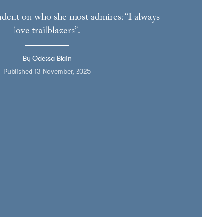
dent on who she most admires: “I always
love trailblazers”.
By Odessa Blain
Published 13 November, 2025