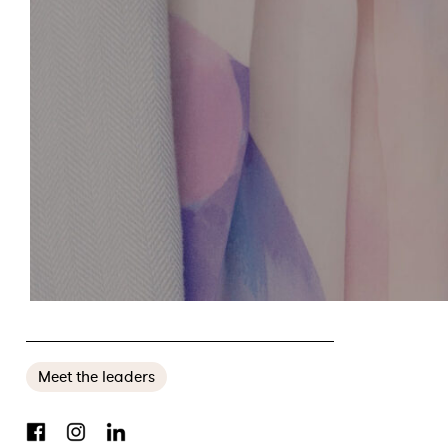
MEET THE LEADERS: SENATOR JANE HUME
Meet the leaders