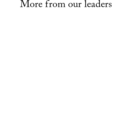
More from our leaders
LEADERS
eaders: Senator Jane
Meet the leaders: Senator