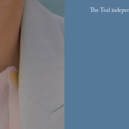
The Teal indepen