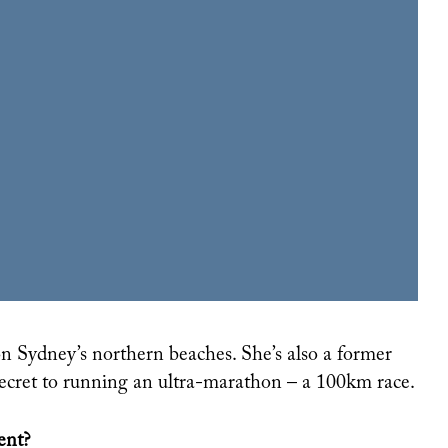
LISTENING TO YOUR EGO IS THE BEST THING YOU CAN DO FOR YOUR CAREER
 secret to running an ultra-marathon – a 100km race.
ent?