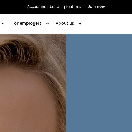
Access member-only features —
Join now
For employers
About us