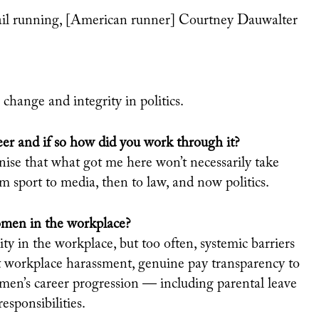
 trail running, [American runner] Courtney Dauwalter
e change and integrity in politics.
eer and if so how did you work through it?
nise that what got me here won’t necessarily take
om sport to media, then to law, and now politics.
omen in the workplace?
ty in the workplace, but too often,
systemic barriers
st workplace
harassment, genuine pay transparency to
men’s career progression — including parental leave
esponsibilities.