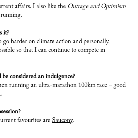
rrent affairs. I also like the
Outrage
and Optimism
 running.
 it?
o go harder on climate action and personally,
ossible so that I can continue to compete in
 be considered an indulgence?
t when running an ultra-marathon 100km race – good
t.
bsession?
urrent favourites are
Saucony
.