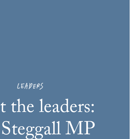
LEADERS
 the leaders:
 Steggall MP