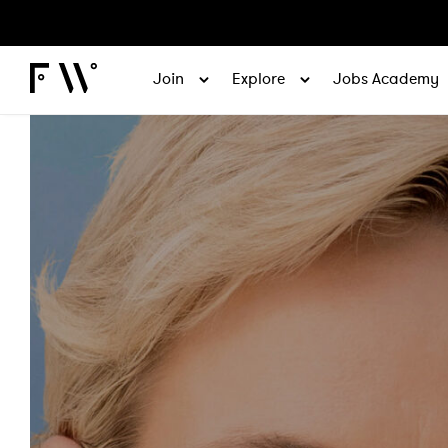
Join
Explore
Jobs Academy