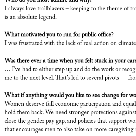
Who do you most admire and why?
I always love trailblazers – keeping to the theme of
is an absolute legend.
What motivated you to run for public office?
I was frustrated with the lack of real action on climat
Was there ever a time when you felt stuck in your car
… I’ve had to either step up and do the work or recog
me to the next level. That’s led to several pivots — fr
What if anything would you like to see change for w
Women deserve full economic participation and equali
hold them back. We need stronger protections again
close the gender pay gap, and policies that
support wo
that encourages men to also take on more caregiving r