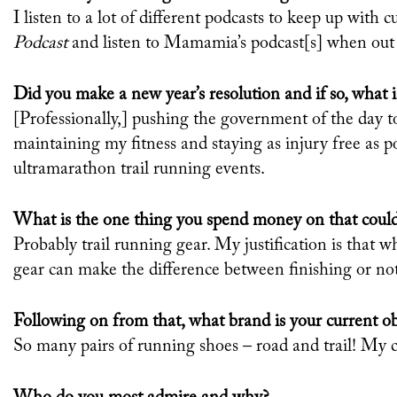
I listen to a lot of different podcasts to keep up with cu
Podcast
and listen to Mamamia’s podcast[s] when out
Did you make a new year’s resolution and if so, what is
[Professionally,] pushing the government of the day t
maintaining my fitness and staying as injury free as p
ultramarathon trail running events.
What is the one thing you spend money on that could
Probably trail running gear. My justification is tha
gear can make the difference between finishing or no
Following on from that, what brand is your current o
So many pairs of running shoes – road and trail! My c