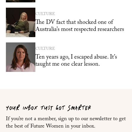
CULTURE
The DV fact that shocked one of
Australia’s most respected researchers
CULTURE
Ten years ago, I escaped abuse. It’s
taught me one clear lesson.
YOUR INBOX JUST GOT SMARTER
If you’re not a member, sign up to our newsletter to get
the best of Future Women in your inbox.