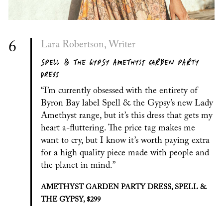
6
Lara Robertson, Writer
SPELL & THE GYPSY AMETHYST GARDEN PARTY
DRESS
“I’m currently obsessed with the entirety of
Byron Bay label Spell & the Gypsy’s new Lady
Amethyst range, but it’s this dress that gets my
heart a-fluttering. The price tag makes me
want to cry, but I know it’s worth paying extra
for a high quality piece made with people and
the planet in mind.”
AMETHYST GARDEN PARTY DRESS, SPELL &
THE GYPSY, $299