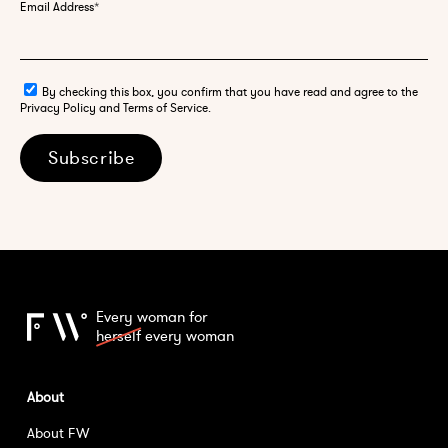
Email Address
*
By checking this box, you confirm that you have read and agree to the
Privacy Policy and Terms of Service.
Subscribe
Every woman for
herself
every woman
About
About FW