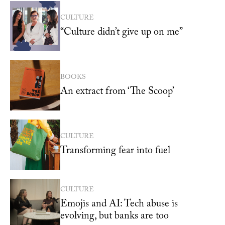
CULTURE
“Culture didn’t give up on me”
BOOKS
An extract from ‘The Scoop’
CULTURE
Transforming fear into fuel
CULTURE
Emojis and AI: Tech abuse is
evolving, but banks are too