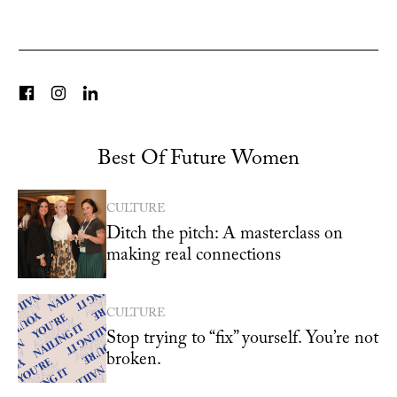
Best Of Future Women
CULTURE
Ditch the pitch: A masterclass on
making real connections
CULTURE
Stop trying to “fix” yourself. You’re not
broken.