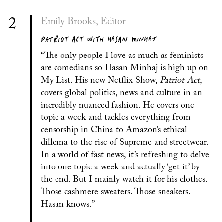
2
Emily Brooks, Editor
PATRIOT ACT WITH HASAN MINHAJ
“The only people I love as much as feminists
are comedians so Hasan Minhaj is high up on
My List. His new Netflix Show,
Patriot Act
,
covers global politics, news and culture in an
incredibly nuanced fashion. He covers one
topic a week and tackles everything from
censorship in China to Amazon’s ethical
dillema to the rise of Supreme and streetwear.
In a world of fast news, it’s refreshing to delve
into one topic a week and actually ‘get it’ by
the end. But I mainly watch it for his clothes.
Those cashmere sweaters. Those sneakers.
Hasan knows.”