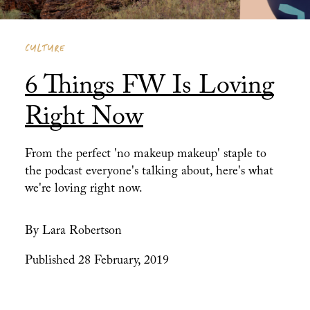
CULTURE
6 Things FW Is Loving
Right Now
From the perfect 'no makeup makeup' staple to
the podcast everyone's talking about, here's what
we're loving right now.
By Lara Robertson
Published 28 February, 2019