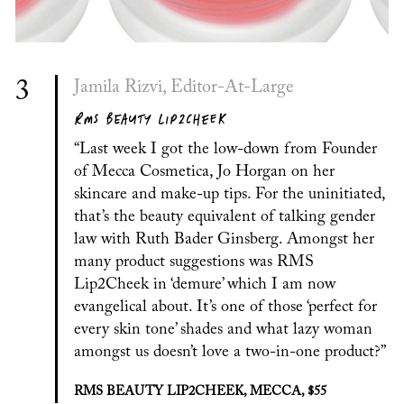
3
Jamila Rizvi, Editor-At-Large
RMS BEAUTY LIP2CHEEK
“Last week I got the low-down from Founder
of Mecca Cosmetica, Jo Horgan on her
skincare and make-up tips. For the uninitiated,
that’s the beauty equivalent of talking gender
law with Ruth Bader Ginsberg. Amongst her
many product suggestions was RMS
Lip2Cheek in ‘demure’ which I am now
evangelical about. It’s one of those ‘perfect for
every skin tone’ shades and what lazy woman
amongst us doesn’t love a two-in-one product?”
RMS BEAUTY LIP2CHEEK, MECCA, $55