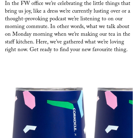
In the FW office we’re celebrating the little things that
bring us joy, like a dress we’re currently lusting over or a
thought-provoking podcast we’re listening to on our
morning commute. In other words, what we talk about
on Monday morning when we’re making our tea in the
staff kitchen. Here, we’ve gathered what we’re loving
right now. Get ready to find your new favourite thing.