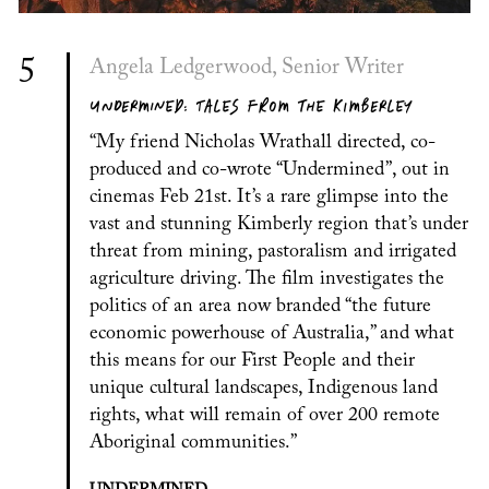
5
Angela Ledgerwood, Senior Writer
UNDERMINED: TALES FROM THE KIMBERLEY
“My friend Nicholas Wrathall directed, co-
produced and co-wrote “Undermined”, out in
cinemas Feb 21st. It’s a rare glimpse into the
vast and stunning Kimberly region that’s under
threat from mining, pastoralism and irrigated
agriculture driving. The film investigates the
politics of an area now branded “the future
economic powerhouse of Australia,” and what
this means for our First People and their
unique cultural landscapes, Indigenous land
rights, what will remain of over 200 remote
Aboriginal communities.”