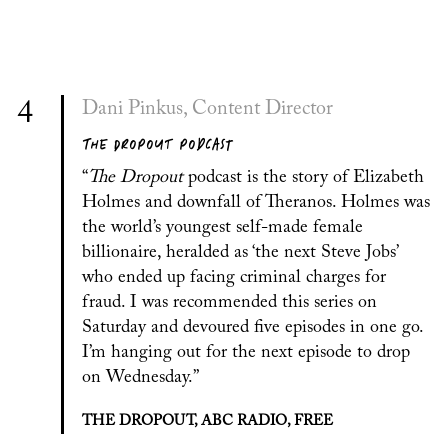
4
Dani Pinkus, Content Director
THE DROPOUT PODCAST
“
The Dropout
podcast is the story of Elizabeth
Holmes and downfall of Theranos. Holmes was
the world’s youngest self-made female
billionaire, heralded as ‘the next Steve Jobs’
who ended up facing criminal charges for
fraud. I was recommended this series on
Saturday and devoured five episodes in one go.
I’m hanging out for the next episode to drop
on Wednesday.”
THE DROPOUT, ABC RADIO, FREE