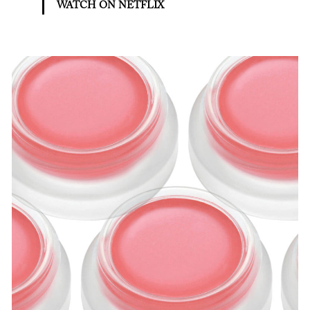
WATCH ON NETFLIX