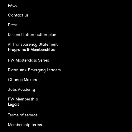
FAQs
Contact us
Press
Reconciliation action plan
AI Transparency Statement
Programs & Memberships
FW Masterclass Series
Platinum+ Emerging Leaders
Change Makers
Jobs Academy
FW Membership
Legals
Terms of service
Membership terms