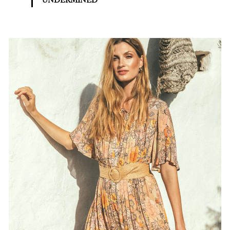
UNDERMINED