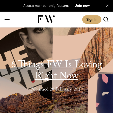
Access member-only features —
Join now
Sign in
6 Things FW Is Loving
Right Now
Published 28 February, 2019