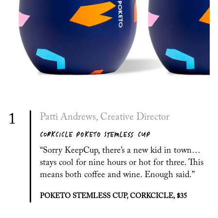
1
Patti Andrews, Creative Director
CORKCICLE POKETO STEMLESS CUP
“Sorry KeepCup, there’s a new kid in town…
stays cool for nine hours or hot for three. This
means both coffee and wine. Enough said.”
POKETO STEMLESS CUP, CORKCICLE, $35