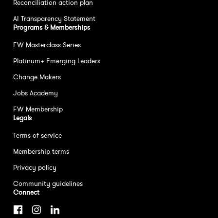
Reconciliation action plan
AI Transparency Statement
Programs & Memberships
FW Masterclass Series
Platinum+ Emerging Leaders
Change Makers
Jobs Academy
FW Membership
Legals
Terms of service
Membership terms
Privacy policy
Community guidelines
Connect