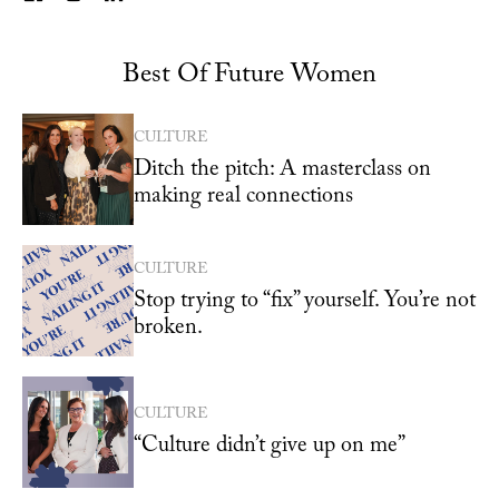
Best Of Future Women
CULTURE
Ditch the pitch: A masterclass on
making real connections
CULTURE
Stop trying to “fix” yourself. You’re not
broken.
CULTURE
“Culture didn’t give up on me”