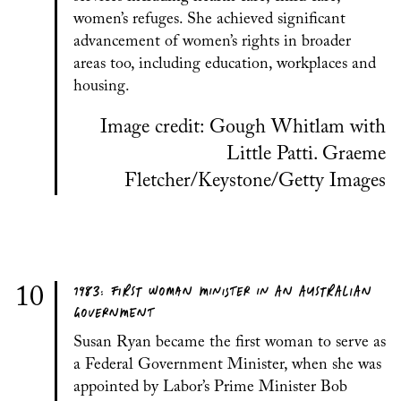
women’s refuges. She achieved significant
advancement of women’s rights in broader
areas too, including education, workplaces and
housing.
Image credit: Gough Whitlam with
Little Patti. Graeme
Fletcher/Keystone/Getty Images
1983: FIRST WOMAN MINISTER IN AN AUSTRALIAN
10
GOVERNMENT
Susan Ryan became the first woman to serve as
a Federal Government Minister, when she was
appointed by Labor’s Prime Minister Bob