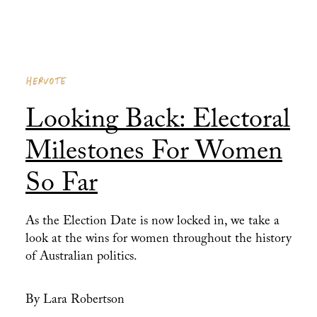
HERVOTE
Looking Back: Electoral
Milestones For Women
So Far
As the Election Date is now locked in, we take a
look at the wins for women throughout the history
of Australian politics.
By Lara Robertson