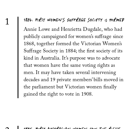
1884: FIRST WOMEN’S SUFFRAGE SOCIETY IS FORMED
1
Annie Lowe and Henrietta Dugdale, who had
publicly campaigned for women’s suffrage since
1868, together formed the Victorian Women’s
Suffrage Society in 1884; the first society of its
kind in Australia. It’s purpose was to advocate
that women have the same voting rights as
men. It may have taken several intervening
decades and 19 private members’ bills moved in
the parliament but Victorian women finally
gained the right to vote in 1908.