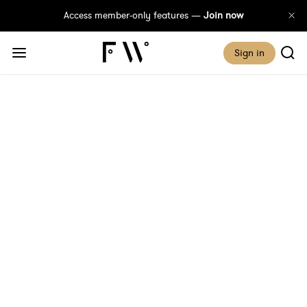
Access member-only features —
Join now
Sign in
Looking Back: Electoral
Milestones For Women
So Far
Published 22 January, 2026