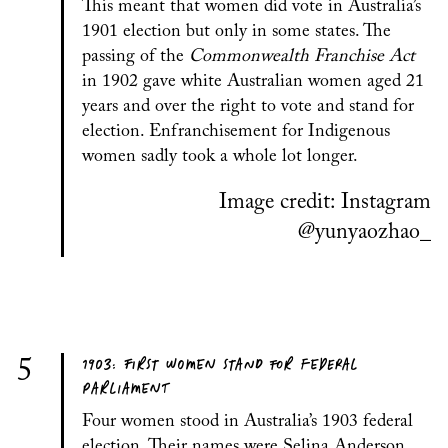
This meant that women did vote in Australia’s
1901 election but only in some states. The
passing of the
Commonwealth Franchise Act
in 1902 gave white Australian women aged 21
years and over the right to vote and stand for
election. Enfranchisement for Indigenous
women sadly took a whole lot longer.
Image credit: Instagram
@yunyaozhao_
1903: FIRST WOMEN STAND FOR FEDERAL
5
PARLIAMENT
Four women stood in Australia’s 1903 federal
election. Their names were Selina Anderson,