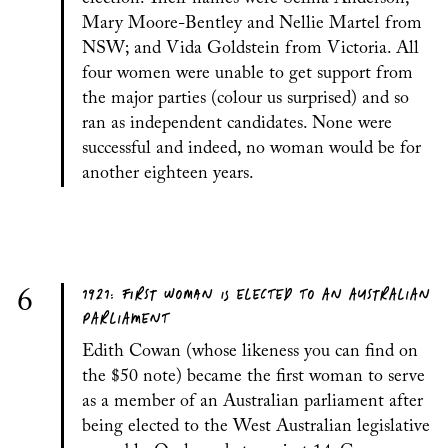
Mary Moore-Bentley and Nellie Martel from
NSW; and Vida Goldstein from Victoria. All
four women were unable to get support from
the major parties (colour us surprised) and so
ran as independent candidates. None were
successful and indeed, no woman would be for
another eighteen years.
1921: FIRST WOMAN IS ELECTED TO AN AUSTRALIAN
6
PARLIAMENT
Edith Cowan (whose likeness you can find on
the $50 note) became the first woman to serve
as a member of an Australian parliament after
being elected to the West Australian legislative