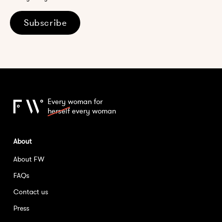
Subscribe
Every woman for
herself
every woman
About
About FW
FAQs
Contact us
Press