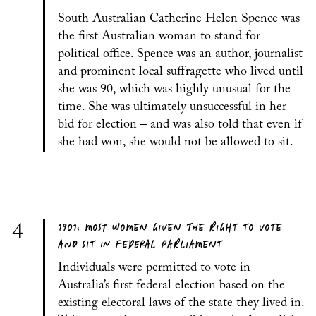
South Australian Catherine Helen Spence was
the first Australian woman to stand for
political office. Spence was an author, journalist
and prominent local suffragette who lived until
she was 90, which was highly unusual for the
time. She was ultimately unsuccessful in her
bid for election – and was also told that even if
she had won, she would not be allowed to sit.
1901: MOST WOMEN GIVEN THE RIGHT TO VOTE
4
AND SIT IN FEDERAL PARLIAMENT
Individuals were permitted to vote in
Australia’s first federal election based on the
existing electoral laws of the state they lived in.