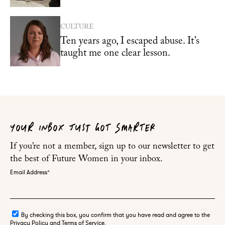
CULTURE
Ten years ago, I escaped abuse. It’s
taught me one clear lesson.
YOUR INBOX JUST GOT SMARTER
If you’re not a member, sign up to our newsletter to get
the best of Future Women in your inbox.
Email Address
*
By checking this box, you confirm that you have read and agree to the
Privacy Policy and Terms of Service.