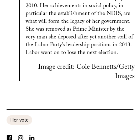
2010. Her achievements in social policy, in
particular the establishment of the NDIS, are
what will form the legacy of her government.
She was removed as Prime Minister by the
very man she deposed after yet another spill of
the Labor Party’s leadership positions in 2013.
Labor went on to lose the next election.
Image credit: Cole Bennetts/Getty
Images
Her vote