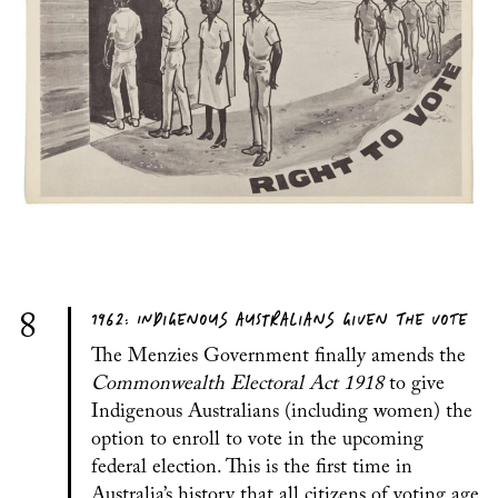
1962: INDIGENOUS AUSTRALIANS GIVEN THE VOTE
8
The Menzies Government finally amends the
Commonwealth Electoral Act 1918
to give
Indigenous Australians (including women) the
option to enroll to vote in the upcoming
federal election. This is the first time in
Australia’s history that all citizens of voting age