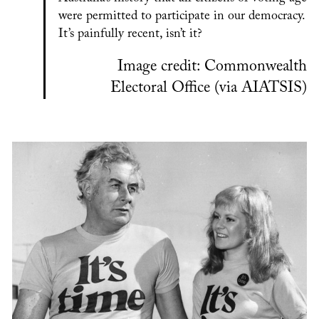
were permitted to participate in our democracy.
It’s painfully recent, isn’t it?
Image credit: Commonwealth
Electoral Office (via AIATSIS)