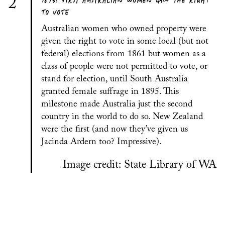
1895: FIRST AUSTRALIAN WOMEN GAIN THE RIGHT
2
TO VOTE
Australian women who owned property were
given the right to vote in some local (but not
federal) elections from 1861 but women as a
class of people were not permitted to vote, or
stand for election, until South Australia
granted female suffrage in 1895. This
milestone made Australia just the second
country in the world to do so. New Zealand
were the first (and now they’ve given us
Jacinda Ardern too? Impressive).
Image credit: State Library of WA