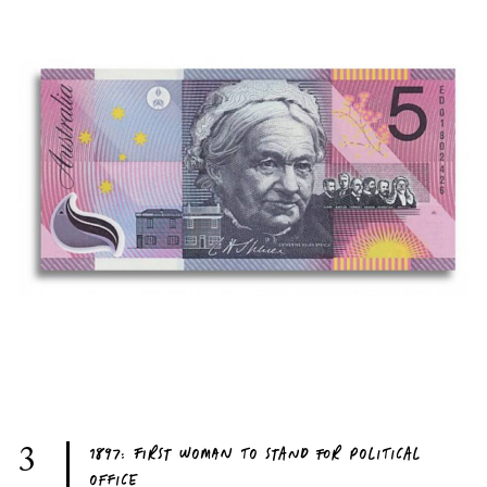
1897: FIRST WOMAN TO STAND FOR POLITICAL
3
OFFICE