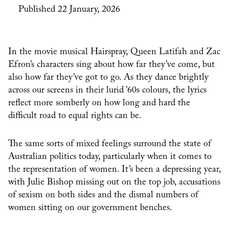
Published 22 January, 2026
In the movie musical Hairspray, Queen Latifah and Zac
Efron’s characters sing about how far they’ve come, but
also how far they’ve got to go. As they dance brightly
across our screens in their lurid ’60s colours, the lyrics
reflect more somberly on how long and hard the
difficult road to equal rights can be.
The same sorts of mixed feelings surround the state of
Australian politics today, particularly when it comes to
the representation of women. It’s been a depressing year,
with Julie Bishop missing out on the top job, accusations
of sexism on both sides and the dismal numbers of
women sitting on our government benches.