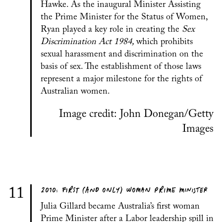
Hawke. As the inaugural Minister Assisting
the Prime Minister for the Status of Women,
Ryan played a key role in creating the
Sex
Discrimination Act 1984,
which prohibits
sexual harassment and discrimination on the
basis of sex. The establishment of those laws
represent a major milestone for the rights of
Australian women.
Image credit: John Donegan/Getty
Images
2010: FIRST (AND ONLY) WOMAN PRIME MINISTER
11
Julia Gillard became Australia’s first woman
Prime Minister after a Labor leadership spill in