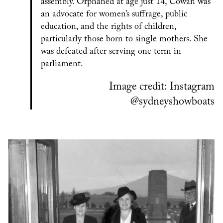
assembly. Orphaned at age just 14, Cowan was
an advocate for women’s suffrage, public
education, and the rights of children,
particularly those born to single mothers. She
was defeated after serving one term in
parliament.
Image credit: Instagram
@sydneyshowboats