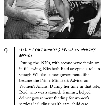
1973: A PRIME MINISTER’S ADVISER ON WOMEN’S
9
AFFAIRS
During the 1970s, with second wave feminism
in full swing, Elizabeth Reid accepted a role in
Gough Whitlam’s new government. She
became the Prime Minister’s Adviser on
Women’s Affairs. During her time in that role,
Reid, who was a staunch feminist, helped
deliver government funding for women’s
services including health care, child care,