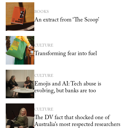
BOOKS
An extract from ‘The Scoop’
CULTURE
Transforming fear into fuel
CULTURE
Emojis and AI: Tech abuse is
evolving, but banks are too
CULTURE
The DV fact that shocked one of
Australia’s most respected researchers