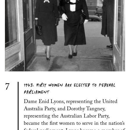
1943: FIRST WOMEN ARE ELECTED TO FEDERAL
7
PARLIAMENT
Dame Enid Lyons, representing the United
Australia Party, and Dorothy Tangney,
representing the Australian Labor Party,
became the first women to serve in the nation’s