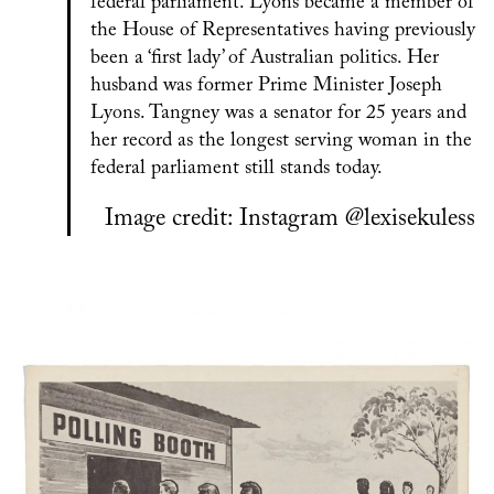
federal parliament. Lyons became a member of
the House of Representatives having previously
been a ‘first lady’ of Australian politics. Her
husband was former Prime Minister Joseph
Lyons. Tangney was a senator for 25 years and
her record as the longest serving woman in the
federal parliament still stands today.
Image credit: Instagram @lexisekuless