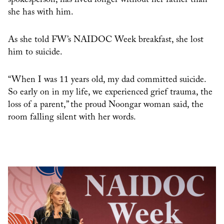
spokesperson, has lived longer without her father than
she has with him.
As she told FW’s NAIDOC Week breakfast, she lost
him to suicide.
“When I was 11 years old, my dad committed suicide.
So early on in my life, we experienced grief trauma, the
loss of a parent,” the proud Noongar woman said, the
room falling silent with her words.