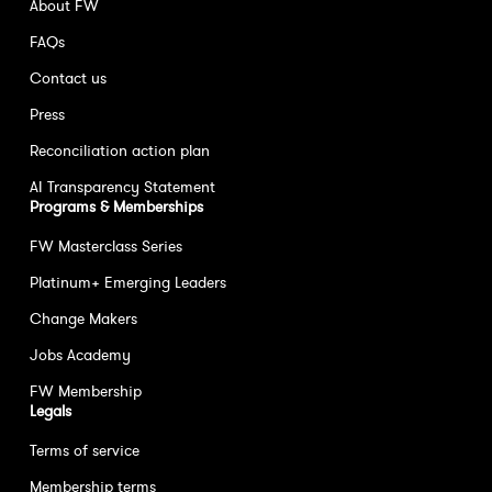
About FW
FAQs
Contact us
Press
Reconciliation action plan
AI Transparency Statement
Programs & Memberships
FW Masterclass Series
Platinum+ Emerging Leaders
Change Makers
Jobs Academy
FW Membership
Legals
Terms of service
Membership terms