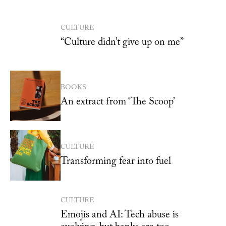
CULTURE
“Culture didn’t give up on me”
BOOKS
An extract from ‘The Scoop’
CULTURE
Transforming fear into fuel
CULTURE
Emojis and AI: Tech abuse is