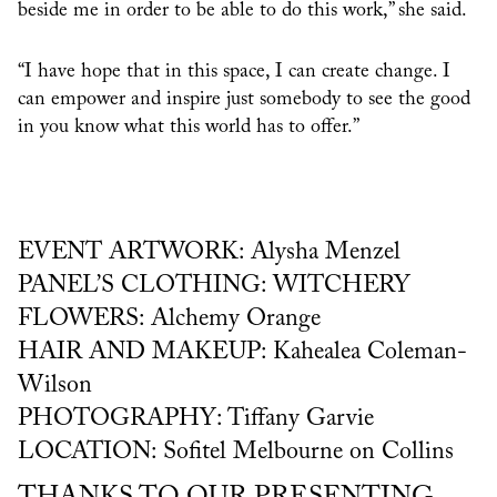
beside me in order to be able to do this work,” she said.
“I have hope that in this space, I can create change. I
can empower and inspire just somebody to see the good
in you know what this world has to offer.”
EVENT ARTWORK: Alysha Menzel
PANEL’S CLOTHING: WITCHERY
FLOWERS: Alchemy Orange
HAIR AND MAKEUP: Kahealea Coleman-
Wilson
PHOTOGRAPHY: Tiffany Garvie
LOCATION: Sofitel Melbourne on Collins