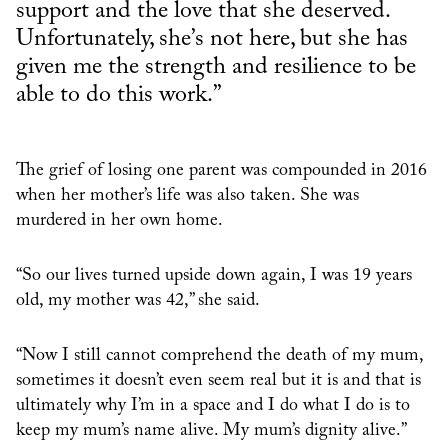
support and the love that she deserved.
Unfortunately, she’s not here, but she has
given me the strength and resilience to be
able to do this work.”
The grief of losing one parent was compounded in 2016
when her mother’s life was also taken. She was
murdered in her own home.
“So our lives turned upside down again, I was 19 years
old, my mother was 42,” she said.
“Now I still cannot comprehend the death of my mum,
sometimes it doesn’t even seem real but it is and that is
ultimately why I’m in a space and I do what I do is to
keep my mum’s name alive. My mum’s dignity alive.”