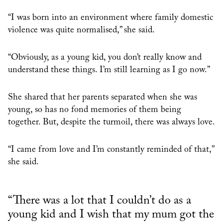
“I was born into an environment where family domestic
violence was quite normalised,” she said.
“Obviously, as a young kid, you don’t really know and
understand these things. I’m still learning as I go now.”
She shared that her parents separated when she was
young, so has no fond memories of them being
together. But, despite the turmoil, there was always love.
“I came from love and I’m constantly reminded of that,”
she said.
“There was a lot that I couldn’t do as a
young kid and I wish that my mum got the