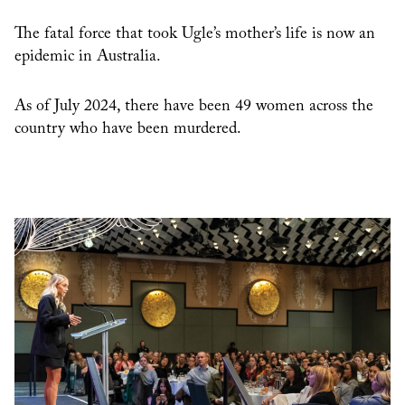
The fatal force that took Ugle’s mother’s life is now an
epidemic in Australia.
As of July 2024, there have been 49 women across the
country who have been murdered.