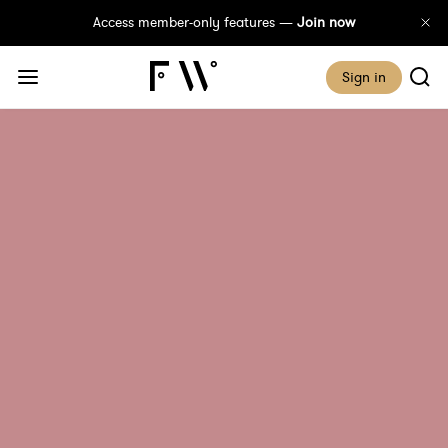
Access member-only features —
Join now
Sign in