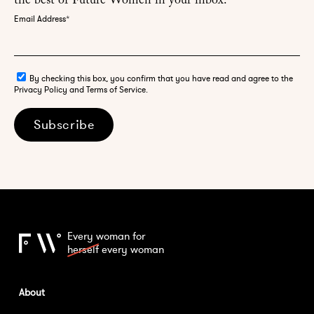
the best of Future Women in your inbox.
Email Address
*
By checking this box, you confirm that you have read and agree to the
Privacy Policy and Terms of Service.
Subscribe
Every woman for
herself
every woman
About