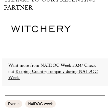
THANKS TO OUR PRESENTING
PARTNER
Want more from NAIDOC Week 2024? Check
out
Keeping Country company during NAIDOC
Week
Events
NAIDOC week