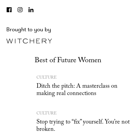
Brought to you by
Best of Future Women
CULTURE
Ditch the pitch: A masterclass on
making real connections
CULTURE
Stop trying to “fix” yourself. You’re not
broken.