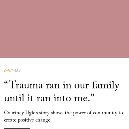
CULTURE
“Trauma ran in our family
until it ran into me.”
Courtney Ugle’s story shows the power of community to
create positive change.