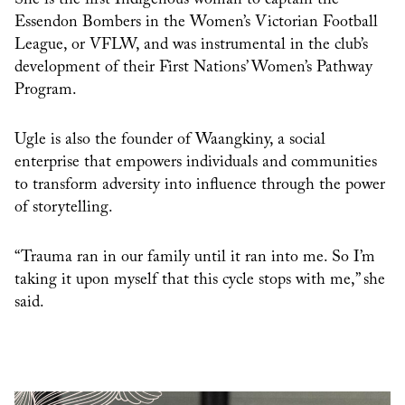
Essendon Bombers in the Women’s Victorian Football
League, or VFLW, and was instrumental in the club’s
development of their First Nations’ Women’s Pathway
Program.
Ugle is also the founder of Waangkiny, a social
enterprise that empowers individuals and communities
to transform adversity into influence through the power
of storytelling.
“Trauma ran in our family until it ran into me. So I’m
taking it upon myself that this cycle stops with me,” she
said.