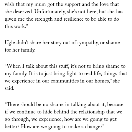
wish that my mum got the support and the love that
she deserved. Unfortunately, she’s not here, but she has
given me the strength and resilience to be able to do
this work.”
Ugle didn’t share her story out of sympathy, or shame
for her family.
“When I talk about this stuff, it’s not to bring shame to
my family. It is to just bring light to real life, things that
we experience in our communities in our homes,” she
said.
“There should be no shame in talking about it, because
if we continue to hide behind the relationship that we
go through, we experience, how are we going to get
better? How are we going to make a change?”