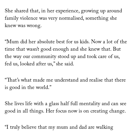
She shared that, in her experience, growing up around
family violence was very normalised, something she
knew was wrong.
“Mum did her absolute best for us kids. Now a lot of the
time that wasn’t good enough and she knew that. But
the way our community stood up and took care of us,
fed us, looked after us,” she said.
“That’s what made me understand and realise that there
is good in the world.”
She lives life with a glass half full mentality and can see
good in all things. Her focus now is on creating change.
“I truly believe that my mum and dad are walking