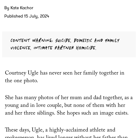
By Kate Kachor
Published 15 July, 2024
CONTENT WARNING: SUICIDE, DOMESTIC AND FAMILY
VIOLENCE, INTIMATE PARTNER HOMICIDE.
Courtney Ugle has never seen her family together in
the one photo.
She has many photos of her mum and dad together, as a
young and in love couple, but none of them with her
and her three siblings. She hopes such an image exists.
These days, Ugle, a highly-acclaimed athlete and