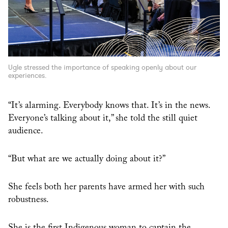
Ugle stressed the importance of speaking openly about our
experiences.
“It’s alarming. Everybody knows that. It’s in the news.
Everyone’s talking about it,” she told the still quiet
audience.
“But what are we actually doing about it?”
She feels both her parents have armed her with such
robustness.
She is the first Indigenous woman to captain the