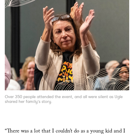
Over 350 people attended the event, and all were silent as Ugle
shared her family’s story.
“There was a lot that I couldn’t do as a young kid and I