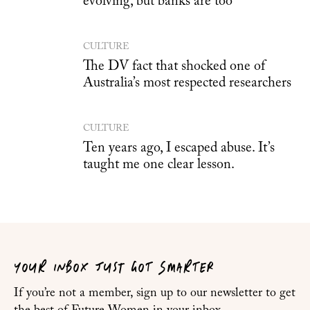
evolving, but banks are too
CULTURE
The DV fact that shocked one of
Australia’s most respected researchers
CULTURE
Ten years ago, I escaped abuse. It’s
taught me one clear lesson.
YOUR INBOX JUST GOT SMARTER
If you’re not a member, sign up to our newsletter to get