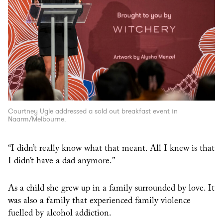
Courtney Ugle addressed a sold out breakfast event in
Naarm/Melbourne.
“I didn’t really know what that meant. All I knew is that
I didn’t have a dad anymore.”
As a child she grew up in a family surrounded by love. It
was also a family that experienced family violence
fuelled by alcohol addiction.