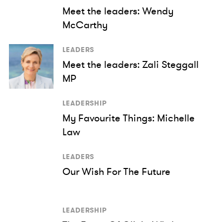
Meet the leaders: Wendy
McCarthy
LEADERS
Meet the leaders: Zali Steggall
MP
LEADERSHIP
My Favourite Things: Michelle
Law
LEADERS
Our Wish For The Future
LEADERSHIP