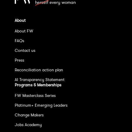
herself
every woman
About
About FW
FAQs
Contact us
Press
Reconciliation action plan
AI Transparency Statement
Programs & Memberships
FW Masterclass Series
Platinum+ Emerging Leaders
Change Makers
Jobs Academy