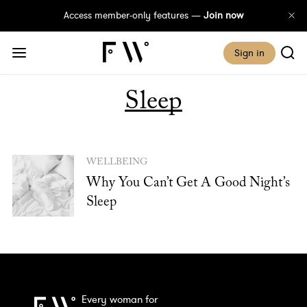
Access member-only features —
Join now
Sign in
Sleep
WELLBEING
Why You Can’t Get A Good Night’s
Sleep
Every woman for