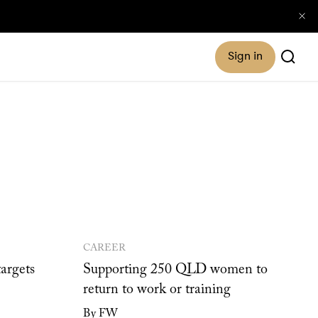
Sign in
CAREER
argets
Supporting 250 QLD women to
return to work or training
By FW