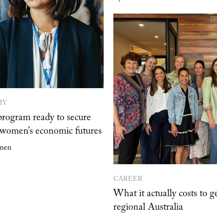
MY
program ready to secure
omen’s economic futures
men
CAREER
What it actually costs to ge
regional Australia