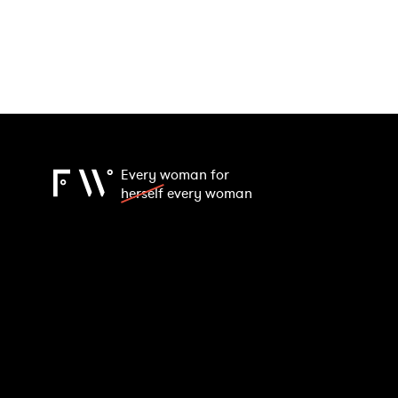
Every woman for
herself
every woman