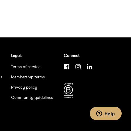
Legals
Connect
Terms of service
rs
Membership terms
Privacy policy
Community guidelines