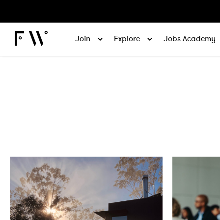
Join
Explore
Jobs Academy