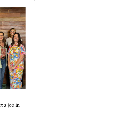
t a job in