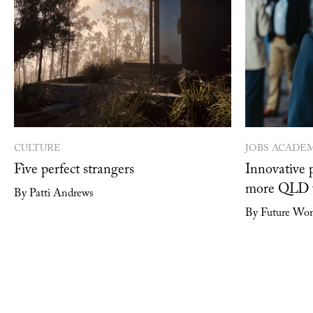
CULTURE
JOBS ACADE
Five perfect strangers
Innovative 
more QLD w
By Patti Andrews
By Future Wo