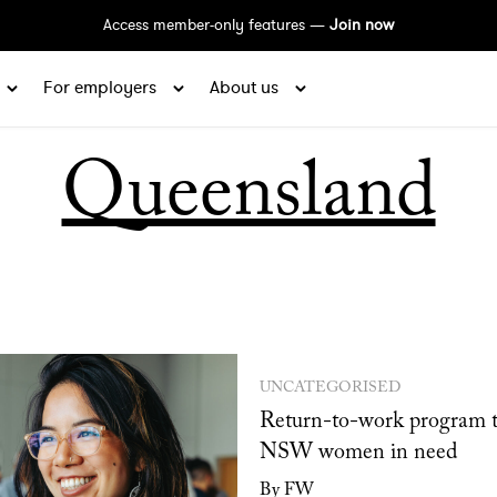
Access member-only features —
Join now
For employers
About us
Queensland
UNCATEGORISED
Return-to-work program t
NSW women in need
By FW