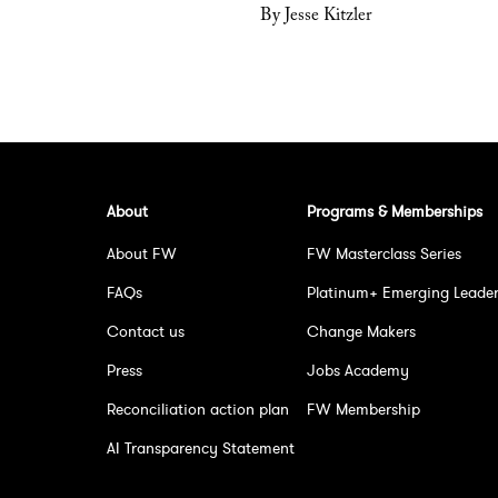
By Jesse Kitzler
About
Programs & Memberships
About FW
FW Masterclass Series
FAQs
Platinum+ Emerging Leade
Contact us
Change Makers
Press
Jobs Academy
Reconciliation action plan
FW Membership
AI Transparency Statement