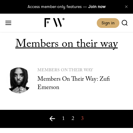
Access member-only features —
Join now
Sign in
Members on their way
MEMBERS ON THEIR WAY
Members On Their Way: Zufi
Emerson
1
2
3