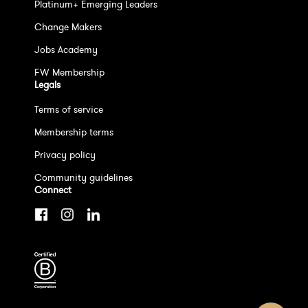
Platinum+ Emerging Leaders
Change Makers
Jobs Academy
FW Membership
Legals
Terms of service
Membership terms
Privacy policy
Community guidelines
Connect