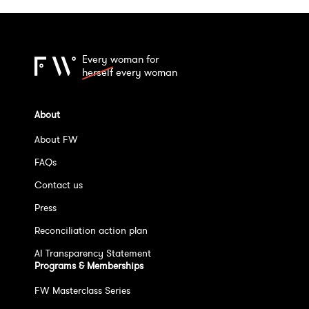
Every woman for
herself
every woman
About
About FW
FAQs
Contact us
Press
Reconciliation action plan
AI Transparency Statement
Programs & Memberships
FW Masterclass Series