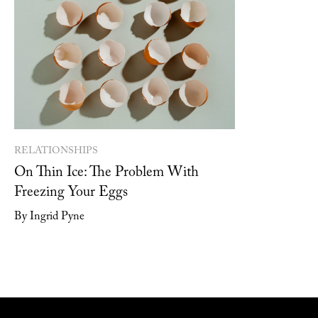
RELATIONSHIPS
On Thin Ice: The Problem With
Freezing Your Eggs
By Ingrid Pyne