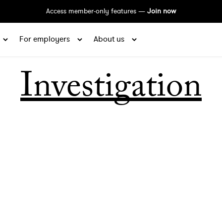
Access member-only features —
Join now
For employers
About us
Investigation