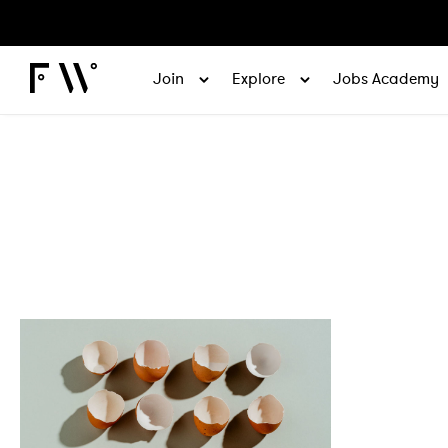
Join
Explore
Jobs Academy