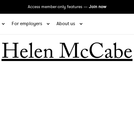
Access member-only features —
Join now
For employers
About us
Helen McCabe