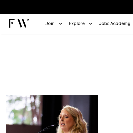
Join
Explore
Jobs Academy