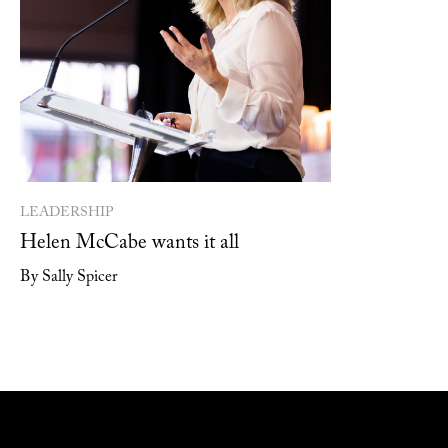
LEADERSHIP
Helen McCabe wants it all
By Sally Spicer