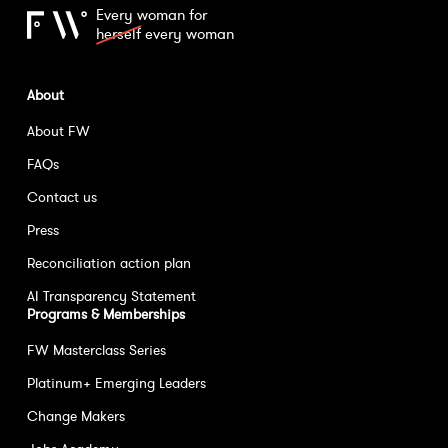
Every woman for
herself
every woman
About
About FW
FAQs
Contact us
Press
Reconciliation action plan
AI Transparency Statement
Programs & Memberships
FW Masterclass Series
Platinum+ Emerging Leaders
Change Makers