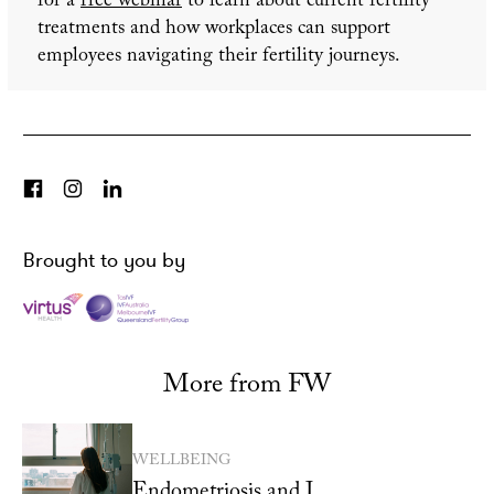
for a
free webinar
to learn about current fertility
treatments and how workplaces can support
employees navigating their fertility journeys.
Brought to you by
More from FW
WELLBEING
Endometriosis and I