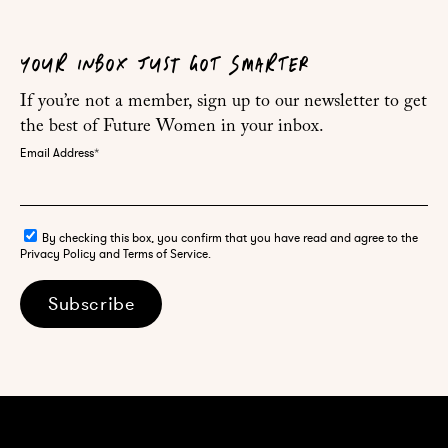
YOUR INBOX JUST GOT SMARTER
If you’re not a member, sign up to our newsletter to get
the best of Future Women in your inbox.
Email Address
*
By checking this box, you confirm that you have read and agree to the
Privacy Policy and Terms of Service.
Subscribe