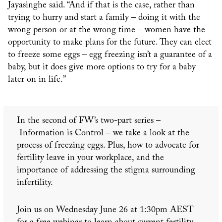
Jayasinghe said. “And if that is the case, rather than
trying to hurry and start a family – doing it with the
wrong person or at the wrong time – women have the
opportunity to make plans for the future. They can elect
to freeze some eggs – egg freezing isn’t a guarantee of a
baby, but it does give more options to try for a baby
later on in life.”
In the second of FW’s two-part series –
Information is Control – we take a look at the
process of freezing eggs. Plus, how to advocate for
fertility leave in your workplace, and the
importance of addressing the stigma surrounding
infertility.
Join us on Wednesday June 26 at 1:30pm AEST