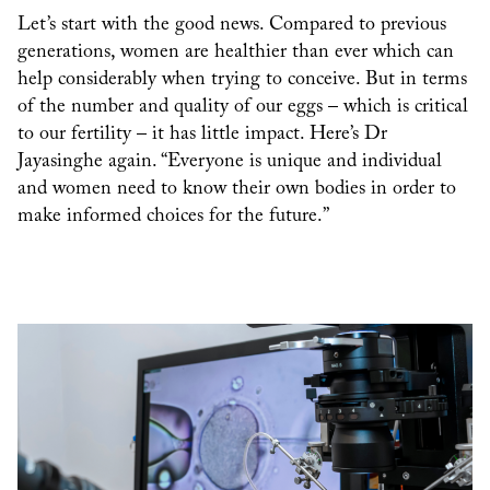
Let’s start with the good news. Compared to previous
generations, women are healthier than ever which can
help considerably when trying to conceive. But in terms
of the number and quality of our eggs – which is critical
to our fertility – it has little impact. Here’s Dr
Jayasinghe again. “Everyone is unique and individual
and women need to know their own bodies in order to
make informed choices for the future.”