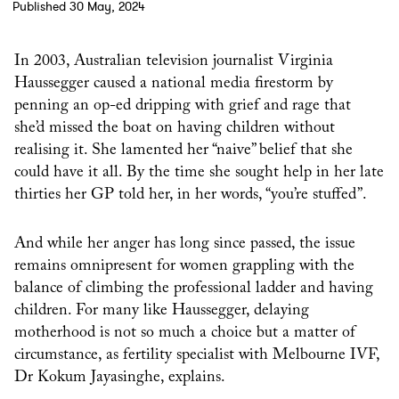
Published 30 May, 2024
In 2003, Australian television journalist Virginia
Haussegger caused a national media firestorm by
penning an op-ed dripping with grief and rage that
she’d missed the boat on having children without
realising it. She lamented her “naive” belief that she
could have it all. By the time she sought help in her late
thirties her GP told her, in her words, “you’re stuffed”.
And while her anger has long since passed, the issue
remains omnipresent for women grappling with the
balance of climbing the professional ladder and having
children. For many like Haussegger, delaying
motherhood is not so much a choice but a matter of
circumstance, as fertility specialist with Melbourne IVF,
Dr Kokum Jayasinghe, explains.