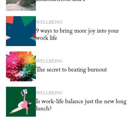
WELLBEING
9 ways to bring more joy into your
work life
WELLBEING
The secret to beating burnout
WELLBEING
Is work-life balance just the new long
lunch?