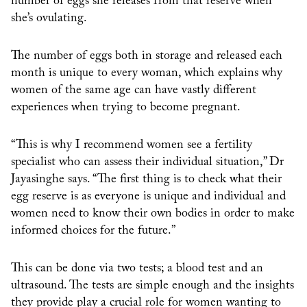
number of eggs she releases from that reserve when
she’s ovulating.
The number of eggs both in storage and released each
month is unique to every woman, which explains why
women of the same age can have vastly different
experiences when trying to become pregnant.
“This is why I recommend women see a fertility
specialist who can assess their individual situation,” Dr
Jayasinghe says. “The first thing is to check what their
egg reserve is as everyone is unique and individual and
women need to know their own bodies in order to make
informed choices for the future.”
This can be done via two tests; a blood test and an
ultrasound. The tests are simple enough and the insights
they provide play a crucial role for women wanting to