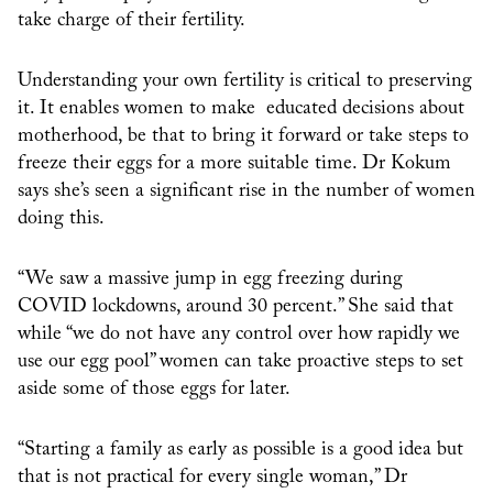
take charge of their fertility.
Understanding your own fertility is critical to preserving
it. It enables women to make educated decisions about
motherhood, be that to bring it forward or take steps to
freeze their eggs for a more suitable time. Dr Kokum
says she’s seen a significant rise in the number of women
doing this.
“We saw a massive jump in egg freezing during
COVID lockdowns, around 30 percent.” She said that
while “we do not have any control over how rapidly we
use our egg pool” women can take proactive steps to set
aside some of those eggs for later.
“Starting a family as early as possible is a good idea but
that is not practical for every single woman,” Dr