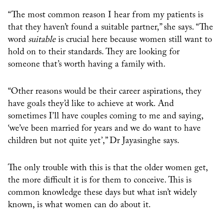
“The most common reason I hear from my patients is
that they haven’t found a suitable partner,” she says. “The
word
suitable
is crucial here because women still want to
hold on to their standards. They are looking for
someone that’s worth having a family with.
“Other reasons would be their career aspirations, they
have goals they’d like to achieve at work. And
sometimes I’ll have couples coming to me and saying,
‘we’ve been married for years and we do want to have
children but not quite yet’,” Dr Jayasinghe says.
The only trouble with this is that the older women get,
the more difficult it is for them to conceive. This is
common knowledge these days but what isn’t widely
known, is what women can do about it.