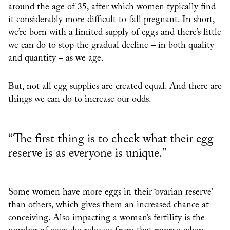
around the age of 35, after which women typically find
it considerably more difficult to fall pregnant. In short,
we’re born with a limited supply of eggs and there’s little
we can do to stop the gradual decline – in both quality
and quantity – as we age.
But, not all egg supplies are created equal. And there are
things we can do to increase our odds.
“The first thing is to check what their egg
reserve is as everyone is unique.”
Some women have more eggs in their ‘ovarian reserve’
than others, which gives them an increased chance at
conceiving. Also impacting a woman’s fertility is the