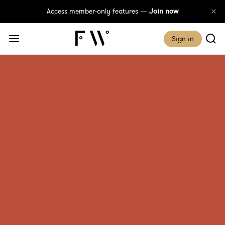
Access member-only features —
Join now
Sign in