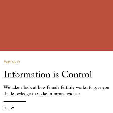
FERTILITY
Information is Control
We take a look at how female fertility works, to give you
the knowledge to make informed choices
By FW