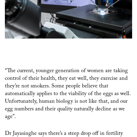
“The current, younger generation of women are taking
control of their health, they eat well, they exercise and
they’re not smokers. Some people believe that
automatically applies to the viability of the eggs as well.
Unfortunately, human biology is not like that, and our
egg numbers and their quality naturally decline as we
age”.
Dr Jayasinghe says there’s a steep drop off in fertility