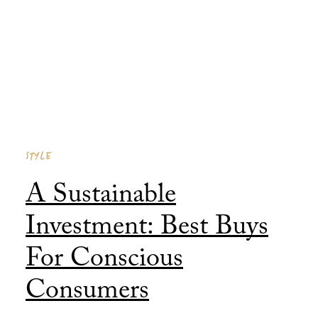
Consumers
Published 31 January, 2026
STYLE
A Sustainable
Investment: Best Buys
For Conscious
Consumers