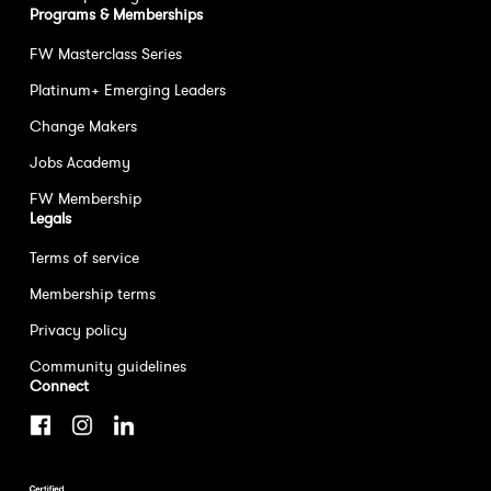
Programs & Memberships
FW Masterclass Series
Platinum+ Emerging Leaders
Change Makers
Jobs Academy
FW Membership
Legals
Terms of service
Membership terms
Privacy policy
Community guidelines
Connect