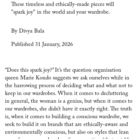
These timeless and ethically-made pieces will
"spark joy" in the world and your wardrobe.
By Divya Bala
Published 31 January, 2026
“Does this spark joy?” It’s the question organisation
queen Marie Kondo suggests we ask ourselves while in
the harrowing process of deciding what and what not to
keep in our wardrobes. When it comes to decluttering
in general, the woman is a genius, but when it comes to
our wardrobes, she didn’t have it exactly right. The truth
is, when it comes to building a conscious wardrobe, we
seek to build it on brands that are ethically-aware and
environmentally conscious, but also on styles that lean