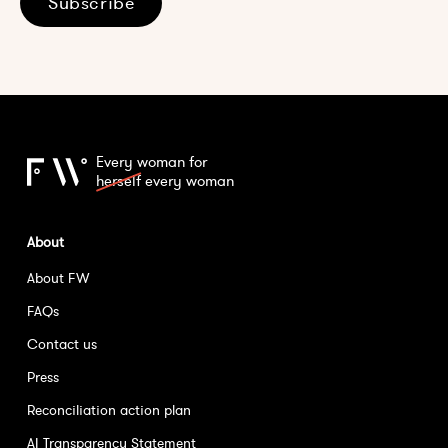
Subscribe
Every woman for
herself
every woman
About
About FW
FAQs
Contact us
Press
Reconciliation action plan
AI Transparency Statement