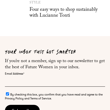
STYLE
Four easy ways to shop sustainably
with Lucianne Tonti
YOUR INBOX JUST GOT SMARTER
If you’re not a member, sign up to our newsletter to get
the best of Future Women in your inbox.
Email Address
*
By checking this box, you confirm that you have read and agree to the
Privacy Policy and Terms of Service.