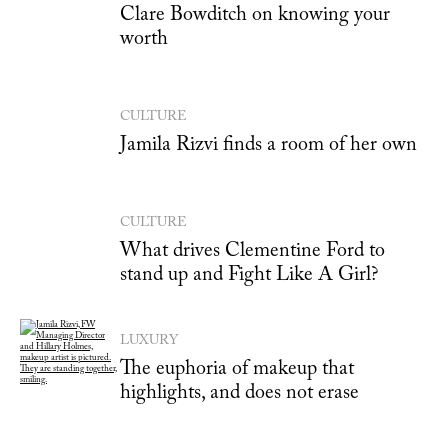
Clare Bowditch on knowing your
worth
CULTURE
Jamila Rizvi finds a room of her own
CULTURE
What drives Clementine Ford to
stand up and Fight Like A Girl?
LUXURY
The euphoria of makeup that
highlights, and does not erase