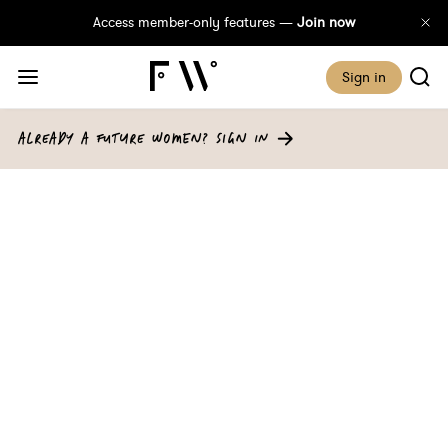
Access member-only features —
Join now
Sign in
ALREADY A FUTURE WOMEN? SIGN IN
A Sustainable
Investment: Best Buys
For Conscious