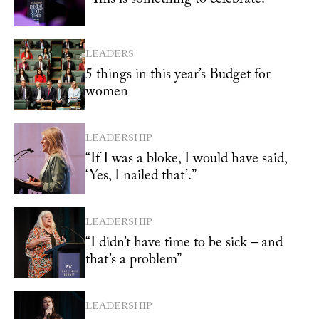
LEADERS
5 things in this year’s Budget for
women
LEADERSHIP
“If I was a bloke, I would have said,
‘Yes, I nailed that’.”
LEADERSHIP
“I didn’t have time to be sick – and
that’s a problem”
LEADERSHIP