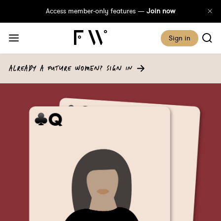
Access member-only features —
Join now
Sign in
ALREADY A FUTURE WOMEN? SIGN IN