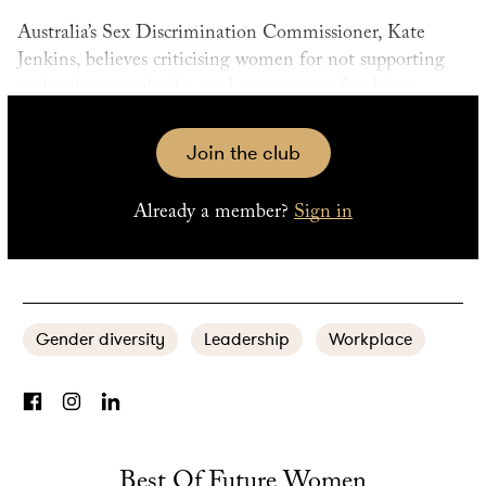
Australia’s Sex Discrimination Commissioner, Kate
Jenkins, believes criticising women for not supporting
each other can also be used as an excuse for doing
nothing about gender barriers. “It’s part of this idea that
gender equality is a battle of the sexes, and feeds into
Join the club
gender stereotypes that women have to all get along
and if not, then there’s something not okay with that.
Already a member?
Sign in
Not all men support other men. Why should all women
support other women?”
Gender diversity
Leadership
Workplace
Best Of Future Women