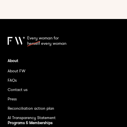
Every woman for
herself
every woman
About
About FW
FAQs
Contact us
Press
Reconciliation action plan
AI Transparency Statement
Programs & Memberships