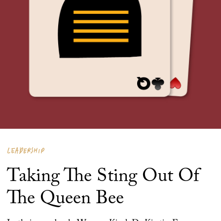
LEADERSHIP
Taking The Sting Out Of
The Queen Bee