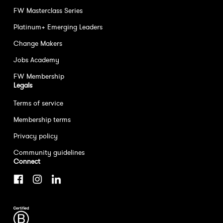
FW Masterclass Series
Platinum+ Emerging Leaders
Change Makers
Jobs Academy
FW Membership
Legals
Terms of service
Membership terms
Privacy policy
Community guidelines
Connect