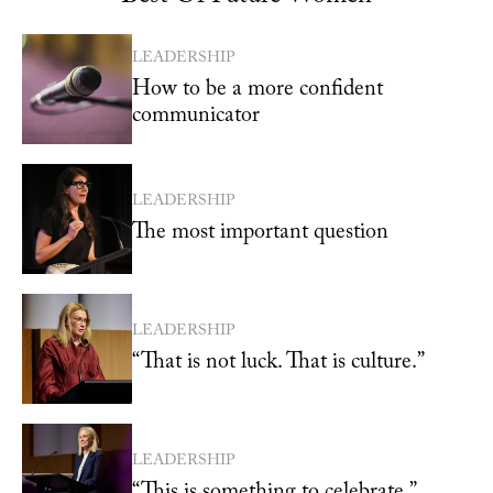
LEADERSHIP
How to be a more confident
communicator
LEADERSHIP
The most important question
LEADERSHIP
“That is not luck. That is culture.”
LEADERSHIP
“This is something to celebrate.”