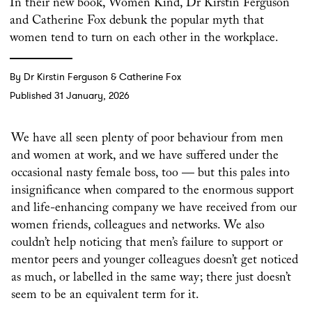
In their new book, Women Kind, Dr Kirstin Ferguson
and Catherine Fox debunk the popular myth that
women tend to turn on each other in the workplace.
By Dr Kirstin Ferguson & Catherine Fox
Published 31 January, 2026
We have all seen plenty of poor behaviour from men
and women at work, and we have suffered under the
occasional nasty female boss, too — but this pales into
insignificance when compared to the enormous support
and life-enhancing company we have received from our
women friends, colleagues and networks. We also
couldn’t help noticing that men’s failure to support or
mentor peers and younger colleagues doesn’t get noticed
as much, or labelled in the same way; there just doesn’t
seem to be an equivalent term for it.