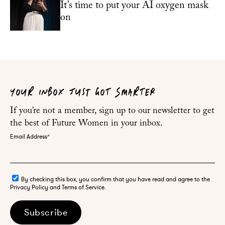
It’s time to put your AI oxygen mask
on
YOUR INBOX JUST GOT SMARTER
If you’re not a member, sign up to our newsletter to get
the best of Future Women in your inbox.
Email Address
*
By checking this box, you confirm that you have read and agree to the
Privacy Policy and Terms of Service.
Subscribe