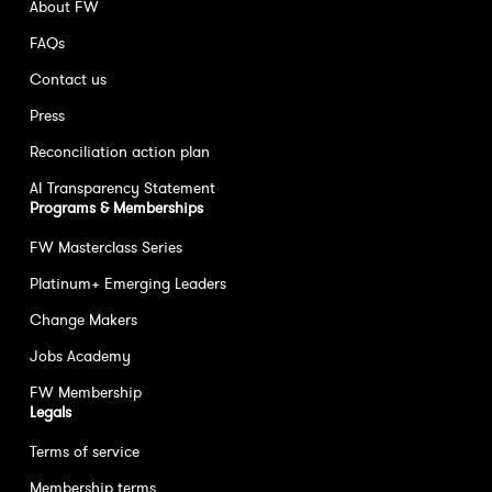
About FW
FAQs
Contact us
Press
Reconciliation action plan
AI Transparency Statement
Programs & Memberships
FW Masterclass Series
Platinum+ Emerging Leaders
Change Makers
Jobs Academy
FW Membership
Legals
Terms of service
Membership terms