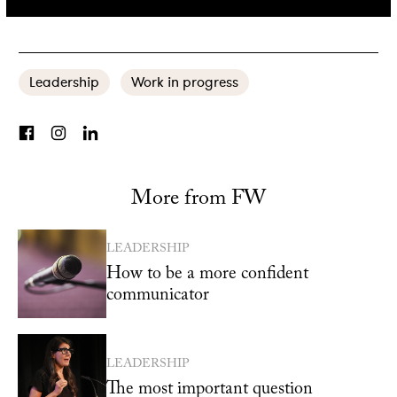
more effective team, these might be of use to you:
Leadership
Work in progress
More from FW
LEADERSHIP
How to be a more confident
communicator
LEADERSHIP
The most important question