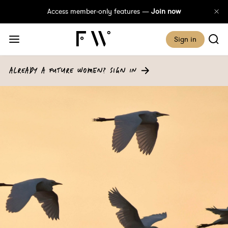
Access member-only features —
Join now
Sign in
ALREADY A FUTURE WOMEN? SIGN IN