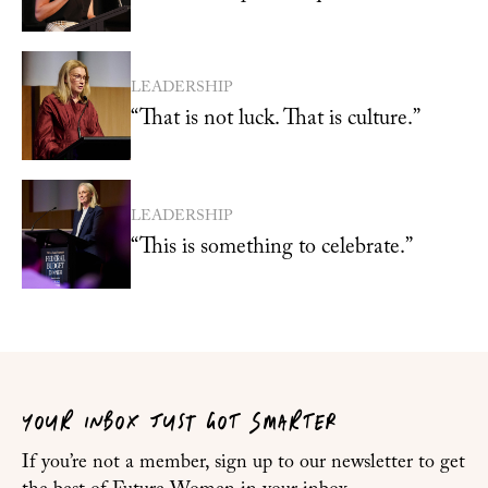
LEADERSHIP
“That is not luck. That is culture.”
LEADERSHIP
“This is something to celebrate.”
YOUR INBOX JUST GOT SMARTER
If you’re not a member, sign up to our newsletter to get