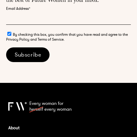
the best of Future Women in your inbox.
Email Address
*
By checking this box, you confirm that you have read and agree to the
Privacy Policy and Terms of Service.
Subscribe
Every woman for
herself
every woman
About