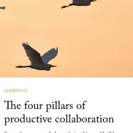
LEADERSHIP
The four pillars of
productive collaboration