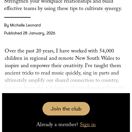
Strengthen your workplace relationships and build
effective teams by using these tips to cultivate synergy.
By Michelle Leonard
Published 28 January, 2026
Over the past 20 years, I have worked with 54,000
children in regional and remote New South Wales to
inspire and empower their creativity. I’ve taught them
ancient tricks to read music quickly, sing in parts and
ultimately amplify our shared connection to country,
learning from the rich legacy of custodianship from the
oldest living culture on the planet.
Join the club
There are four pillars to the way I navigate the
incredibly diverse environments I work in. If you want
Already a member?
Sign in
to strengthen your workplace relationships or build a