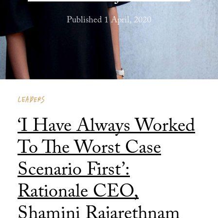
Published 1 April, 2020
LEADERS
‘I Have Always Worked
To The Worst Case
Scenario First’:
Rationale CEO,
Shamini Rajarethnam