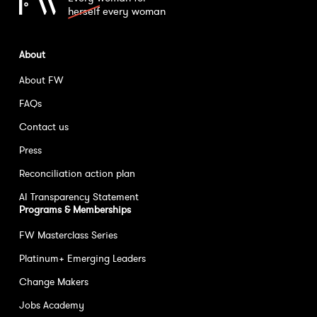
herself
every woman
About
About FW
FAQs
Contact us
Press
Reconciliation action plan
AI Transparency Statement
Programs & Memberships
FW Masterclass Series
Platinum+ Emerging Leaders
Change Makers
Jobs Academy