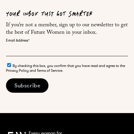
YOUR INBOX JUST GOT SMARTER
If you’re not a member, sign up to our newsletter to get
the best of Future Women in your inbox.
Email Address
*
By checking this box, you confirm that you have read and agree to the
Privacy Policy and Terms of Service.
Subscribe
Every woman for