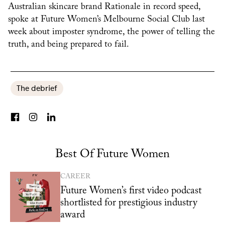
Australian skincare brand Rationale in record speed,
spoke at Future Women’s Melbourne Social Club last
week about imposter syndrome, the power of telling the
truth, and being prepared to fail.
The debrief
Best Of Future Women
CAREER
Future Women’s first video podcast
shortlisted for prestigious industry
award