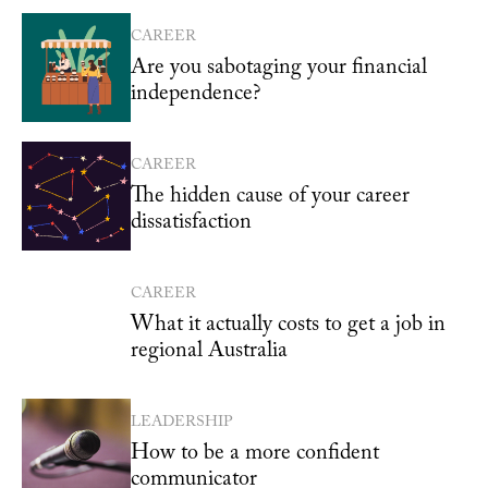
CAREER
Are you sabotaging your financial
independence?
CAREER
The hidden cause of your career
dissatisfaction
CAREER
What it actually costs to get a job in
regional Australia
LEADERSHIP
How to be a more confident
communicator