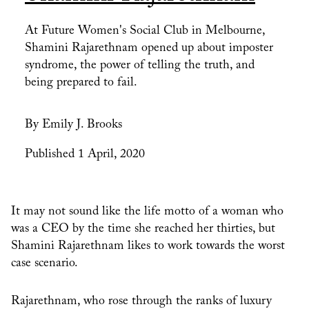
At Future Women's Social Club in Melbourne,
Shamini Rajarethnam opened up about imposter
syndrome, the power of telling the truth, and
being prepared to fail.
By Emily J. Brooks
Published 1 April, 2020
It may not sound like the life motto of a woman who
was a CEO by the time she reached her thirties, but
Shamini Rajarethnam likes to work towards the worst
case scenario.
Rajarethnam, who rose through the ranks of luxury