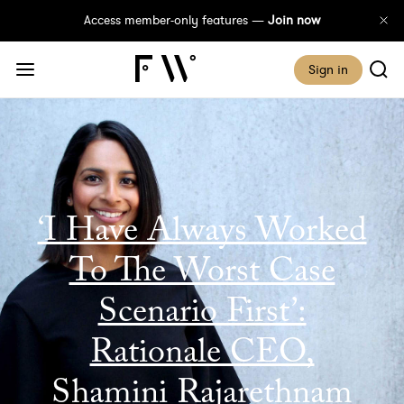
Access member-only features —
Join now
Sign in
‘I Have Always Worked
To The Worst Case
Scenario First’:
Rationale CEO,
Shamini Rajarethnam