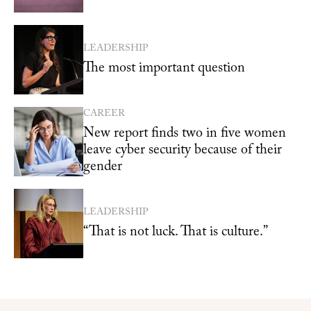
LEADERSHIP
The most important question
CAREER
New report finds two in five women
leave cyber security because of their
gender
LEADERSHIP
“That is not luck. That is culture.”