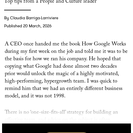
Top tips from a People and Culture leader
By Claudia Barriga-Larriviere
Published 20 March, 2026
A CEO once handed me the book How Google Works
during my first week on the job and told me it was to be
the basis for how we ran his company. He hoped that
copying what Google had done almost two decades
prior would unlock the magic of a highly motivated,
high-performing, hypergrowth team. I was quick to
remind him that we had an entirely different business
model, and it was not 1998.
There is no ‘one-size-fits-all’ strategy for building an
effective team, and advice on the subject is often
counterintuitive to common understandings of