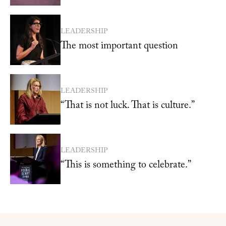
LEADERSHIP
The most important question
LEADERSHIP
“That is not luck. That is culture.”
LEADERSHIP
“This is something to celebrate.”