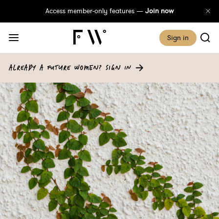
Access member-only features —
Join now
Sign in
ALREADY A FUTURE WOMEN? SIGN IN