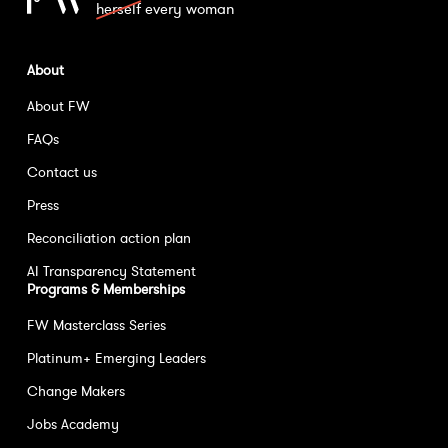
herself
every woman
About
About FW
FAQs
Contact us
Press
Reconciliation action plan
AI Transparency Statement
Programs & Memberships
FW Masterclass Series
Platinum+ Emerging Leaders
Change Makers
Jobs Academy