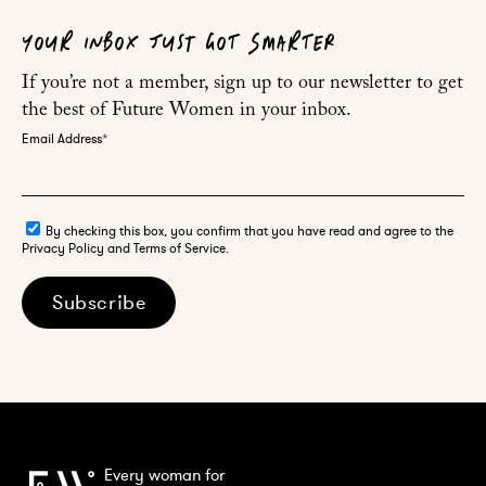
YOUR INBOX JUST GOT SMARTER
If you’re not a member, sign up to our newsletter to get
the best of Future Women in your inbox.
Email Address
*
By checking this box, you confirm that you have read and agree to the
Privacy Policy and Terms of Service.
Subscribe
Every woman for