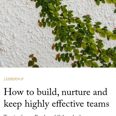
LEADERSHIP
How to build, nurture and
keep highly effective teams