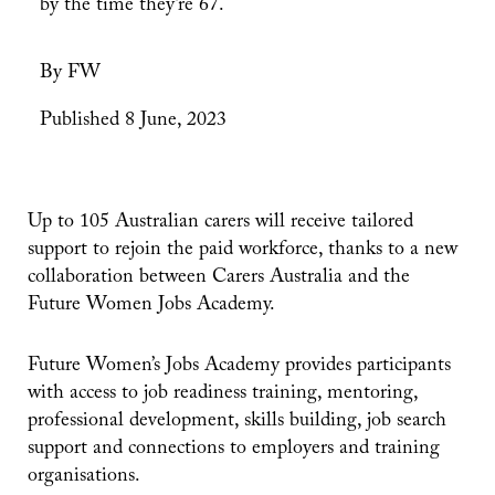
by the time they’re 67.
By FW
Published 8 June, 2023
Up to 105 Australian carers will receive tailored
support to rejoin the paid workforce, thanks to a new
collaboration between Carers Australia and the
Future Women Jobs Academy.
Future Women’s Jobs Academy provides participants
with access to job readiness training, mentoring,
professional development, skills building, job search
support and connections to employers and training
organisations.