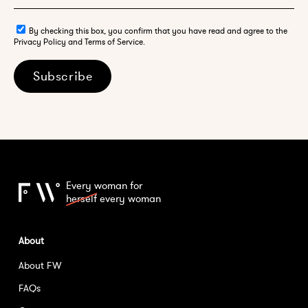
By checking this box, you confirm that you have read and agree to the
Privacy Policy and Terms of Service.
Subscribe
Every woman for
herself
every woman
About
About FW
FAQs