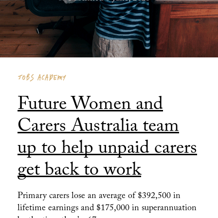
JOBS ACADEMY
Future Women and
Carers Australia team
up to help unpaid carers
get back to work
Primary carers lose an average of $392,500 in
lifetime earnings and $175,000 in superannuation