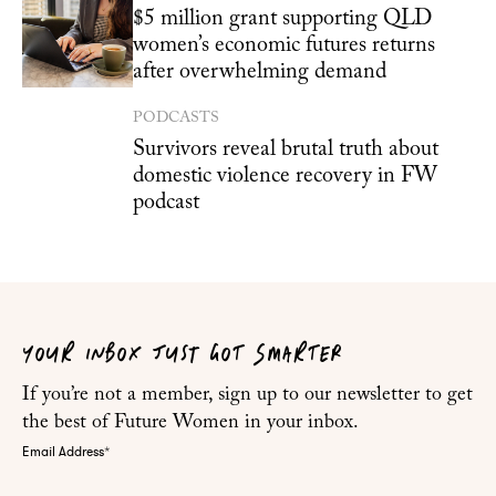
$5 million grant supporting QLD
women’s economic futures returns
after overwhelming demand
PODCASTS
Survivors reveal brutal truth about
domestic violence recovery in FW
podcast
YOUR INBOX JUST GOT SMARTER
If you’re not a member, sign up to our newsletter to get
the best of Future Women in your inbox.
Email Address
*