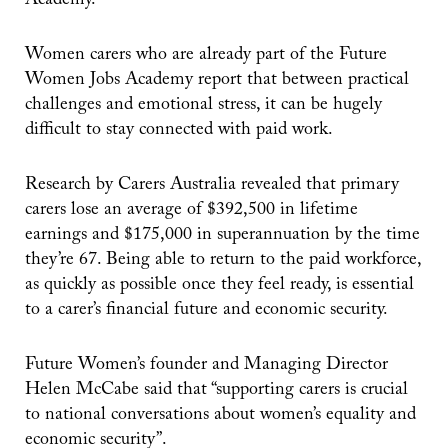
Academy.
Women carers who are already part of the Future
Women Jobs Academy report that between practical
challenges and emotional stress, it can be hugely
difficult to stay connected with paid work.
Research by Carers Australia revealed that primary
carers lose an average of $392,500 in lifetime
earnings and $175,000 in superannuation by the time
they’re 67. Being able to return to the paid workforce,
as quickly as possible once they feel ready, is essential
to a carer’s financial future and economic security.
Future Women’s founder and Managing Director
Helen McCabe said that “supporting carers is crucial
to national conversations about women’s equality and
economic security”.