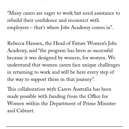
“Many carers are eager to work but need assistance to
rebuild their confidence and reconnect with
employers – that’s where Jobs Academy comes in”.
Rebecca Hansen, the Head of Future Women’s Jobs
Academy, said “the program has been so successful
because it was designed by women, for women. We
understand that women carers face unique challenges
in returning to work and will be here every step of
the way to support them in that journey”.
This collaboration with Carers Australia has been
made possible with funding from the Office for
Women within the Department of Prime Minister
and Cabinet.