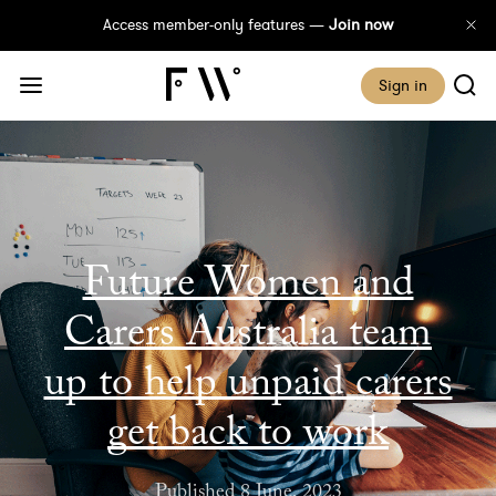
Access member-only features —
Join now
Sign in
Future Women and
Carers Australia team
up to help unpaid carers
get back to work
Published 8 June, 2023