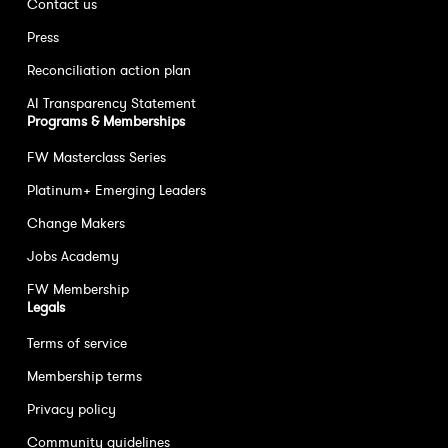
Contact us
Press
Reconciliation action plan
AI Transparency Statement
Programs & Memberships
FW Masterclass Series
Platinum+ Emerging Leaders
Change Makers
Jobs Academy
FW Membership
Legals
Terms of service
Membership terms
Privacy policy
Community guidelines