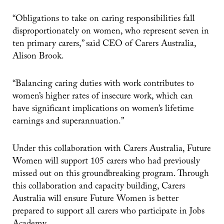
“Obligations to take on caring responsibilities fall
disproportionately on women, who represent seven in
ten primary carers,” said CEO of Carers Australia,
Alison Brook.
“Balancing caring duties with work contributes to
women’s higher rates of insecure work, which can
have significant implications on women’s lifetime
earnings and superannuation.”
Under this collaboration with Carers Australia, Future
Women will support 105 carers who had previously
missed out on this groundbreaking program. Through
this collaboration and capacity building, Carers
Australia will ensure Future Women is better
prepared to support all carers who participate in Jobs