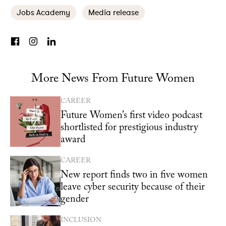
Jobs Academy
Media release
More News From Future Women
CAREER
Future Women’s first video podcast
shortlisted for prestigious industry
award
CAREER
New report finds two in five women
leave cyber security because of their
gender
INCLUSION