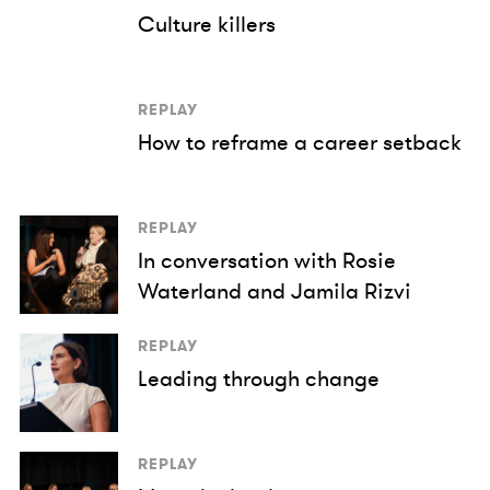
Culture killers
REPLAY
How to reframe a career setback
REPLAY
In conversation with Rosie
Waterland and Jamila Rizvi
REPLAY
Leading through change
REPLAY