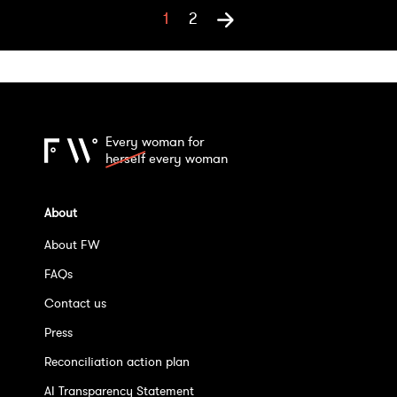
1
2
Every woman for
herself
every woman
About
About FW
FAQs
Contact us
Press
Reconciliation action plan
AI Transparency Statement