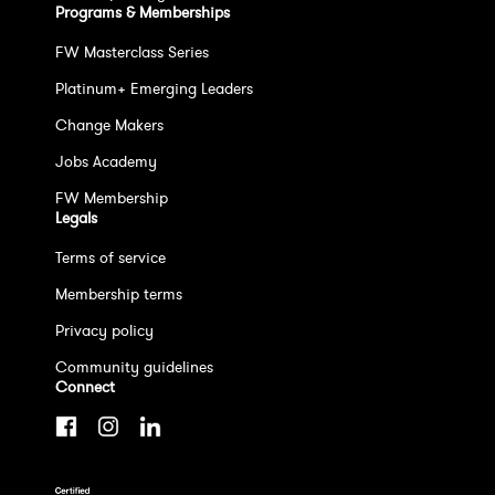
Programs & Memberships
FW Masterclass Series
Platinum+ Emerging Leaders
Change Makers
Jobs Academy
FW Membership
Legals
Terms of service
Membership terms
Privacy policy
Community guidelines
Connect