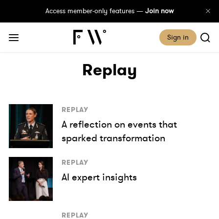
Access member-only features —
Join now
Sign in
Replay
REPLAY
A reflection on events that
sparked transformation
REPLAY
AI expert insights
REPLAY