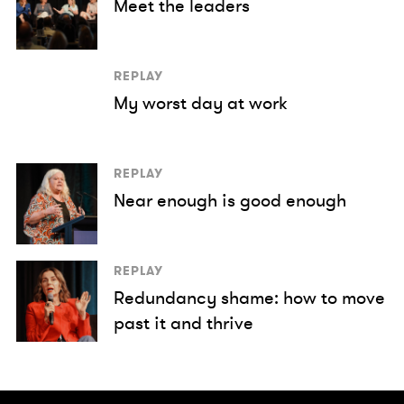
Meet the leaders
REPLAY
My worst day at work
REPLAY
Near enough is good enough
REPLAY
Redundancy shame: how to move
past it and thrive