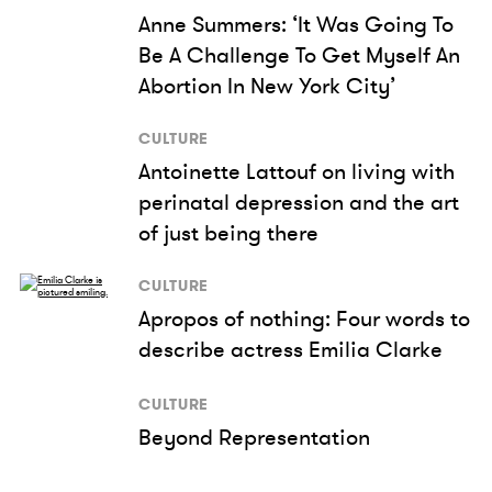
Anne Summers: ‘It Was Going To
Be A Challenge To Get Myself An
Abortion In New York City’
CULTURE
Antoinette Lattouf on living with
perinatal depression and the art
of just being there
CULTURE
Apropos of nothing: Four words to
describe actress Emilia Clarke
CULTURE
Beyond Representation