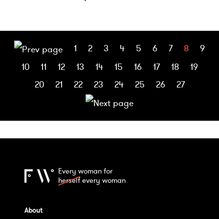
1
2
3
4
5
6
7
8
9
10
11
12
13
14
15
16
17
18
19
20
21
22
23
24
25
26
27
Every woman for
herself
every woman
About