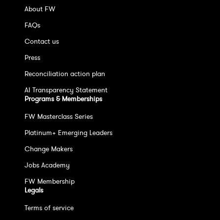
About FW
FAQs
Contact us
Press
Reconciliation action plan
AI Transparency Statement
Programs & Memberships
FW Masterclass Series
Platinum+ Emerging Leaders
Change Makers
Jobs Academy
FW Membership
Legals
Terms of service