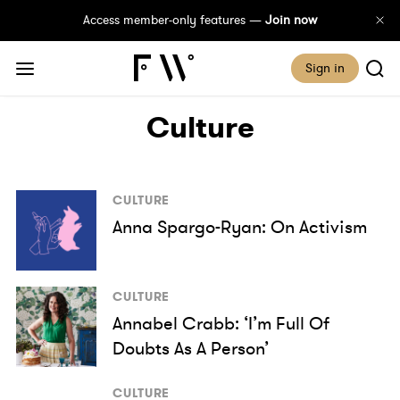
Access member-only features —
Join now
Sign in
Culture
CULTURE
Anna Spargo-Ryan: On Activism
CULTURE
Annabel Crabb: ‘I’m Full Of
Doubts As A Person’
CULTURE