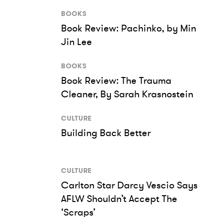
BOOKS
Book Review: Pachinko, by Min
Jin Lee
BOOKS
Book Review: The Trauma
Cleaner, By Sarah Krasnostein
CULTURE
Building Back Better
CULTURE
Carlton Star Darcy Vescio Says
AFLW Shouldn’t Accept The
‘Scraps’