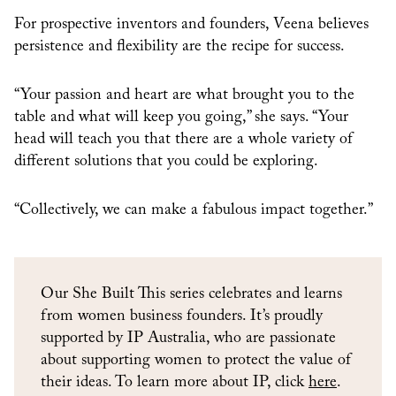
For prospective inventors and founders, Veena believes
persistence and flexibility are the recipe for success.
“Your passion and heart are what brought you to the
table and what will keep you going,” she says. “Your
head will teach you that there are a whole variety of
different solutions that you could be exploring.
“Collectively, we can make a fabulous impact together.”
Our She Built This series celebrates and learns
from women business founders. It’s proudly
supported by IP Australia, who are passionate
about supporting women to protect the value of
their ideas. To learn more about IP, click
here
.