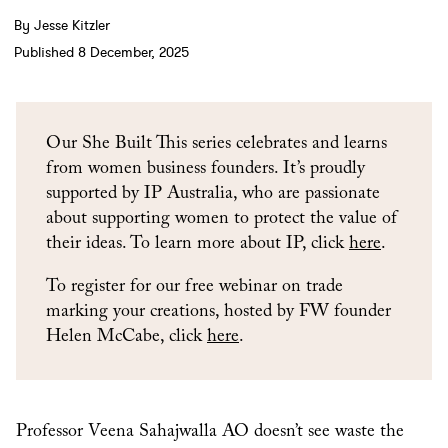
By Jesse Kitzler
Published 8 December, 2025
Our She Built This series celebrates and learns
from women business founders. It’s proudly
supported by IP Australia, who are passionate
about supporting women to protect the value of
their ideas. To learn more about IP, click
here
.
To register for our free webinar on trade
marking your creations, hosted by FW founder
Helen McCabe, click
here
.
Professor Veena Sahajwalla AO doesn’t see waste the