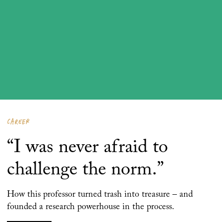
CAREER
“I was never afraid to
challenge the norm.”
How this professor turned trash into treasure – and
founded a research powerhouse in the process.