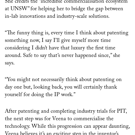
She credits the “incredible commercialisation ecosystem
at UNSW” for helping her to bridge the gap between
in-lab innovations and industry-scale solutions.
“The funny thing is, every time I think about patenting
something now, I say I’ll give myself more time
considering I didn’t have that luxury the first time
around. Safe to say that’s never happened since,” she
says.
“You might not necessarily think about patenting on
day one but, looking back, you will certainly thank
yourself for doing the IP work.”
After patenting and completing industry trials for PIT,
the next step was for Veena to commercialise the
technology. While this progression can appear daunting,
Veena believes it’s an exciting step in the inventor’s