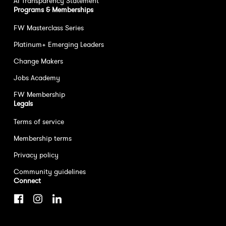
AI Transparency Statement
Programs & Memberships
FW Masterclass Series
Platinum+ Emerging Leaders
Change Makers
Jobs Academy
FW Membership
Legals
Terms of service
Membership terms
Privacy policy
Community guidelines
Connect