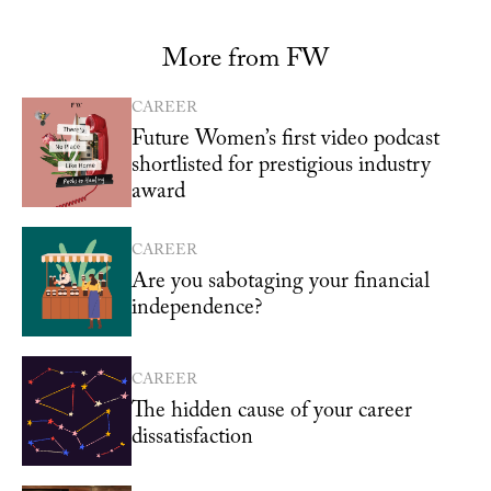
More from FW
CAREER
Future Women’s first video podcast
shortlisted for prestigious industry
award
CAREER
Are you sabotaging your financial
independence?
CAREER
The hidden cause of your career
dissatisfaction