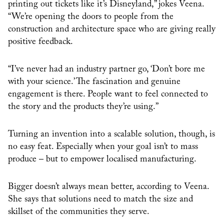
printing out tickets like it’s Disneyland,” jokes Veena.
“We’re opening the doors to people from the
construction and architecture space who are giving really
positive feedback.
“I’ve never had an industry partner go, ‘Don’t bore me
with your science.’ The fascination and genuine
engagement is there. People want to feel connected to
the story and the products they’re using.”
Turning an invention into a scalable solution, though, is
no easy feat. Especially when your goal isn’t to mass
produce – but to empower localised manufacturing.
Bigger doesn’t always mean better, according to Veena.
She says that solutions need to match the size and
skillset of the communities they serve.