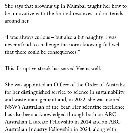
She says that growing up in Mumbai taught her how to
be innovative with the limited resources and materials
around her.
“I was always curious – but also a bit naughty. I was
never afraid to challenge the norm knowing full well
that there could be consequences.”
This disruptive streak has served Veena well.
She was appointed an Officer of the Order of Australia
for her distinguished service to science in sustainability
and waste management and, in 2022, she was named
NSW’s Australian of the Year. Her scientific excellence
has also been acknowledged through both an ARC
Australian Laureate Fellowship in 2014 and an ARC
Australian Industry Fellowship in 2024, along with