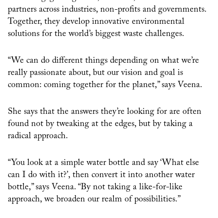
partners across industries, non-profits and governments.
Together, they develop innovative environmental
solutions for the world’s biggest waste challenges.
“We can do different things depending on what we’re
really passionate about, but our vision and goal is
common: coming together for the planet,” says Veena.
She says that the answers they’re looking for are often
found not by tweaking at the edges, but by taking a
radical approach.
“You look at a simple water bottle and say ‘What else
can I do with it?’, then convert it into another water
bottle,” says Veena. “By not taking a like-for-like
approach, we broaden our realm of possibilities.”