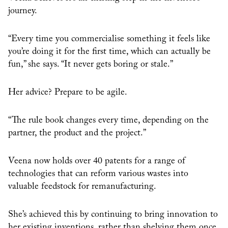
journey.
“Every time you commercialise something it feels like
you’re doing it for the first time, which can actually be
fun,” she says. “It never gets boring or stale.”
Her advice? Prepare to be agile.
“The rule book changes every time, depending on the
partner, the product and the project.”
Veena now holds over 40 patents for a range of
technologies that can reform various wastes into
valuable feedstock for remanufacturing.
She’s achieved this by continuing to bring innovation to
her existing inventions, rather than shelving them once