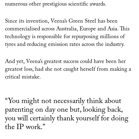
numerous other prestigious scientific awards.
Since its invention, Veena’s Green Steel has been
commercialised across Australia, Europe and Asia. This
technology is responsible for repurposing millions of
tyres and reducing emission rates across the industry.
And yet, Veena’s greatest success could have been her
greatest loss, had she not caught herself from making a
critical mistake.
“You might not necessarily think about
patenting on day one but, looking back,
you will certainly thank yourself for doing
the IP work.”