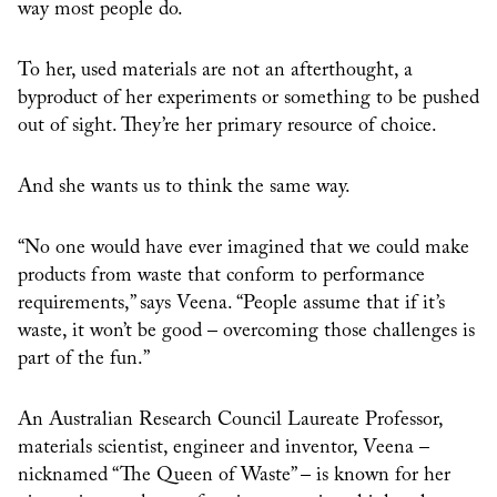
way most people do.
To her, used materials are not an afterthought, a
byproduct of her experiments or something to be pushed
out of sight. They’re her primary resource of choice.
And she wants us to think the same way.
“No one would have ever imagined that we could make
products from waste that conform to performance
requirements,” says Veena. “People assume that if it’s
waste, it won’t be good – overcoming those challenges is
part of the fun.”
An Australian Research Council Laureate Professor,
materials scientist, engineer and inventor, Veena –
nicknamed “The Queen of Waste” – is known for her