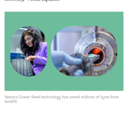
Veena’s Green Steel technology has saved millions of tyres from
landfill.