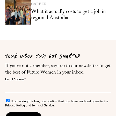
CAREER
What it actually costs to get a job in
regional Australia
YOUR INBOX JUST GOT SMARTER
If you’re not a member, sign up to our newsletter to get
the best of Future Women in your inbox.
Email Address
*
By checking this box, you confirm that you have read and agree to the
Privacy Policy and Terms of Service.