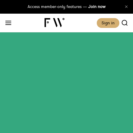
Access member-only features —
Join now
Sign in