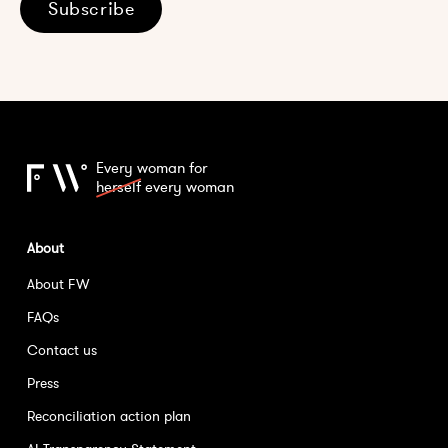
Subscribe
Every woman for
herself
every woman
About
About FW
FAQs
Contact us
Press
Reconciliation action plan