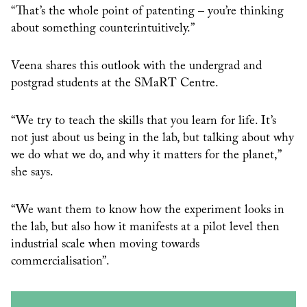
“That’s the whole point of patenting – you’re thinking
about something counterintuitively.”
Veena shares this outlook with the undergrad and
postgrad students at the SMaRT Centre.
“We try to teach the skills that you learn for life. It’s
not just about us being in the lab, but talking about why
we do what we do, and why it matters for the planet,”
she says.
“We want them to know how the experiment looks in
the lab, but also how it manifests at a pilot level then
industrial scale when moving towards
commercialisation”.