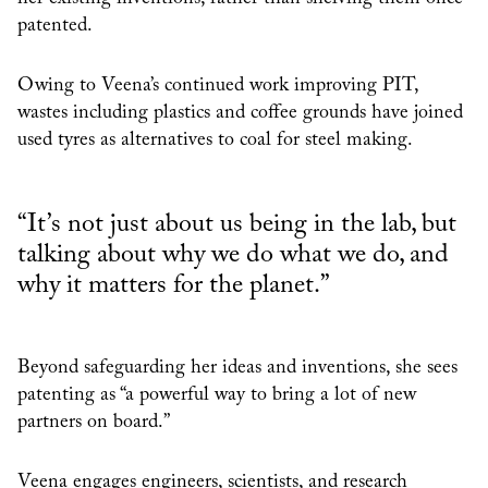
patented.
Owing to Veena’s continued work improving PIT,
wastes including plastics and coffee grounds have joined
used tyres as alternatives to coal for steel making.
“It’s not just about us being in the lab, but
talking about why we do what we do, and
why it matters for the planet.”
Beyond safeguarding her ideas and inventions, she sees
patenting as “a powerful way to bring a lot of new
partners on board.”
Veena engages engineers, scientists, and research