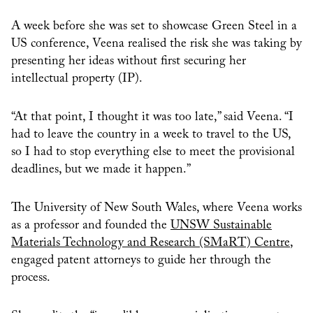
A week before she was set to showcase Green Steel in a
US conference, Veena realised the risk she was taking by
presenting her ideas without first securing her
intellectual property (IP).
“At that point, I thought it was too late,” said Veena. “I
had to leave the country in a week to travel to the US,
so I had to stop everything else to meet the provisional
deadlines, but we made it happen.”
The University of New South Wales, where Veena works
as a professor and founded the
UNSW Sustainable
Materials Technology and Research (SMaRT) Centre
,
engaged patent attorneys to guide her through the
process.