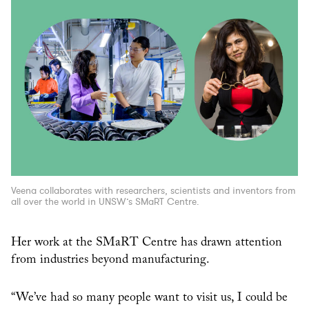
Veena collaborates with researchers, scientists and inventors from
all over the world in UNSW’s SMaRT Centre.
Her work at the SMaRT Centre has drawn attention
from industries beyond manufacturing.
“We’ve had so many people want to visit us, I could be