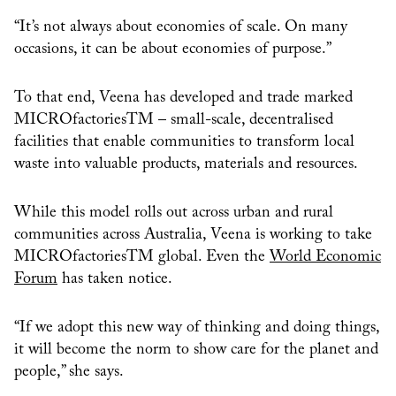
“It’s not always about economies of scale. On many
occasions, it can be about economies of purpose.”
To that end, Veena has developed and trade marked
MICROfactoriesTM – small-scale, decentralised
facilities that enable communities to transform local
waste into valuable products, materials and resources.
While this model rolls out across urban and rural
communities across Australia, Veena is working to take
MICROfactoriesTM global. Even the
World Economic
Forum
has taken notice.
“If we adopt this new way of thinking and doing things,
it will become the norm to show care for the planet and
people,” she says.