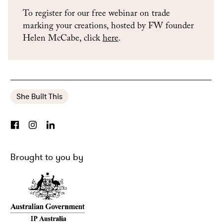
To register for our free webinar on trade
marking your creations, hosted by FW founder
Helen McCabe, click
here
.
She Built This
Brought to you by