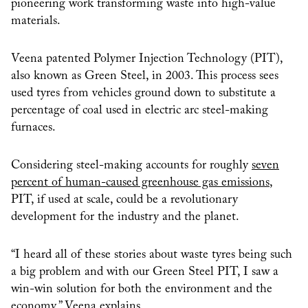
pioneering work transforming waste into high-value
materials.
Veena patented Polymer Injection Technology (PIT),
also known as Green Steel, in 2003. This process sees
used tyres from vehicles ground down to substitute a
percentage of coal used in electric arc steel-making
furnaces.
Considering steel-making accounts for roughly
seven
percent of human-caused greenhouse gas emissions
,
PIT, if used at scale, could be a revolutionary
development for the industry and the planet.
“I heard all of these stories about waste tyres being such
a big problem and with our Green Steel PIT, I saw a
win-win solution for both the environment and the
economy,” Veena explains.