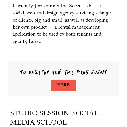
Currently, Jordan runs The Social Lab — a
social, web and design agency servicing a range
of clients, big and small, as well as developing
her own product — a rental management
PREVIOUS ARTICLE
application to be used by both tenants and
NEXT A
agents, Leasy.
TO REGISTER FOR THIS FREE EVENT
HERE
STUDIO SESSION: SOCIAL
MEDIA SCHOOL