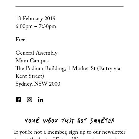
13 February 2019
6:00pm – 7:30pm
Free
General Assembly
Main Campus
The Podium Building, 1 Market St (Entry via
Kent Street)
Sydney, NSW 2000
YOUR INBOX JUST GOT SMARTER
If you’re not a member, sign up to our newsletter