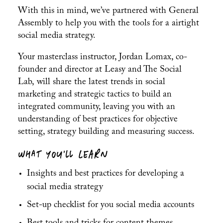
With this in mind, we’ve partnered with General
Assembly to help you with the tools for a airtight
social media strategy.
Your masterclass instructor, Jordan Lomax, c
o-
founder and director at
Leasy and The Social
Lab,
will share the latest trends in social
marketing and strategic tactics to build an
integrated community, leaving you with an
understanding of best practices for objective
setting, strategy building and measuring success.
WHAT YOU’LL LEARN
Insights and best practices for developing a
social media strategy
Set-up checklist for you social media accounts