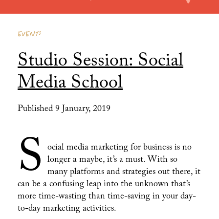
EVENTS
Studio Session: Social
Media School
Published 9 January, 2019
S
ocial media marketing for business is no
longer a maybe, it’s a must. With so
many platforms and strategies out there, it
can be a confusing leap into the unknown that’s
more time-wasting than time-saving in your day-
to-day marketing activities.