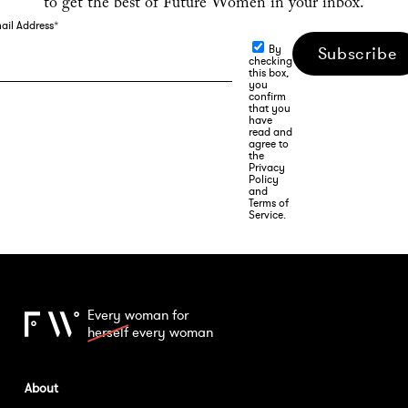
to get the best of Future Women in your inbox.
ail Address
*
By
Subscribe
checking
this box,
you
confirm
that you
have
read and
agree to
the
Privacy
Policy
and
Terms of
Service.
Every woman for
herself
every woman
About