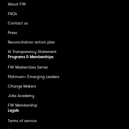
About FW
FAQs
Contact us
Press
Reconciliation action plan
AI Transparency Statement
Programs & Memberships
FW Masterclass Series
Platinum+ Emerging Leaders
Change Makers
Jobs Academy
FW Membership
Legals
Terms of service