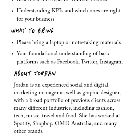
Best tools and tricks for content themes
Understanding KPIs and which ones are right
for your business
WHAT TO BRING
Please bring a laptop or note-taking materials
Your foundational understanding of basic
platforms such as Facebook, Twitter, Instagram
ABOUT JORDAN
Jordan is an experienced social and digital
marketing manager as well as graphic designer,
with a broad portfolio of previous clients across
many different industries, including fashion,
tech, music, travel and food. She has worked at
Spotify, Shopbop, OMD Australia, and many
other brands.