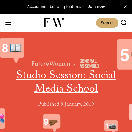
Access member-only features —
Join now
Sign in
Studio Session: Social
Media School
Published 9 January, 2019