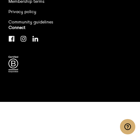
Membership terms
Privacy policy
Community guidelines
Connect