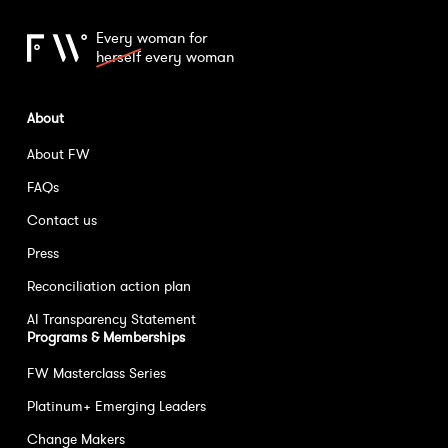
Every woman for
herself
every woman
About
About FW
FAQs
Contact us
Press
Reconciliation action plan
AI Transparency Statement
Programs & Memberships
FW Masterclass Series
Platinum+ Emerging Leaders
Change Makers