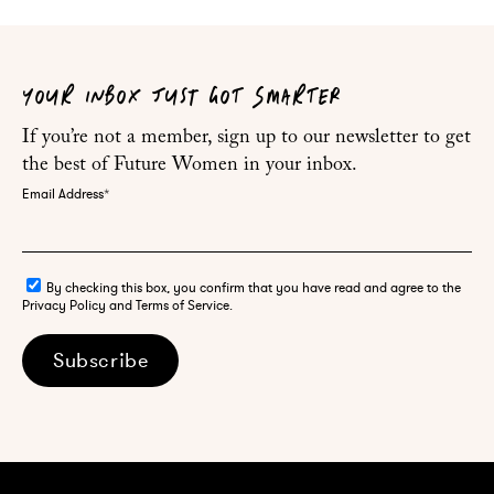
YOUR INBOX JUST GOT SMARTER
If you’re not a member, sign up to our newsletter to get
the best of Future Women in your inbox.
Email Address
*
By checking this box, you confirm that you have read and agree to the
Privacy Policy and Terms of Service.
Subscribe