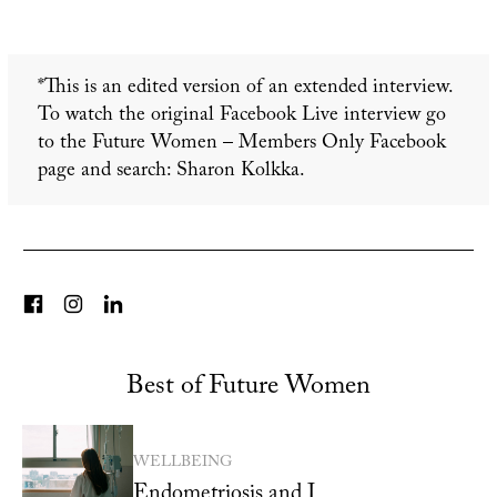
*This is an edited version of an extended interview.
To watch the original Facebook Live interview go
to the Future Women – Members Only Facebook
page and search: Sharon Kolkka.
Best of Future Women
WELLBEING
Endometriosis and I