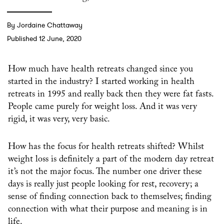
By Jordaine Chattaway
Published 12 June, 2020
How much have health retreats changed since you
started in the industry? I started working in health
retreats in 1995 and really back then they were fat fasts.
People came purely for weight loss. And it was very
rigid, it was very, very basic.
How has the focus for health retreats shifted? Whilst
weight loss is definitely a part of the modern day retreat
it’s not the major focus. The number one driver these
days is really just people looking for rest, recovery; a
sense of finding connection back to themselves; finding
connection with what their purpose and meaning is in
life.