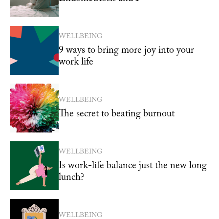
WELLBEING
9 ways to bring more joy into your
work life
WELLBEING
The secret to beating burnout
WELLBEING
Is work-life balance just the new long
lunch?
WELLBEING