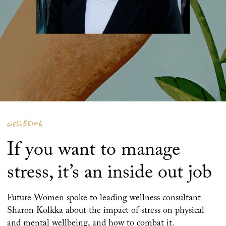
WELLBEING
If you want to manage
stress, it’s an inside out job
Future Women spoke to leading wellness consultant
Sharon Kolkka about the impact of stress on physical
and mental wellbeing, and how to combat it.