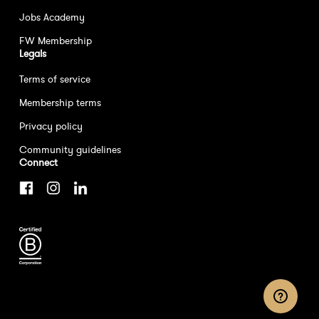
Jobs Academy
FW Membership
Legals
Terms of service
Membership terms
Privacy policy
Community guidelines
Connect