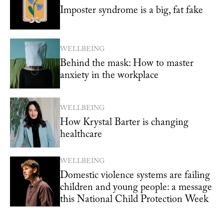
Imposter syndrome is a big, fat fake
WELLBEING
Behind the mask: How to master
anxiety in the workplace
WELLBEING
How Krystal Barter is changing
healthcare
WELLBEING
Domestic violence systems are failing
children and young people: a message
this National Child Protection Week