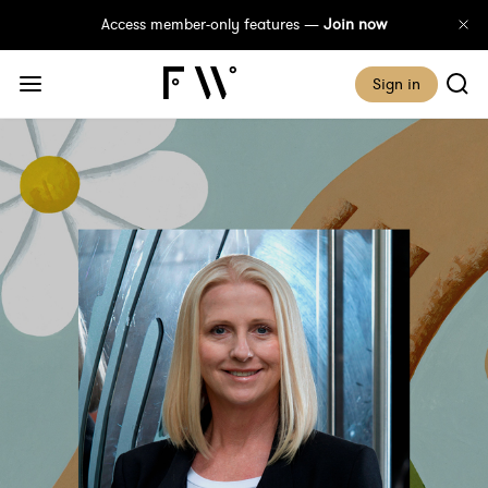
Access member-only features —
Join now
Sign in