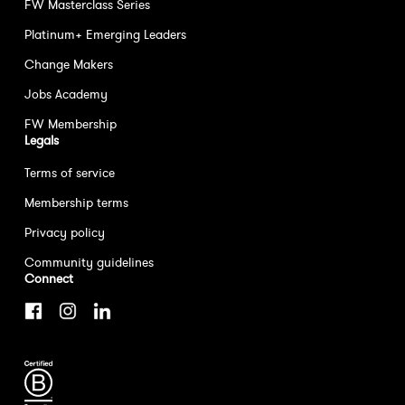
FW Masterclass Series
Platinum+ Emerging Leaders
Change Makers
Jobs Academy
FW Membership
Legals
Terms of service
Membership terms
Privacy policy
Community guidelines
Connect