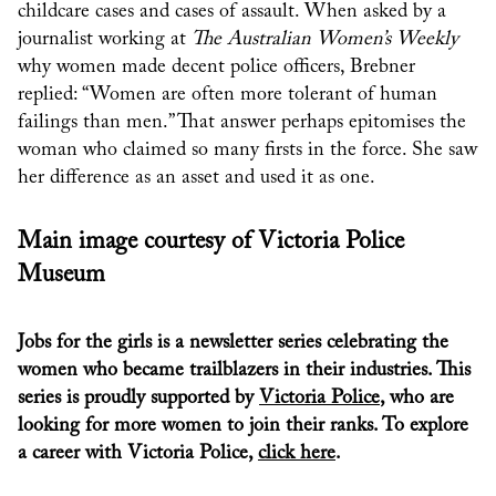
childcare cases and cases of assault. When asked by a
journalist working at
The Australian Women’s Weekly
why women made decent police officers, Brebner
replied: “Women are often more tolerant of human
failings than men.” That answer perhaps epitomises the
woman who claimed so many firsts in the force. She saw
her difference as an asset and used it as one.
Main image courtesy of Victoria Police
Museum
Jobs for the girls is a newsletter series celebrating the
women who became trailblazers in their industries. This
series is proudly supported by
Victoria Police
, who are
looking for more women to join their ranks. To explore
a career with Victoria Police,
click here
.