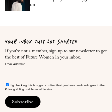
on
YOUR INBOX JUST GOT SMARTER
If you’re not a member, sign up to our newsletter to get
the best of Future Women in your inbox.
Email Address
*
By checking this box, you confirm that you have read and agree to the
Privacy Policy and Terms of Service.
Subscribe