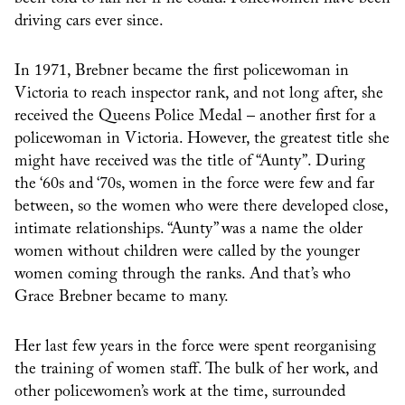
driving cars ever since.
In 1971, Brebner became the first policewoman in
Victoria to reach inspector rank, and not long after, she
received the Queens Police Medal – another first for a
policewoman in Victoria. However, the greatest title she
might have received was the title of “Aunty”. During
the ‘60s and ‘70s, women in the force were few and far
between, so the women who were there developed close,
intimate relationships. “Aunty” was a name the older
women without children were called by the younger
women coming through the ranks. And that’s who
Grace Brebner became to many.
Her last few years in the force were spent reorganising
the training of women staff. The bulk of her work, and
other policewomen’s work at the time, surrounded