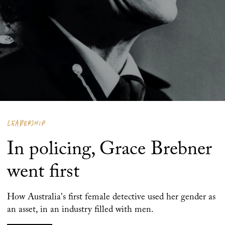
LEADERSHIP
In policing, Grace Brebner
went first
How Australia's first female detective used her gender as
an asset, in an industry filled with men.