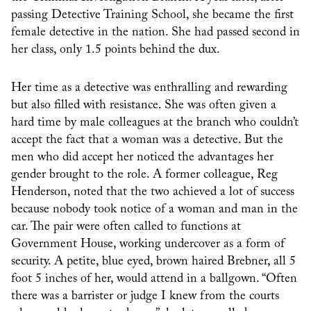
passing Detective Training School, she became the first
female detective in the nation. She had passed second in
her class, only 1.5 points behind the dux.
Her time as a detective was enthralling and rewarding
but also filled with resistance. She was often given a
hard time by male colleagues at the branch who couldn’t
accept the fact that a woman was a detective. But the
men who did accept her noticed the advantages her
gender brought to the role. A former colleague, Reg
Henderson, noted that the two achieved a lot of success
because nobody took notice of a woman and man in the
car. The pair were often called to functions at
Government House, working undercover as a form of
security. A petite, blue eyed, brown haired Brebner, all 5
foot 5 inches of her, would attend in a ballgown. “Often
there was a barrister or judge I knew from the courts