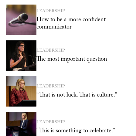
LEADERSHIP
How to be a more confident
communicator
LEADERSHIP
The most important question
LEADERSHIP
“That is not luck. That is culture.”
LEADERSHIP
“This is something to celebrate.”