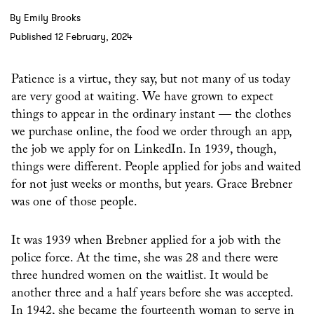
By Emily Brooks
Published 12 February, 2024
Patience is a virtue, they say, but not many of us today
are very good at waiting. We have grown to expect
things to appear in the ordinary instant — the clothes
we purchase online, the food we order through an app,
the job we apply for on LinkedIn. In 1939, though,
things were different. People applied for jobs and waited
for not just weeks or months, but years. Grace Brebner
was one of those people.
It was 1939 when Brebner applied for a job with the
police force. At the time, she was 28 and there were
three hundred women on the waitlist. It would be
another three and a half years before she was accepted.
In 1942, she became the fourteenth woman to serve in