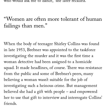
who would ask me to dance,” she later recalled.
“Women are often more tolerant of human
failings than men.”
When the body of teenager Shirley Collins was found
in late 1953, Brebner was appointed to the taskforce
investigating the murder and it was the first time a
woman detective had been assigned to a homicide
squad. It made headlines, of course. There was resistance
from the public and some of Brebner’s peers, many
believing a woman wasn’t suitable for the job of
investigating such a heinous crime. But management
believed she had a gift with people – and empowered
her to use that gift to interview and interrogate Collins’
friends.