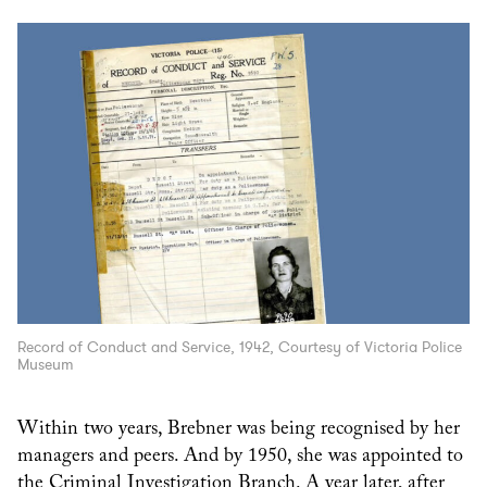
Record of Conduct and Service, 1942, Courtesy of Victoria Police
Museum
Within two years, Brebner was being recognised by her
managers and peers. And by 1950, she was appointed to
the Criminal Investigation Branch. A year later, after