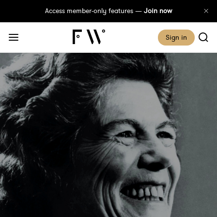
Access member-only features —
Join now
Sign in