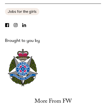
Jobs for the girls
Brought to you by
More From FW