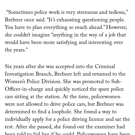
“Sometimes police work is very strenuous and tedious,”
Brebner once said. “It’s exhausting questioning people.
You have to plan everything so much ahead.” However,
she couldn’t imagine
“anything in the way of a job that
would have been more satisfying and interesting over
the years.”
Six years after she was accepted into the Criminal
Investigation Branch, Brebner left and returned to the
Women’s Police Division. She was promoted to Sub-
Officer-in-charge and quickly noticed the spare police
cars sitting at the station. At the time, policewomen
were not allowed to drive police cars, but Brebner was
determined to find a loophole. She found a way to
individually apply for a police driving licence and sat the
test. After she passed, she found out the examiner had
been told to fail her if he could. Policewomen have been