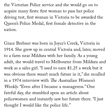
the Victorian Police service and she would go on to
acquire many firsts: first woman to pass her police
driving test, first woman in Victoria to be awarded the
Queen’s Police Medal, first female detective in the
nation.
Grace Brebner was born in Joyce’s Creek, Victoria in
1914. She grew up in central Victoria and, later, moved
to a farm near Mildura with her family. As a young
adult, she would travel to Melbourne from Mildura and
work as a sales girl. “I used to earn $1.25 a week but it
was obvious there wasn’t much future in it,” she recalled
in a 1974 interview with
The Australian Women’s
Weekly.
“Even after I became a manageress.” One
fateful day, she stumbled upon an article about
policewomen and instantly saw her future there. “I just
thought I would like the police life.”