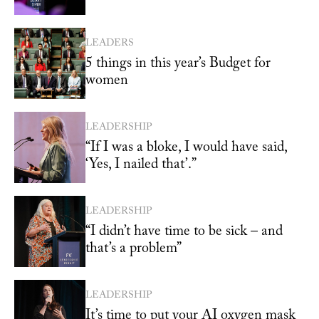
LEADERS
5 things in this year’s Budget for
women
LEADERSHIP
“If I was a bloke, I would have said,
‘Yes, I nailed that’.”
LEADERSHIP
“I didn’t have time to be sick – and
that’s a problem”
LEADERSHIP
It’s time to put your AI oxygen mask