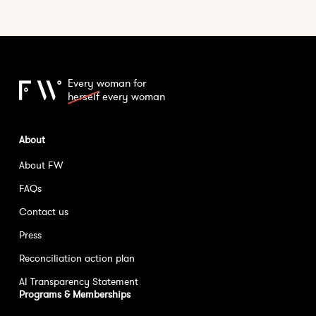
Every woman for
herself
every woman
About
About FW
FAQs
Contact us
Press
Reconciliation action plan
AI Transparency Statement
Programs & Memberships