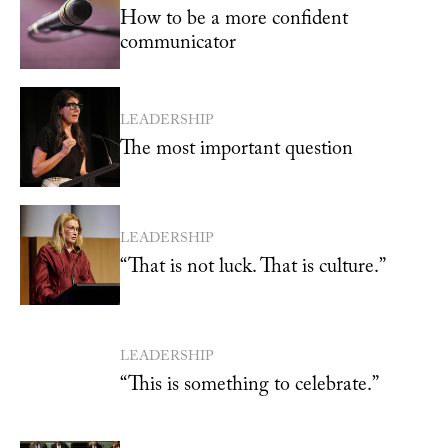
How to be a more confident
communicator
LEADERSHIP
The most important question
LEADERSHIP
“That is not luck. That is culture.”
LEADERSHIP
“This is something to celebrate.”