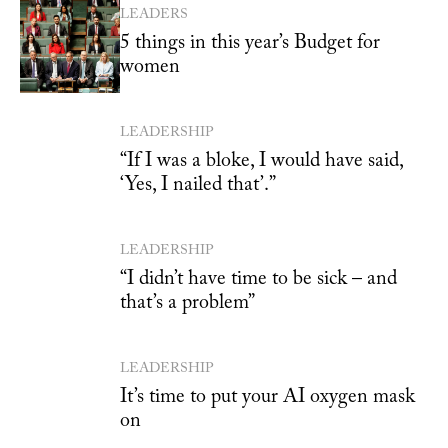
LEADERS
5 things in this year’s Budget for
women
LEADERSHIP
“If I was a bloke, I would have said,
‘Yes, I nailed that’.”
LEADERSHIP
“I didn’t have time to be sick – and
that’s a problem”
LEADERSHIP
It’s time to put your AI oxygen mask
on