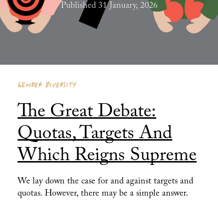
Published 31 January, 2026
GENDER DIVERSITY
The Great Debate:
Quotas, Targets And
Which Reigns Supreme
We lay down the case for and against targets and
quotas. However, there may be a simple answer.