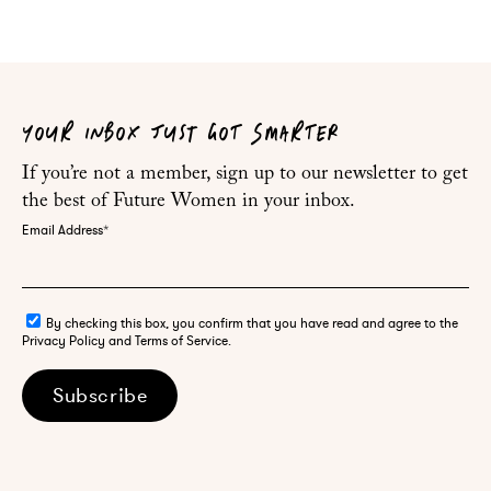
YOUR INBOX JUST GOT SMARTER
If you’re not a member, sign up to our newsletter to get
the best of Future Women in your inbox.
Email Address
*
By checking this box, you confirm that you have read and agree to the
Privacy Policy and Terms of Service.
Subscribe