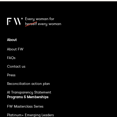
Every woman for
herself
every woman
About
About FW
FAQs
Contact us
Press
Reconciliation action plan
AI Transparency Statement
Programs & Memberships
FW Masterclass Series
Platinum+ Emerging Leaders