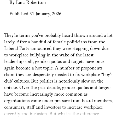
By Lara Robertson
Published 31 January, 2026
They’re terms you’ve probably heard thrown around a lot
lately. After a handful of female politicians from the
Liberal Party announced they were stepping down due
to workplace bullying in the wake of the latest
leadership spill, gender quotas and targets have once
again become a hot topic. A number of proponents
claim they are desperately needed to fix workplace “boy’s
club” cultures. But politics is notoriously slow on the
uptake. Over the past decade, gender quotas and targets
have become increasingly more common as
organisations come under pressure from board members,
consumers, staff and investors to increase workplace
diversity and inclusion. But what is the difference