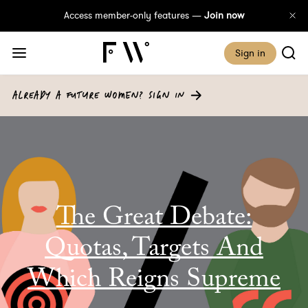
Access member-only features —
Join now
Sign in
ALREADY A FUTURE WOMEN? SIGN IN
The Great Debate:
Quotas, Targets And
Which Reigns Supreme