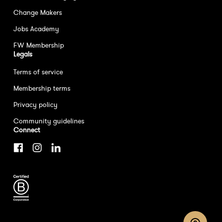
Change Makers
Jobs Academy
FW Membership
Legals
Terms of service
Membership terms
Privacy policy
Community guidelines
Connect