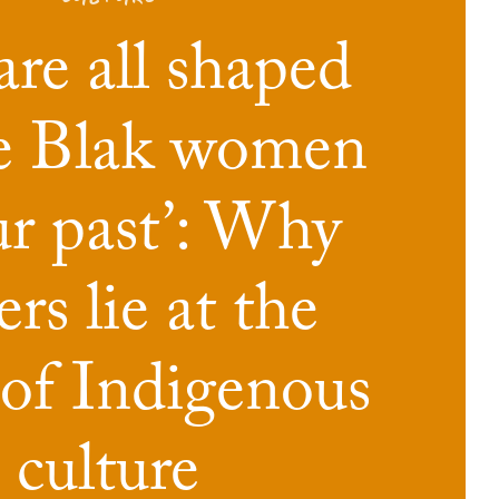
re all shaped
he Blak women
ur past’: Why
rs lie at the
 of Indigenous
culture