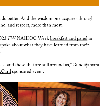
THERE’S NO PLACE LIKE HOME SEASON TWO EPISODE ONE: LOVE BOMBING
and, and respect, more than most.
2023
FW
NAIDOC Week
breakfast and panel
in
poke about what they have learned from their
.
ast and those that are still around us,” Gunditjamara
kCard
sponsored event.