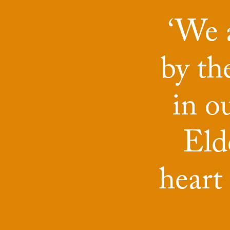
‘We a
by t
in o
Elde
heart