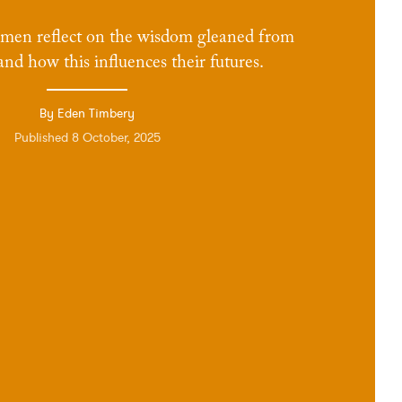
omen reflect on the wisdom gleaned from
 and how this influences their futures.
By Eden Timbery
Published 8 October, 2025