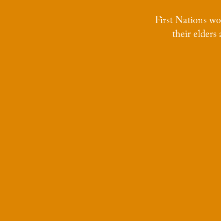
First Nations w
their elders