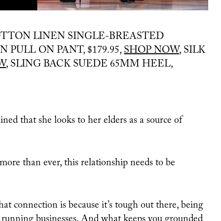
TTON LINEN SINGLE-BREASTED
 PULL ON PANT, $179.95,
SHOP NOW
, SILK
W
, SLING BACK SUEDE 65MM HEEL,
d that she looks to her elders as a source of
 more than ever, this relationship needs to be
t connection is because it’s tough out there, being
nt, running businesses. And what keeps you grounded