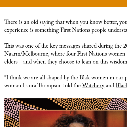
There is an old saying that when you know better, you do better. And the wisdom one acquires through
experience is something First Nations people underst
This was one of the key messages shared during the 
Naarm/Melbourne, where four First Nations women s
elders – and when they choose to lean on this wisdom
“I think we are all shaped by the Blak women in our p
woman
Laura Thompson
told the
Witchery
and
Blac