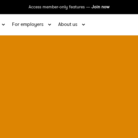
Access member-only features —
Join now
For employers
About us