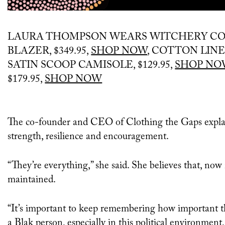
LAURA THOMPSON WEARS WITCHERY CO
BLAZER, $349.95,
SHOP NOW
, COTTON LINEN
SATIN SCOOP CAMISOLE, $129.95,
SHOP NO
$179.95,
SHOP NOW
The co-founder and CEO of Clothing the Gaps explaine
strength, resilience and encouragement.
“They’re everything,” she said. She believes that, now
maintained.
“It’s important to keep remembering how important tha
a Blak person, especially in this political environme