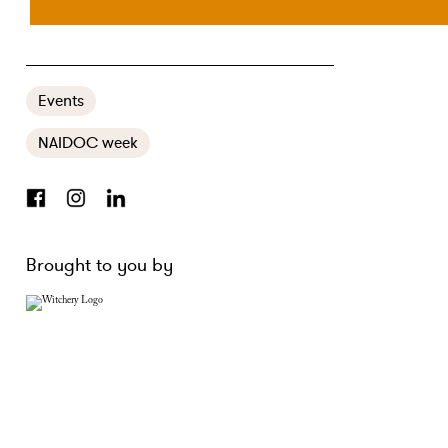
​RECLAIMING YOUR POWER AT FORTY
Events
NAIDOC week
Brought to you by