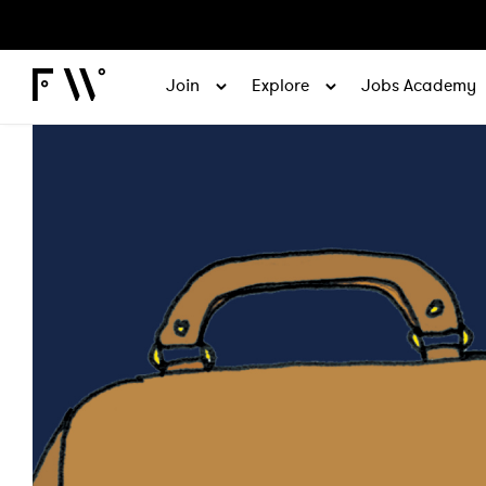
Join
Explore
Jobs Academy