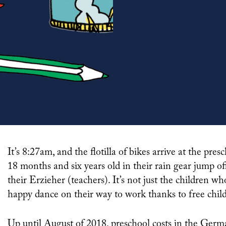
It’s 8:27am, and the flotilla of bikes arrive at the preschool gate. A gaggle of boys and girls aged between
18 months and six years old in their rain gear jump off
their Erzieher (teachers). It’s not just the children w
happy dance on their way to work thanks to free child
Up until August of 2018, preschool costs in the German