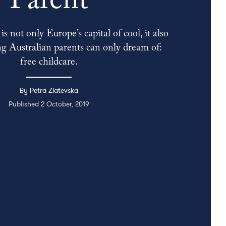
Parent
s not only Europe’s capital of cool, it also
g Australian parents can only dream of:
free childcare.
By Petra Zlatevska
Published 2 October, 2019