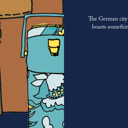
The German city i
boasts somethin