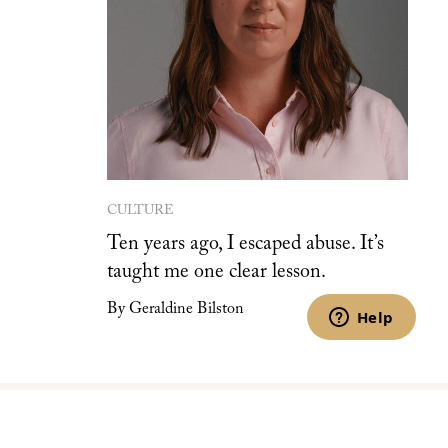
CULTURE
Ten years ago, I escaped abuse. It’s
taught me one clear lesson.
By Geraldine Bilston