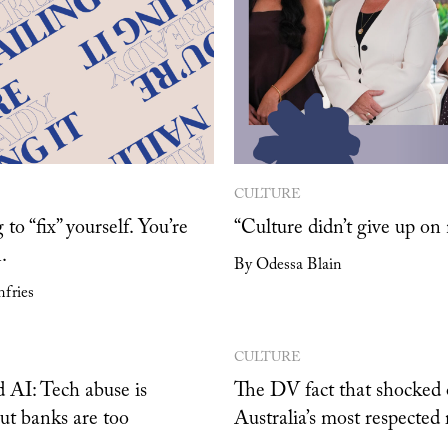
CULTURE
 to “fix” yourself. You’re
“Culture didn’t give up on
.
By Odessa Blain
fries
CULTURE
 AI: Tech abuse is
The DV fact that shocked 
but banks are too
Australia’s most respected 