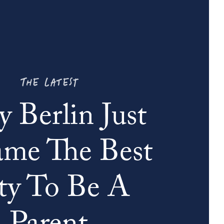
THE LATEST
 Berlin Just
me The Best
ty To Be A