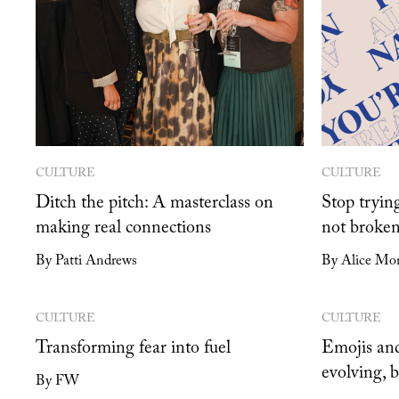
CULTURE
CULTURE
Ditch the pitch: A masterclass on
Stop trying
making real connections
not broken
By Patti Andrews
By Alice Mon
CULTURE
CULTURE
Transforming fear into fuel
Emojis and
evolving, 
By FW