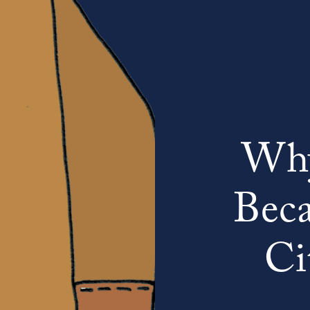
Why
Beca
Ci