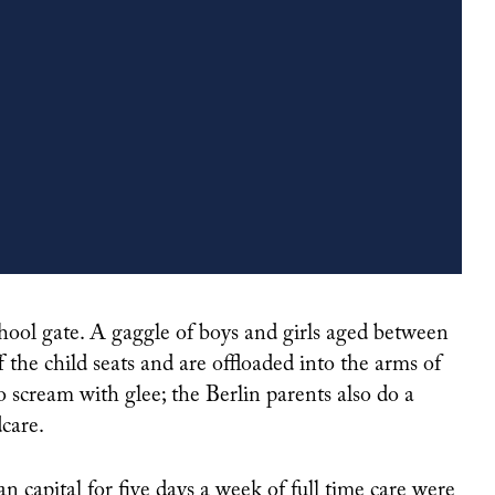
NISHA DUA KNOWS VENTURE CAPITAL, BUT SHE KNOWS WOMEN MORE
 the child seats and are offloaded into the arms of
ho scream with glee; the Berlin parents also do a
care.
 capital for five days a week of full time care were