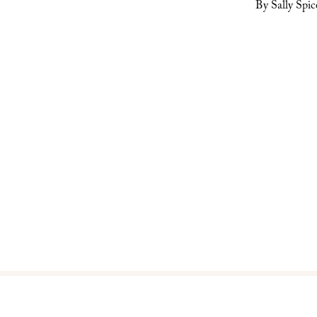
By Sally Spic