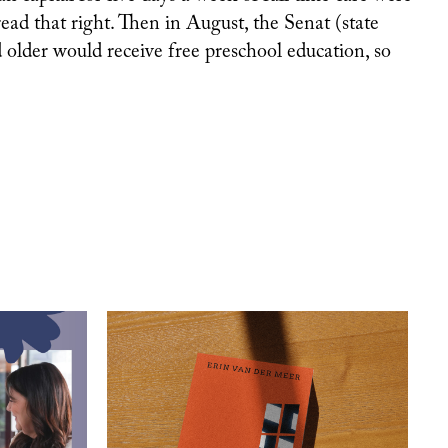
ad that right. Then in August, the Senat (state
older would receive free preschool education, so