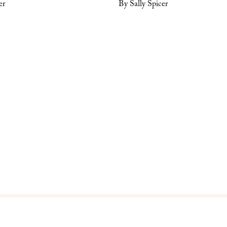
er
By Sally Spicer