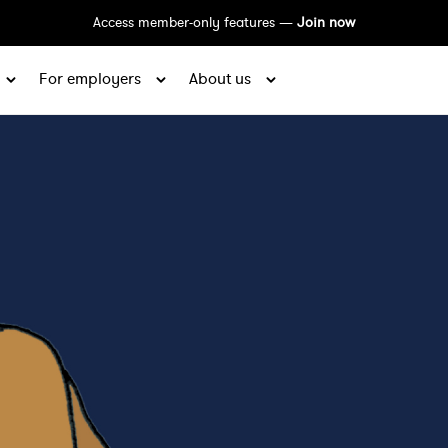
Access member-only features —
Join now
For employers
About us