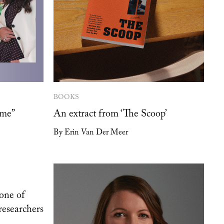
BOOKS
 me”
An extract from ‘The Scoop’
By Erin Van Der Meer
one of
researchers