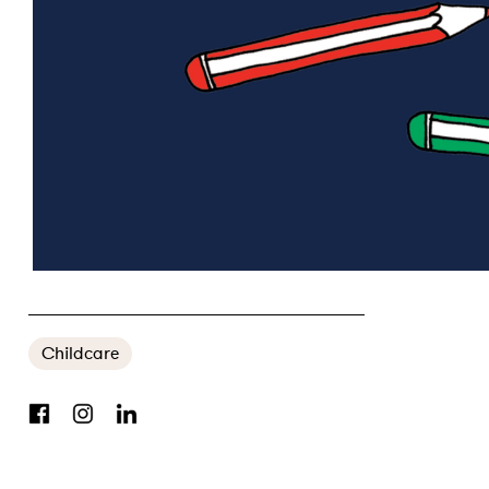
WINNING THE WOMEN’S VOTE: THE BATTLE BEGINS IN CANBERRA
Childcare