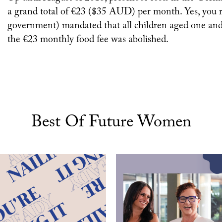
a grand total of €23 ($35 AUD) per month. Yes, you re
government) mandated that all children aged one and 
the €23 monthly food fee was abolished.
Best Of Future Women